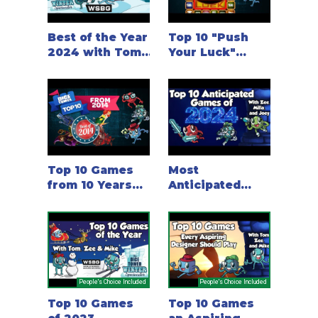
Best of the Year
Top 10 "Push
2024 with Tom,
Your Luck"
Zee & Mike
Games, with
Tom, Zee and
Chris
Top 10 Games
Most
from 10 Years
Anticipated
ago (2014)
Games of 2024
People's Choice Included
People's Choice Included
Top 10 Games
Top 10 Games