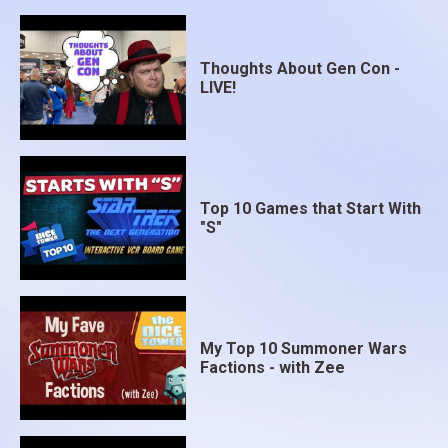
Thoughts About Gen Con -
LIVE!
Top 10 Games that Start With
"S"
My Top 10 Summoner Wars
Factions - with Zee