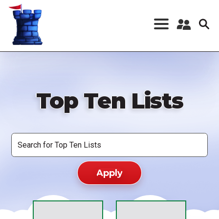
Skip
to
main
content
Register a New
Account
Log in
Top Ten Lists