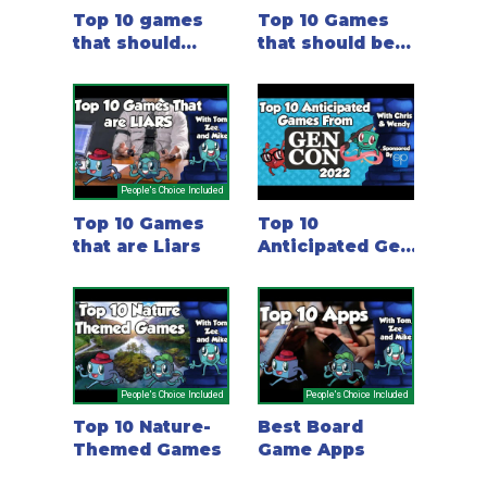
Top 10 games
Top 10 Games
that should
that should be
have been an
in the BGG top
email
10!
People's Choice Included
Top 10 Games
Top 10
that are Liars
Anticipated Gen
Con 2022
Games - with
Chris and
Wendy
People's Choice Included
People's Choice Included
Top 10 Nature-
Best Board
Themed Games
Game Apps