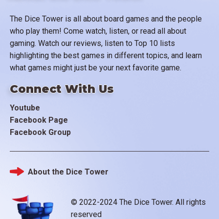
The Dice Tower is all about board games and the people
who play them! Come watch, listen, or read all about
gaming. Watch our reviews, listen to Top 10 lists
highlighting the best games in different topics, and learn
what games might just be your next favorite game.
Connect With Us
Youtube
Facebook Page
Facebook Group
About the Dice Tower
Footer
© 2022-2024 The Dice Tower. All rights
reserved