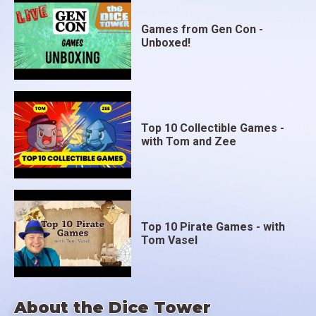
Games from Gen Con -
Unboxed!
Top 10 Collectible Games -
with Tom and Zee
Top 10 Pirate Games - with
Tom Vasel
About the Dice Tower