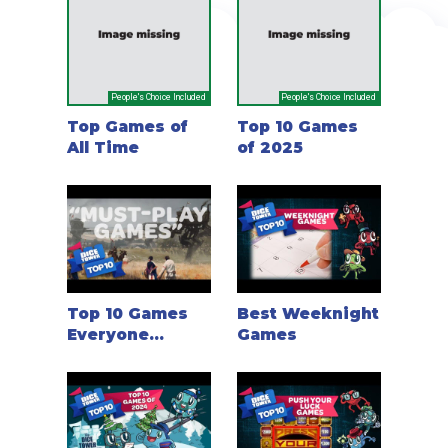
People's Choice Included
People's Choice Included
Top Games of
Top 10 Games
All Time
of 2025
Top 10 Games
Best Weeknight
Everyone
Games
should play
once