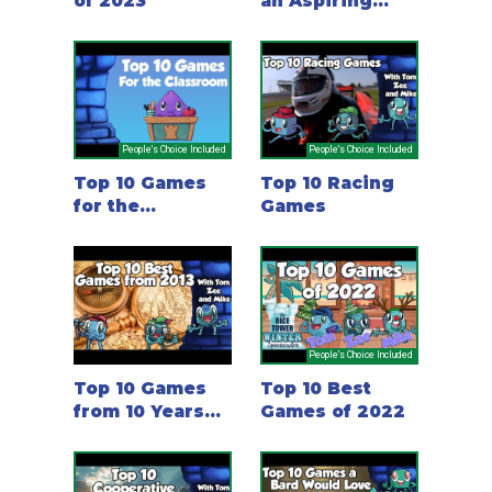
of 2023
an Aspiring
Game Designer
Should Play
People's Choice Included
People's Choice Included
Top 10 Games
Top 10 Racing
for the
Games
Classroom
People's Choice Included
Top 10 Games
Top 10 Best
from 10 Years
Games of 2022
Ago - 2013