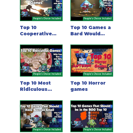
People's Choice Included
People's Choice Included
Top 10
Top 10 Games a
Cooperative
Bard Would
Games
Love
People's Choice Included
People's Choice Included
Top 10 Most
Top 10 Horror
Ridiculous
games
Games
People's Choice Included
People's Choice Included