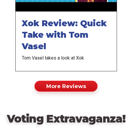
Xok Review: Quick
Take with Tom
Vasel
Tom Vasel takes a look at Xok
More Reviews
Voting Extravaganza!