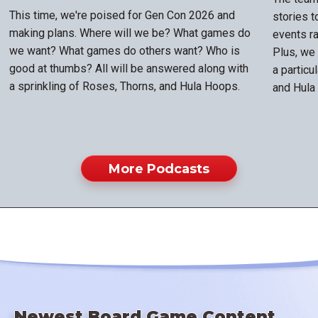
This time, we're poised for Gen Con 2026 and
stories 
making plans. Where will we be? What games do
events ra
we want? What games do others want? Who is
Plus, we
good at thumbs? All will be answered along with
a particu
a sprinkling of Roses, Thorns, and Hula Hoops.
and Hula
More Podcasts
Newest Board Game Content