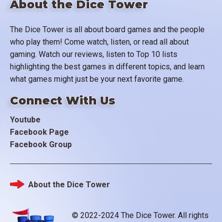
About the Dice Tower
The Dice Tower is all about board games and the people
who play them! Come watch, listen, or read all about
gaming. Watch our reviews, listen to Top 10 lists
highlighting the best games in different topics, and learn
what games might just be your next favorite game.
Connect With Us
Youtube
Facebook Page
Facebook Group
About the Dice Tower
Footer
© 2022-2024 The Dice Tower. All rights