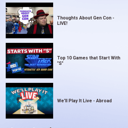
Thoughts About Gen Con -
LIVE!
Top 10 Games that Start With
"S"
We'll Play It Live - Abroad