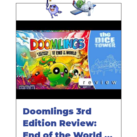
Doomlings 3rd
Edition Review:
End of the World is