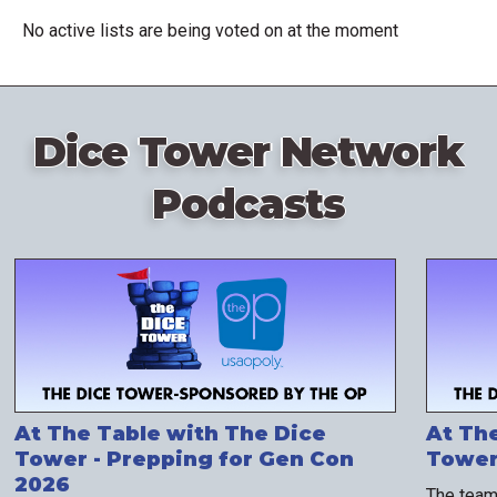
No active lists are being voted on at the moment
Dice Tower Network
Podcasts
At The Table with The Dice
At Th
Tower - Prepping for Gen Con
Tower 
2026
The team