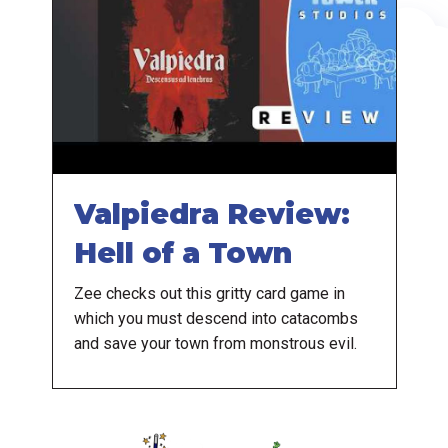
Valpiedra Review:
Hell of a Town
Zee checks out this gritty card game in
which you must descend into catacombs
and save your town from monstrous evil.