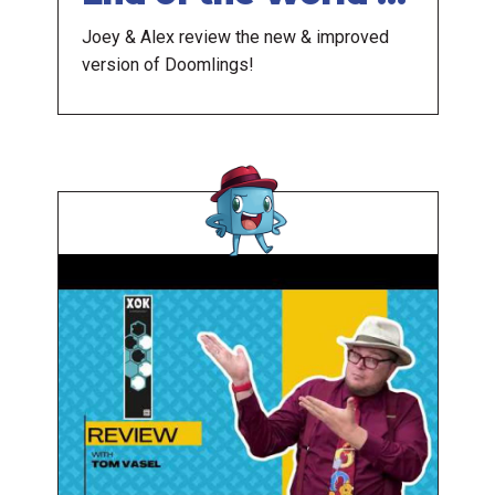
Here
Joey & Alex review the new & improved
version of Doomlings!