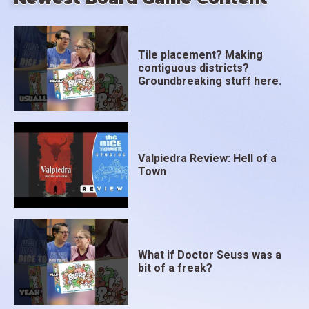
Tile placement? Making
contiguous districts?
Groundbreaking stuff here.
Valpiedra Review: Hell of a
Town
What if Doctor Seuss was a
bit of a freak?