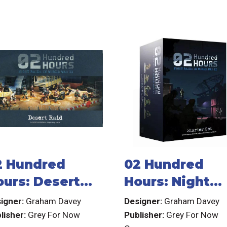
2 Hundred
02 Hundred
ours: Desert
Hours: Night
aid
Raids in World
igner:
Graham Davey
Designer:
Graham Davey
War II
lisher:
Grey For Now
Publisher:
Grey For Now