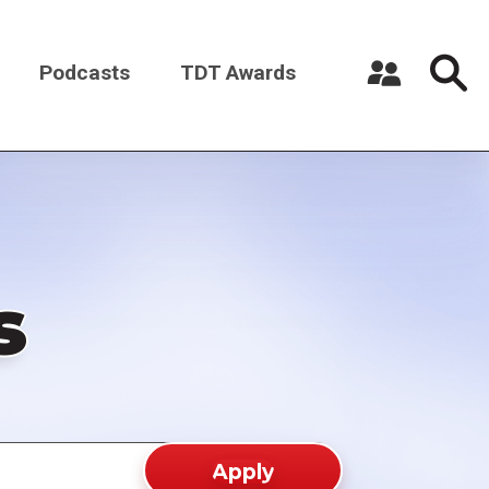
Podcasts
TDT Awards
Register a New Account
Log in
s