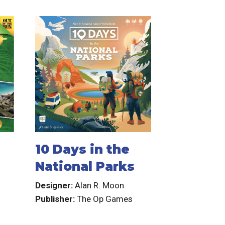
10 Days in the
National Parks
Designer:
Alan R. Moon
Publisher:
The Op Games