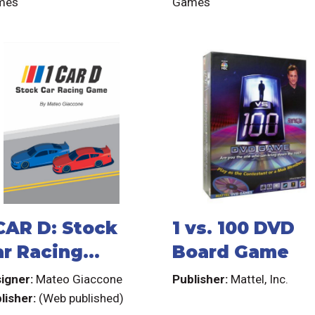
mes
Games
 CAR D: Stock
1 vs. 100 DVD
ar Racing
Board Game
ame
igner:
Mateo Giaccone
Publisher:
Mattel, Inc.
lisher:
(Web published)