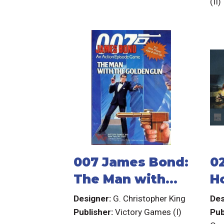
(II)
Crusoe:
Adventures on
the Cursed
Island)
007 James Bond:
0
The Man with
H
the Golden Gun
R
Designer:
G. Christopher King
Des
Publisher:
Victory Games (I)
Pub