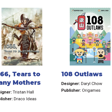
66, Tears to
108 Outlaws
any Mothers
Designer:
Daryl Chow
Publisher:
Origames
igner:
Tristan Hall
lisher:
Draco Ideas