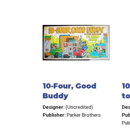
10-Four, Good
1
Buddy
to
C
Designer:
(Uncredited)
Des
Publisher:
Parker Brothers
Pub
Pub