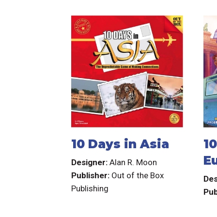
10 Days in Asia
10
E
Designer:
Alan R. Moon
Publisher:
Out of the Box
Des
Publishing
Pub