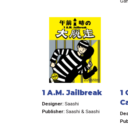
Ga
1 A.M. Jailbreak
1
C
Designer:
Saashi
G
Publisher:
Saashi & Saashi
Des
Pub