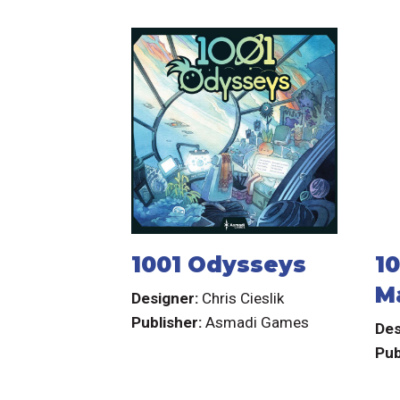
1001 Odysseys
10
M
Designer:
Chris Cieslik
Publisher:
Asmadi Games
Des
Pub