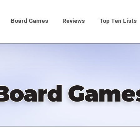
Board Games
Reviews
Top Ten Lists
on
Board Game