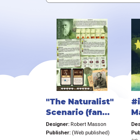
"The Naturalist"
#
Scenario (fan
M
expansion for
Y
Designer:
Robert Masson
Des
Robinson
Publisher:
(Web published)
Pub