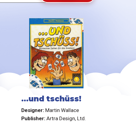
...und tschüss!
Designer:
Martin Wallace
Publisher:
Artra Design, Ltd.