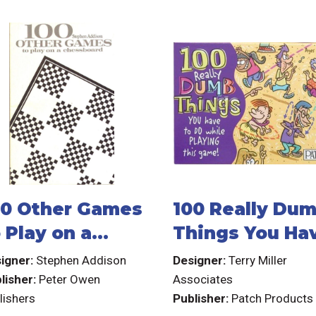
00 Other Games
100 Really Du
 Play on a
Things You Ha
hessboard
to do While
igner:
Stephen Addison
Designer:
Terry Miller
Playing This
lisher:
Peter Owen
Associates
lishers
Publisher:
Patch Products
Game