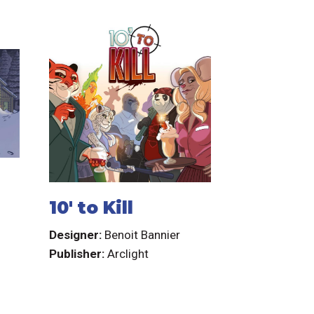
10' to Kill
Designer:
Benoit Bannier
Publisher:
Arclight