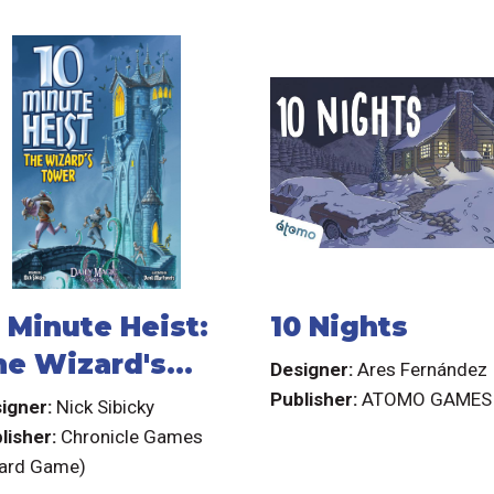
 Minute Heist:
10 Nights
he Wizard's
Designer:
Ares Fernández
ower
Publisher:
ATOMO GAMES
igner:
Nick Sibicky
lisher:
Chronicle Games
ard Game)