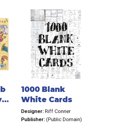
mb
1000 Blank
ve
White Cards
Designer:
Riff Conner
Publisher:
(Public Domain)