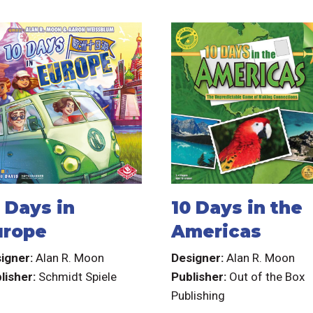
 Days in
10 Days in the
urope
Americas
igner:
Alan R. Moon
Designer:
Alan R. Moon
lisher:
Schmidt Spiele
Publisher:
Out of the Box
Publishing