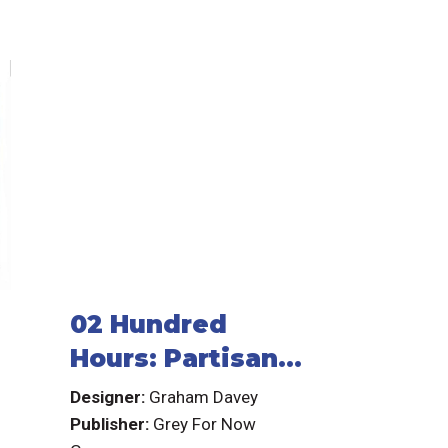
02 Hundred
Hours: Partisan
Resistance Cell
Designer:
Graham Davey
Publisher:
Grey For Now