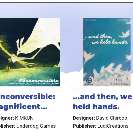
inconversible:
...and then, we
agnificent
held hands.
omi
igner:
KIMKUN
Designer:
David Chircop
lisher:
Underdog Games
Publisher:
LudiCreations