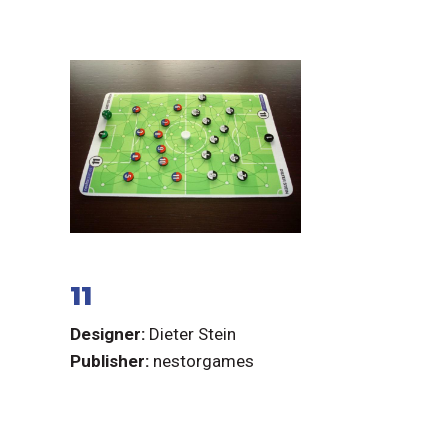
11
Designer:
Dieter Stein
Publisher:
nestorgames