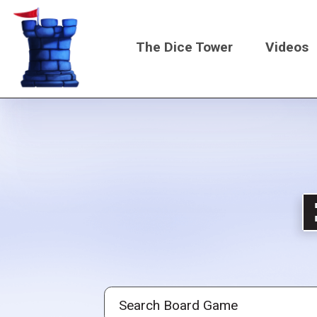
Skip
to
The Dice Tower
Videos
main
content
Main
navigati