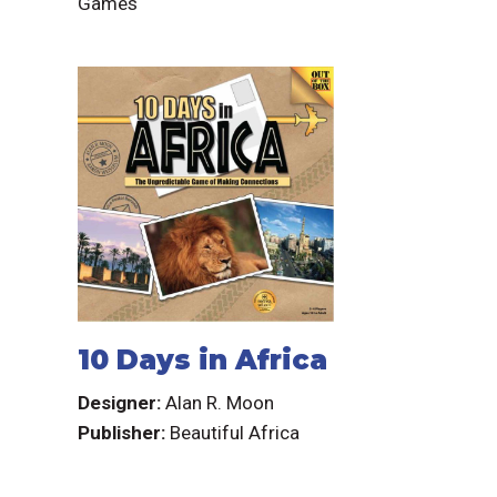
Games
10 Days in Africa
Designer:
Alan R. Moon
Publisher:
Beautiful Africa