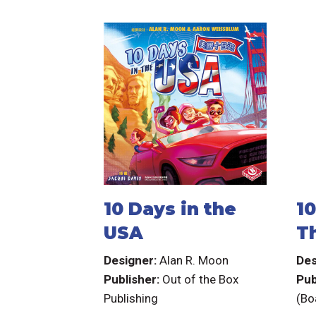
10 Days in the
10
USA
T
T
Designer:
Alan R. Moon
Des
Publisher:
Out of the Box
Pub
Publishing
(Bo