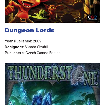
Dungeon Lords
Year Published:
2009
Designers:
Vlaada Chvátil
Publishers:
Czech Games Edition