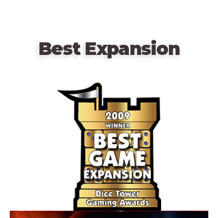
Best Expansion