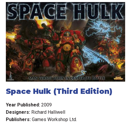
Space Hulk (Third Edition)
Year Published:
2009
Designers:
Richard Halliwell
Publishers:
Games Workshop Ltd.