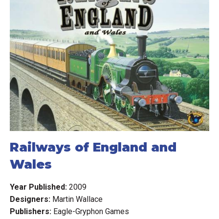
Railways of England and
Wales
Year Published:
2009
Designers:
Martin Wallace
Publishers:
Eagle-Gryphon Games