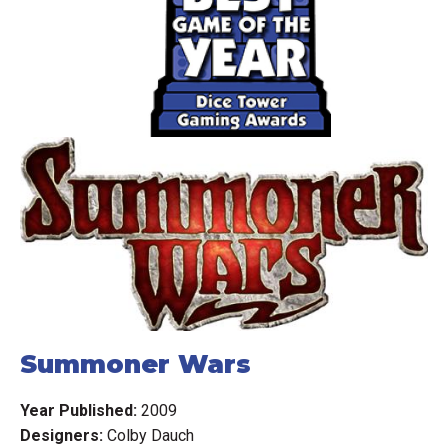
On each turn, you either use the multiple tiles of your
chosen race (type of creatures) to occupy adjacent
(normally) territories - possibly defeating weaker enemy
races along the way, or you give up on your race letting it
go "into decline". A race in decline is designated by
flipping the tiles over to their black-and-white side.
At the end of your turn, you score one point (coin) for each
territory your races occupy. You may have one active race
and one race in decline on the board at the same time.
Your occupation total can vary depending on the special
abilities of your race and the territories they occupy. After
the final round, the player with the most coins wins.
Summoner Wars
Clarifications: available in a pinned forum post.
Year Published:
2009
Designers:
Colby Dauch