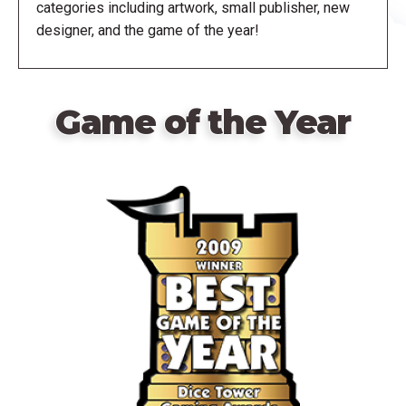
categories including artwork, small publisher, new
designer, and the game of the year!
Game of the Year