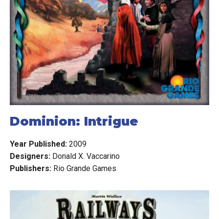
Dominion: Intrigue
Year Published:
2009
Designers:
Donald X. Vaccarino
Publishers:
Rio Grande Games