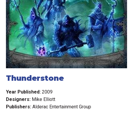
Thunderstone
Year Published:
2009
Designers:
Mike Elliott
Publishers:
Alderac Entertainment Group