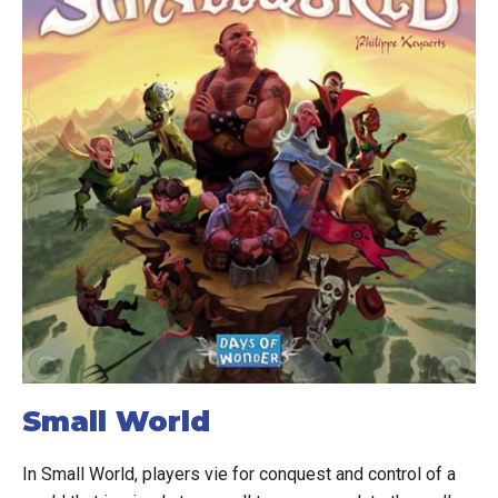
Small World
In Small World, players vie for conquest and control of a