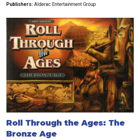
Publishers:
Alderac Entertainment Group
Roll Through the Ages: The
Bronze Age