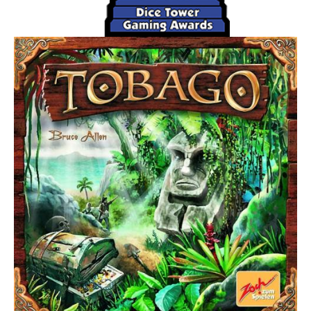
(normally) territories - possibly defeating weaker enemy
races along the way, or you give up on your race letting it
go "into decline". A race in decline is designated by
flipping the tiles over to their black-and-white side.
At the end of your turn, you score one point (coin) for each
territory your races occupy. You may have one active race
and one race in decline on the board at the same time.
Your occupation total can vary depending on the special
abilities of your race and the territories they occupy. After
the final round, the player with the most coins wins.
Clarifications: available in a pinned forum post.