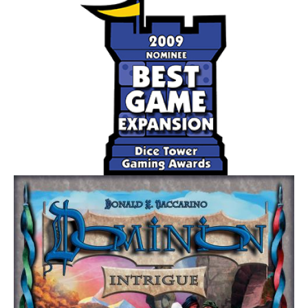
The Mutation challenge adds a fifth (purple) disease that
behaves differently than the original four.
The Bio-Terrorist challenge pits one player against the
others!
Part of the Pandemic series.