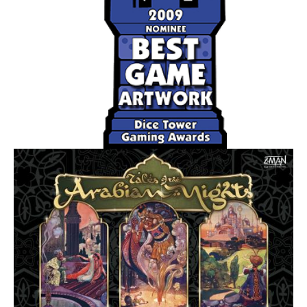
neighbors. Yet they must also know when to push their
own over-extended civilization into decline and ride a new
one to victory!
On each turn, you either use the multiple tiles of your
chosen race (type of creatures) to occupy adjacent
(normally) territories - possibly defeating weaker enemy
races along the way, or you give up on your race letting it
go "into decline". A race in decline is designated by
flipping the tiles over to their black-and-white side.
At the end of your turn, you score one point (coin) for each
territory your races occupy. You may have one active race
and one race in decline on the board at the same time.
Your occupation total can vary depending on the special
abilities of your race and the territories they occupy. After
the final round, the player with the most coins wins.