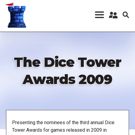
Skip
to
main
content
Register a New
Account
Log in
The Dice Tower
Awards 2009
Presenting the nominees of the third annual Dice
Tower Awards for games released in 2009 in