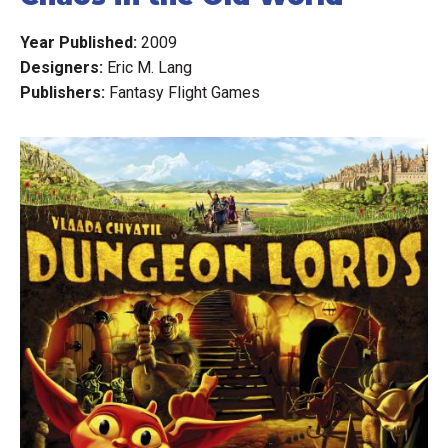
Year Published:
2009
Designers:
Eric M. Lang
Publishers:
Fantasy Flight Games