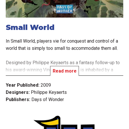
Small World
In Small World, players vie for conquest and control of a
world that is simply too small to accommodate them all.
Designed by Philippe Keyaerts as a fantasy follow-up to
his award-winning Vinci, Small World is inhabited by a
Read more
zany cast of characters such as dwarves, wizards,
amazons, giants, orcs, and even humans, who use their
Year Published:
2009
troops to occupy territory and conquer adjacent lands in
Designers:
Philippe Keyaerts
order to push the other races off the face of the earth.
Publishers:
Days of Wonder
Picking the right combination from the 14 different fantasy
races and 20 unique special powers, players rush to
expand their empires - often at the expense of weaker