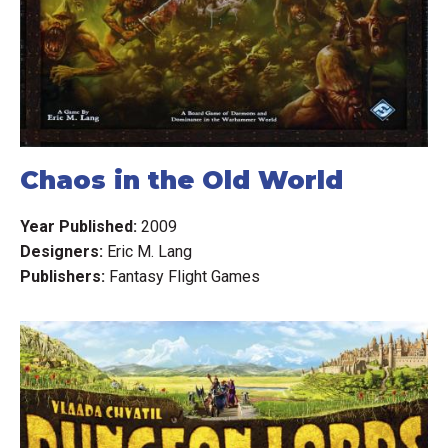
Chaos in the Old World
Year Published:
2009
Designers:
Eric M. Lang
Publishers:
Fantasy Flight Games