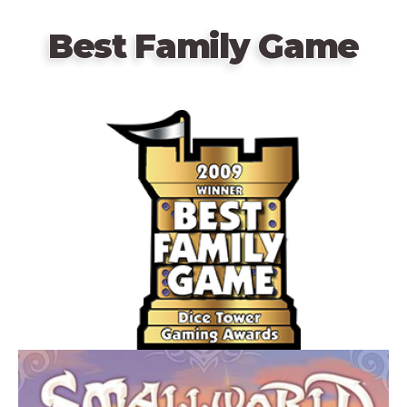
Best Family Game