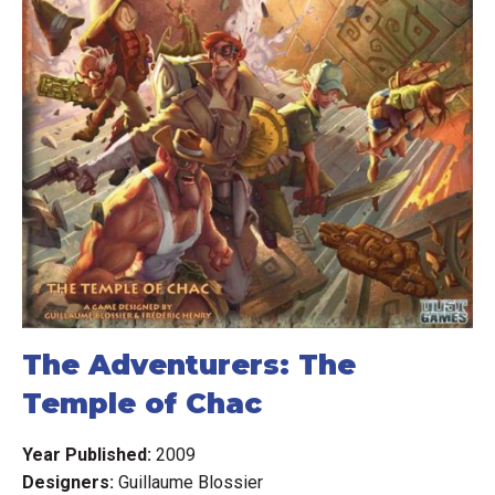
The Adventurers: The
Temple of Chac
Year Published:
2009
Designers:
Guillaume Blossier