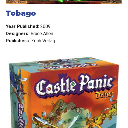
Tobago
Year Published:
2009
Designers:
Bruce Allen
Publishers:
Zoch Verlag