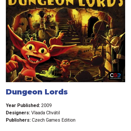
Dungeon Lords
Year Published:
2009
Designers:
Vlaada Chvátil
Publishers:
Czech Games Edition