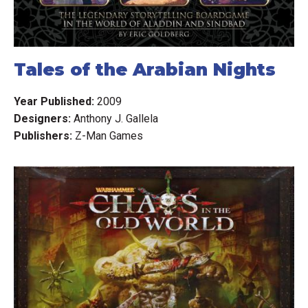
Clarifications: available in a pinned forum post.
Tales of the Arabian Nights
Year Published:
2009
Designers:
Anthony J. Gallela
Publishers:
Z-Man Games