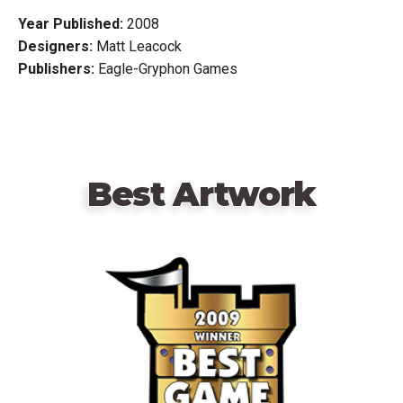
Year Published:
2008
Designers:
Matt Leacock
Publishers:
Eagle-Gryphon Games
Best Artwork