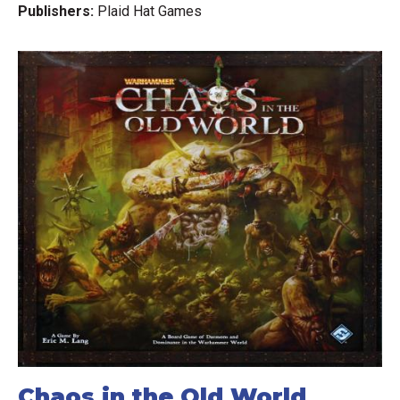
Publishers:
Plaid Hat Games
Chaos in the Old World