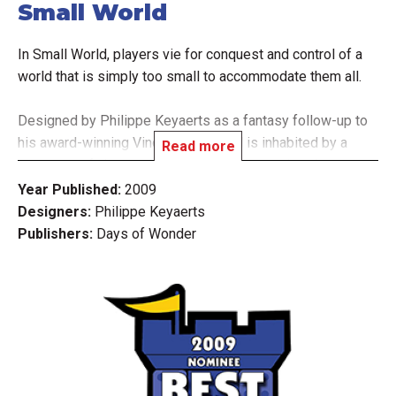
Small World
In Small World, players vie for conquest and control of a
world that is simply too small to accommodate them all.
Designed by Philippe Keyaerts as a fantasy follow-up to
his award-winning Vinci, Small World is inhabited by a
Read more
zany cast of characters such as dwarves, wizards,
amazons, giants, orcs, and even humans, who use their
Year Published:
2009
troops to occupy territory and conquer adjacent lands in
Designers:
Philippe Keyaerts
order to push the other races off the face of the earth.
Publishers:
Days of Wonder
Picking the right combination from the 14 different fantasy
races and 20 unique special powers, players rush to
expand their empires - often at the expense of weaker
neighbors. Yet they must also know when to push their
own over-extended civilization into decline and ride a new
one to victory!