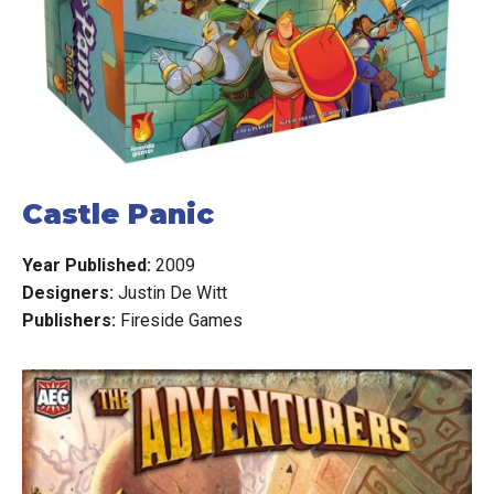
Castle Panic
Year Published:
2009
Designers:
Justin De Witt
Publishers:
Fireside Games