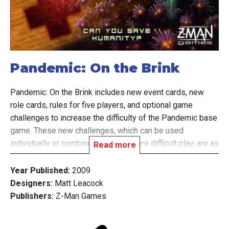
Pandemic: On the Brink
Pandemic: On the Brink includes new event cards, new
role cards, rules for five players, and optional game
challenges to increase the difficulty of the Pandemic base
game. These new challenges, which can be used
individually or combined for even more difficult play, are as
Read more
follows:
Year Published:
2009
Designers:
Matt Leacock
The Virulent Strain challenge makes one disease become
Publishers:
Z-Man Games
particularly deadly in unpredictable ways.