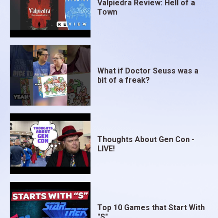
Valpiedra Review: Hell of a
Town
What if Doctor Seuss was a
bit of a freak?
Thoughts About Gen Con -
LIVE!
Top 10 Games that Start With
"S"