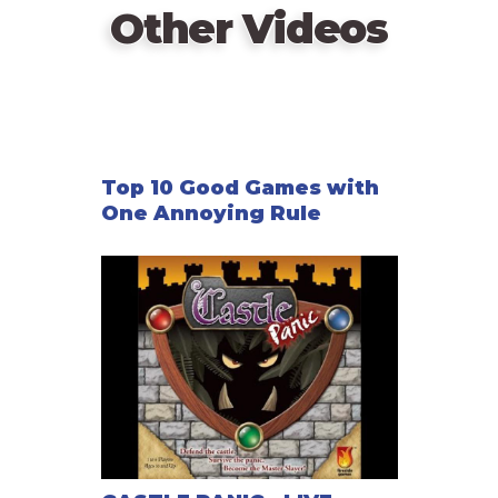
Other Videos
Top 10 Good Games with
One Annoying Rule