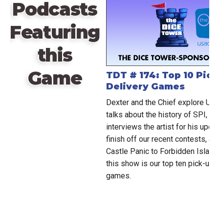
Podcasts
Featuring
this
Game
TDT # 174: Top 10 Pic
Delivery Games
Dexter and the Chief explore Ub
talks about the history of SPI, a
interviews the artist for his up
finish off our recent contests, a
Castle Panic to Forbidden Island.
this show is our top ten pick-up 
games.