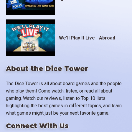
We'll Play It Live - Abroad
About the Dice Tower
The Dice Tower is all about board games and the people
who play them! Come watch, listen, or read all about
gaming. Watch our reviews, listen to Top 10 lists
highlighting the best games in different topics, and learn
what games might just be your next favorite game.
Connect With Us