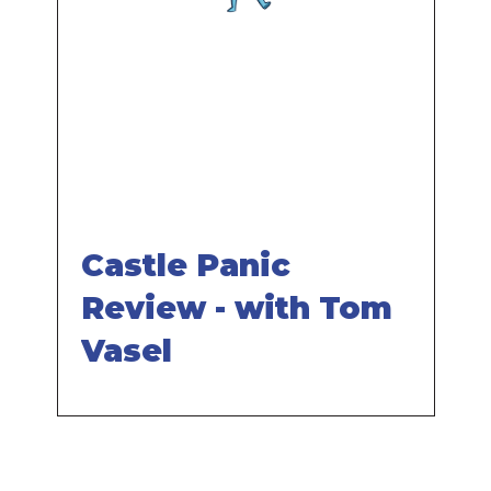
Remote
video
URL
Castle Panic
Review - with Tom
Vasel