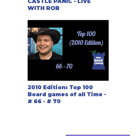
CASTLE PANIC - LIVE
WITH ROB
2010 Edition: Top 100
Board games of all Time -
# 66 - # 70