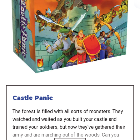
Castle Panic
The forest is filled with all sorts of monsters. They
watched and waited as you built your castle and
trained your soldiers, but now they've gathered their
army and are marching out of the woods. Can you