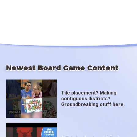
Newest Board Game Content
Tile placement? Making
contiguous districts?
Groundbreaking stuff here.