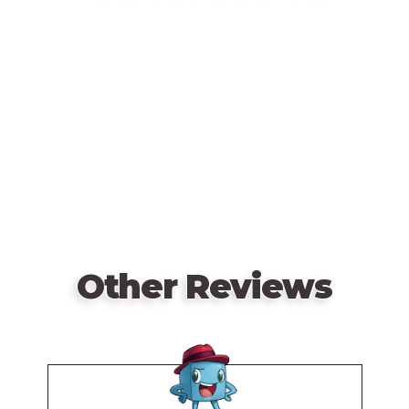
First game in the Panic series.
Remote
video
URL
Other Reviews