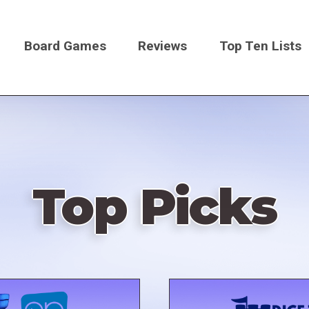
Board Games
Reviews
Top Ten Lists
on
Top Picks