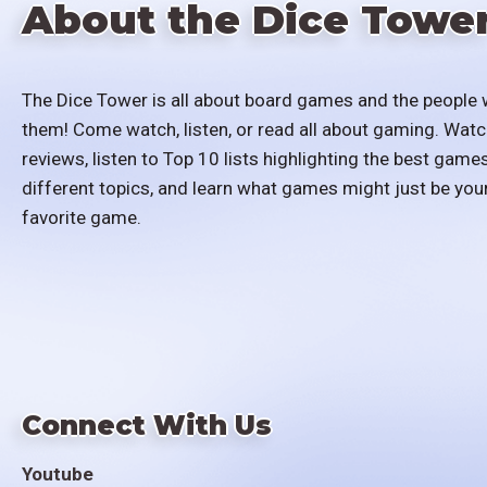
About the Dice Towe
The Dice Tower is all about board games and the people 
them! Come watch, listen, or read all about gaming. Watc
reviews, listen to Top 10 lists highlighting the best games
different topics, and learn what games might just be you
favorite game.
Connect With Us
Youtube