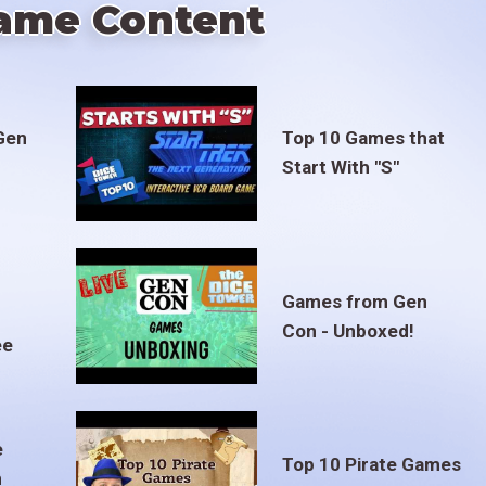
ame Content
Gen
Top 10 Games that
Start With "S"
Games from Gen
Con - Unboxed!
ee
e
Top 10 Pirate Games
m