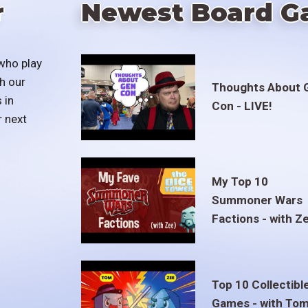
r
Newest Board G
who play
h our
Thoughts About 
 in
Con - LIVE!
r next
My Top 10
Summoner Wars
Factions - with Z
Top 10 Collectibl
Games - with To