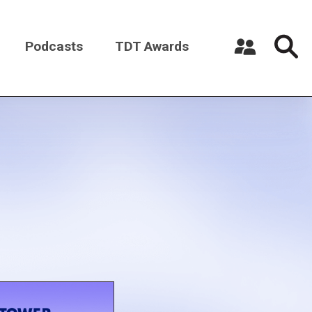
Podcasts
TDT Awards
Register a New Account
Log in