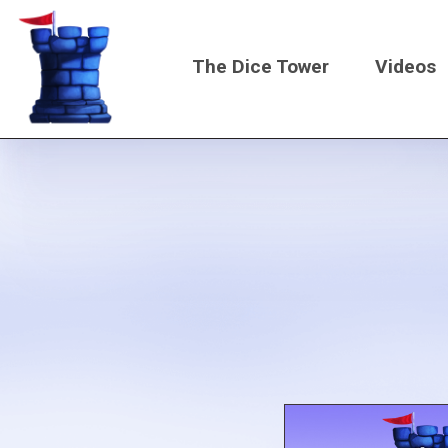
Skip
to
The Dice Tower
Videos
main
content
Main
navigati