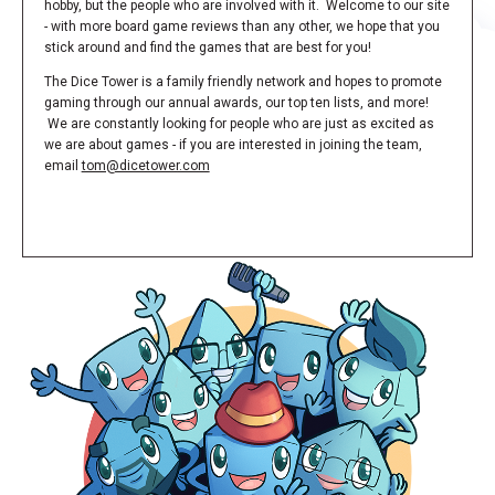
hobby, but the people who are involved with it. Welcome to our site
- with more board game reviews than any other, we hope that you
stick around and find the games that are best for you!
The Dice Tower is a family friendly network and hopes to promote
gaming through our annual awards, our top ten lists, and more!
We are constantly looking for people who are just as excited as
we are about games - if you are interested in joining the team,
email
tom@dicetower.com