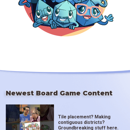
Newest Board Game Content
Tile placement? Making
contiguous districts?
Groundbreaking stuff here.