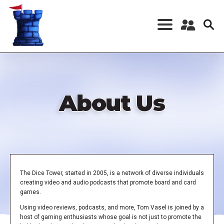
Skip
to
main
content
Register a New
Account
Log in
About Us
The Dice Tower, started in 2005, is a network of diverse individuals
creating video and audio podcasts that promote board and card
games.
Using video reviews, podcasts, and more, Tom Vasel is joined by a
host of gaming enthusiasts whose goal is not just to promote the