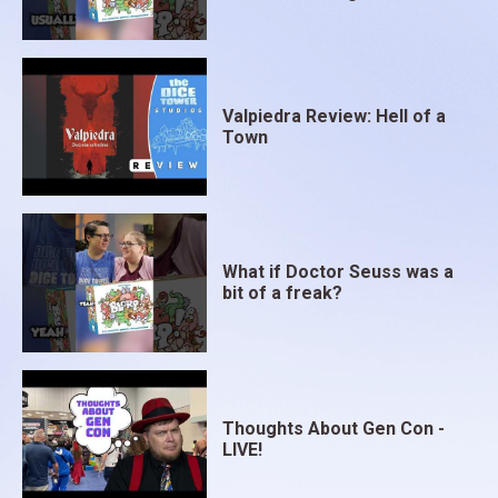
Valpiedra Review: Hell of a
Town
What if Doctor Seuss was a
bit of a freak?
Thoughts About Gen Con -
LIVE!