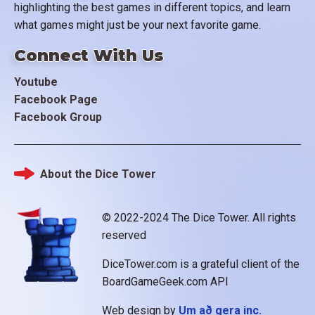
highlighting the best games in different topics, and learn
what games might just be your next favorite game.
Connect With Us
Youtube
Facebook Page
Facebook Group
About the Dice Tower
Footer
© 2022-2024 The Dice Tower. All rights
reserved
DiceTower.com is a grateful client of the
BoardGameGeek.com API
Web design by
Um að gera inc.