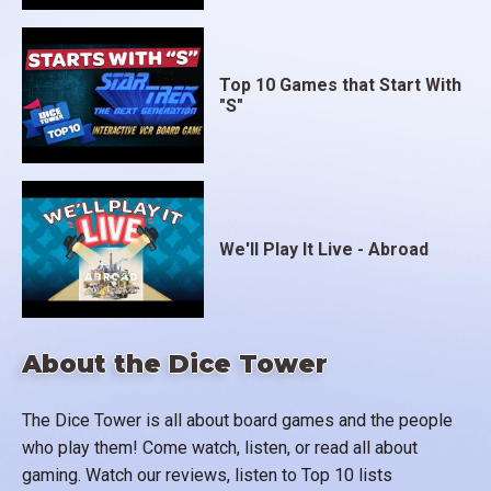
Top 10 Games that Start With
"S"
We'll Play It Live - Abroad
About the Dice Tower
The Dice Tower is all about board games and the people
who play them! Come watch, listen, or read all about
gaming. Watch our reviews, listen to Top 10 lists