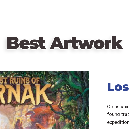
Best Artwork
Los
On an unin
found trac
expedition