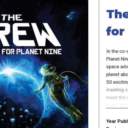
The
for
In the co
Planet Nin
space adv
planet ab
50 exciti
meeting c
meet the 
team. But 
With each
Year Publ