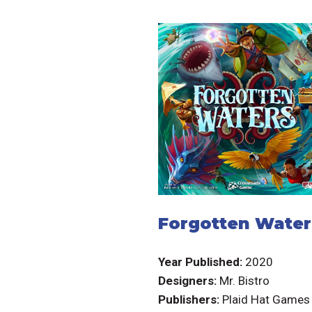
Forgotten Water
Year Published:
2020
Designers:
Mr. Bistro
Publishers:
Plaid Hat Games