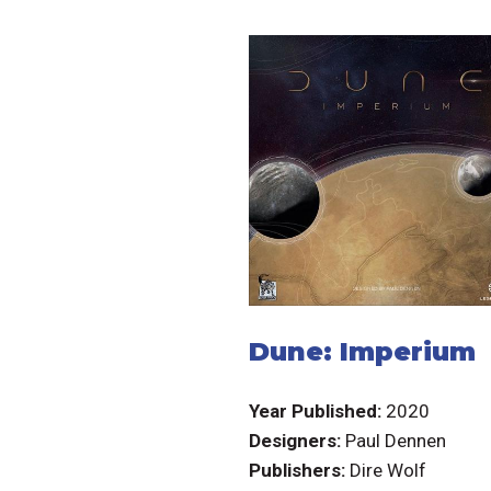
Dune: Imperium
Year Published:
2020
Designers:
Paul Dennen
Publishers:
Dire Wolf