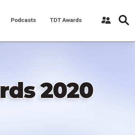
Podcasts
TDT Awards
Register a New Account
Log in
rds 2020