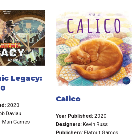
ic Legacy:
 0
Calico
ed:
2020
ob Daviau
Year Published:
2020
-Man Games
Designers:
Kevin Russ
Publishers:
Flatout Games