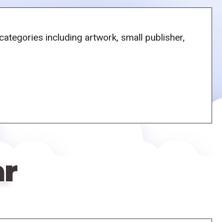
tegories including artwork, small publisher,
ar