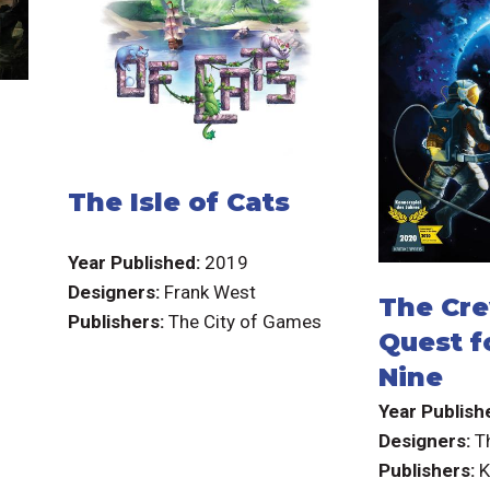
The Isle of Cats
Year Published:
2019
Designers:
Frank West
The Cre
Publishers:
The City of Games
Quest f
Nine
Year Publish
Designers:
T
Publishers: