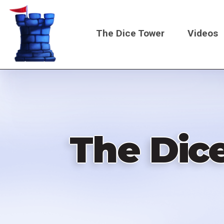
Skip
to
The Dice Tower
Videos
main
content
Main
navigati
The Dic