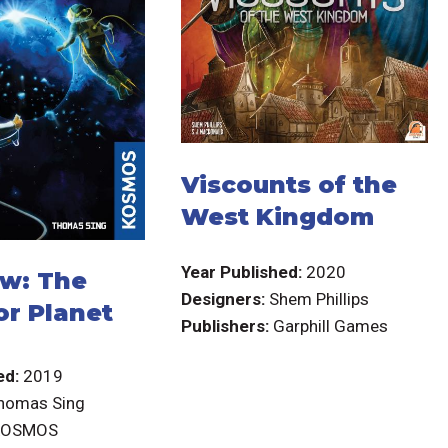
Viscounts of the
West Kingdom
Year Published:
2020
w: The
Designers:
Shem Phillips
or Planet
Publishers:
Garphill Games
ed:
2019
homas Sing
KOSMOS