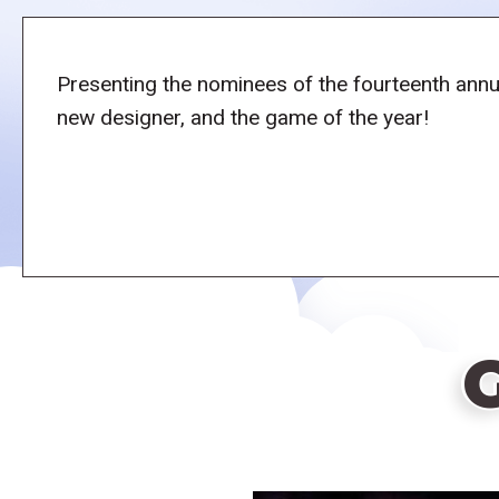
Presenting the nominees of the fourteenth annu
new designer, and the game of the year!
G