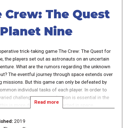
 Crew: The Quest
 Planet Nine
-operative trick-taking game The Crew: The Quest for
e, the players set out as astronauts on an uncertain
enture. What are the rumors regarding the unknown
out? The eventful journey through space extends over
ng missions. But this game can only be defeated by
ommon individual tasks of each player. In order to
varied challenges communication is essential in the
Read more
this is more difficult than expected in space.
 mission the game becomes more difficult. After
ished:
2019