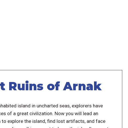
t Ruins of Arnak
habited island in uncharted seas, explorers have
es of a great civilization. Now you will lead an
 to explore the island, find lost artifacts, and face