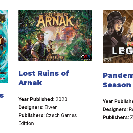
Lost Ruins of
Pandem
Arnak
Season
s
Year Published:
2020
Year Publish
Designers:
Elwen
Designers:
R
Publishers:
Czech Games
Publishers:
Z
Edition