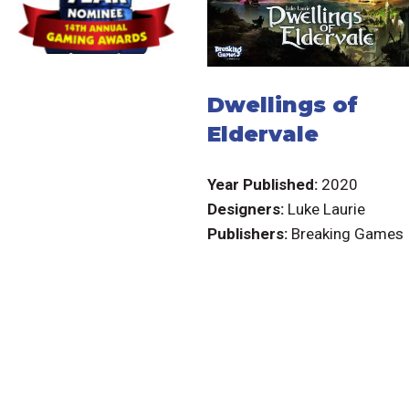
Dwellings of
Eldervale
Year Published:
2020
Designers:
Luke Laurie
Publishers:
Breaking Games