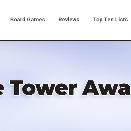
Board Games
Reviews
Top Ten Lists
on
e Tower Awa