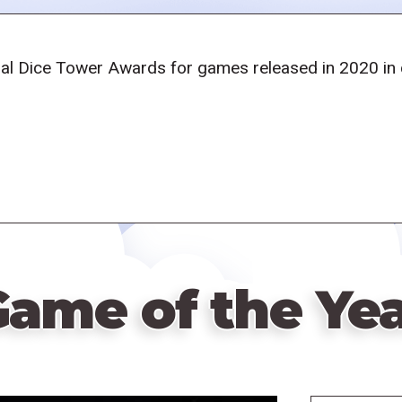
al Dice Tower Awards for games released in 2020 in ca
ame of the Ye