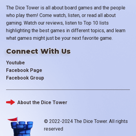
The Dice Tower is all about board games and the people
who play them! Come watch, listen, or read all about
gaming. Watch our reviews, listen to Top 10 lists
highlighting the best games in different topics, and learn
what games might just be your next favorite game.
Connect With Us
Youtube
Facebook Page
Facebook Group
About the Dice Tower
Footer
© 2022-2024 The Dice Tower. All rights
reserved