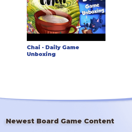
Chai - Daily Game
Unboxing
Newest Board Game Content