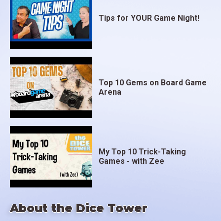
Tips for YOUR Game Night!
Top 10 Gems on Board Game
Arena
My Top 10 Trick-Taking
Games - with Zee
About the Dice Tower