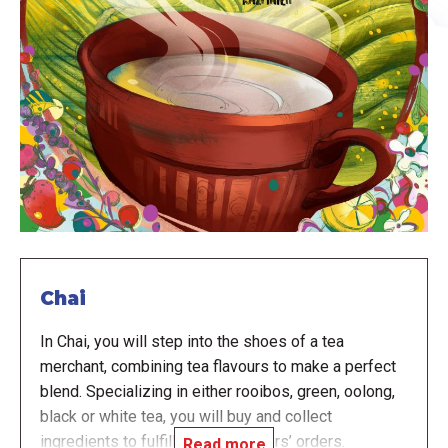
Chai
In Chai, you will step into the shoes of a tea
merchant, combining tea flavours to make a perfect
blend. Specializing in either rooibos, green, oolong,
black or white tea, you will buy and collect
ingredients to fulfill your customers’ orders.
Read more