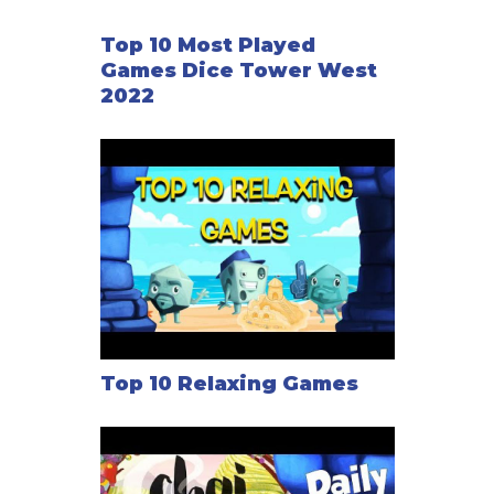
Top 10 Most Played
Games Dice Tower West
2022
Top 10 Relaxing Games