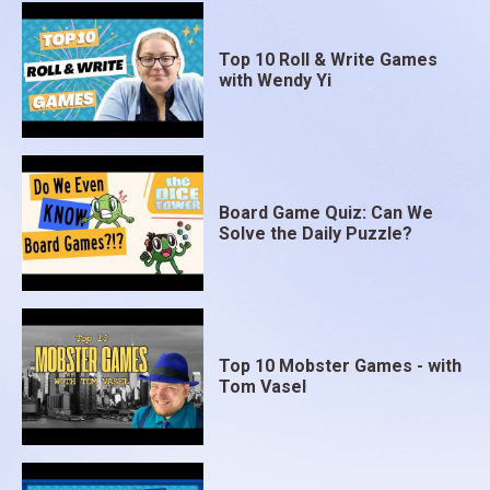
Top 10 Roll & Write Games
with Wendy Yi
Board Game Quiz: Can We
Solve the Daily Puzzle?
Top 10 Mobster Games - with
Tom Vasel