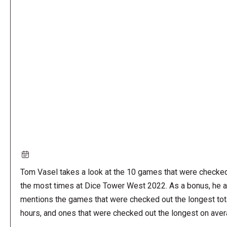
Remote
video
URL
Tom Vasel takes a look at the 10 games that were checke
the most times at Dice Tower West 2022. As a bonus, he a
mentions the games that were checked out the longest tot
hours, and ones that were checked out the longest on aver