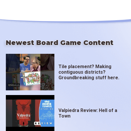
Newest Board Game Content
Tile placement? Making
contiguous districts?
Groundbreaking stuff here.
Valpiedra Review: Hell of a
Town