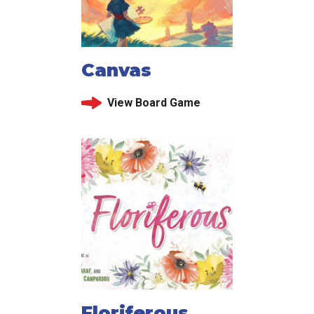
Canvas
View Board Game
Floriferous