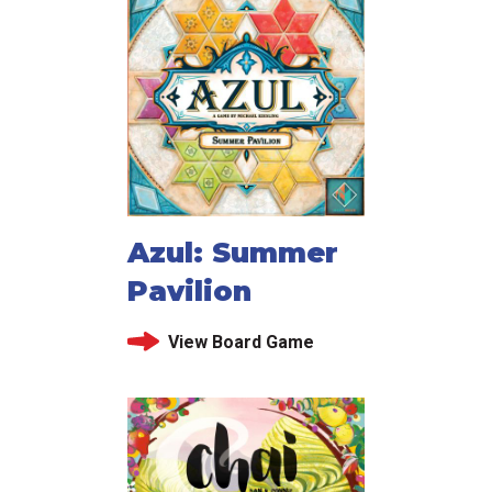
Azul: Summer
Pavilion
View Board Game