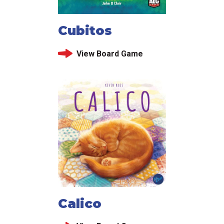
Cubitos
View Board Game
Calico