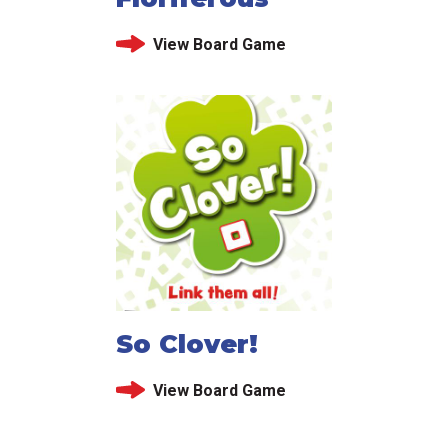
View Board Game
So Clover!
View Board Game