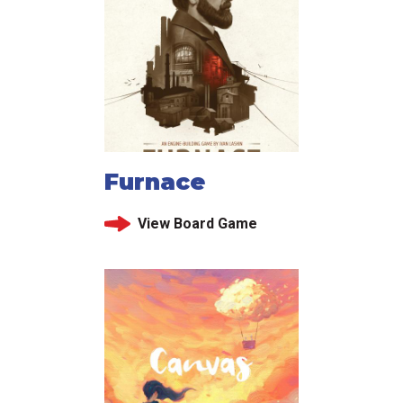
Furnace
View Board Game