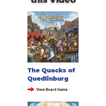
The Quacks of
Quedlinburg
View Board Game