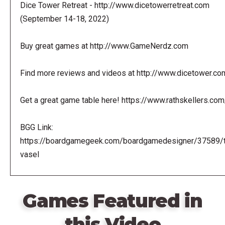
Dice Tower Retreat - http://www.dicetowerretreat.com
(September 14-18, 2022)
Buy great games at http://www.GameNerdz.com
Find more reviews and videos at http://www.dicetower.co
Get a great game table here! https://www.rathskellers.com
BGG Link:
https://boardgamegeek.com/boardgamedesigner/37589/
vasel
Games Featured in
this Video