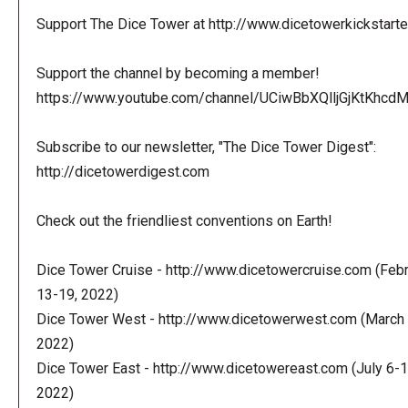
Support The Dice Tower at http://www.dicetowerkickstart
Support the channel by becoming a member!
https://www.youtube.com/channel/UCiwBbXQlljGjKtKhcdMl
Subscribe to our newsletter, "The Dice Tower Digest":
http://dicetowerdigest.com
Check out the friendliest conventions on Earth!
Dice Tower Cruise - http://www.dicetowercruise.com (Feb
13-19, 2022)
Dice Tower West - http://www.dicetowerwest.com (March 
2022)
Dice Tower East - http://www.dicetowereast.com (July 6-1
2022)