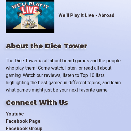
We'll Play It Live - Abroad
About the Dice Tower
The Dice Tower is all about board games and the people
who play them! Come watch, listen, or read all about
gaming. Watch our reviews, listen to Top 10 lists
highlighting the best games in different topics, and learn
what games might just be your next favorite game.
Connect With Us
Youtube
Facebook Page
Facebook Group