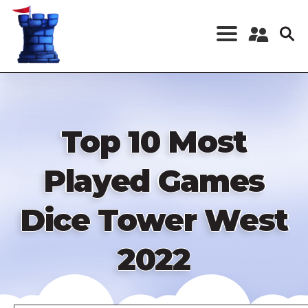
Skip
to
main
content
Register a New
Account
Log in
Top 10 Most
Played Games
Dice Tower West
2022