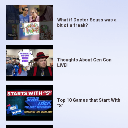
What if Doctor Seuss was a
bit of a freak?
Thoughts About Gen Con -
LIVE!
Top 10 Games that Start With
"S"