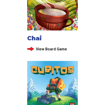
Chai
View Board Game