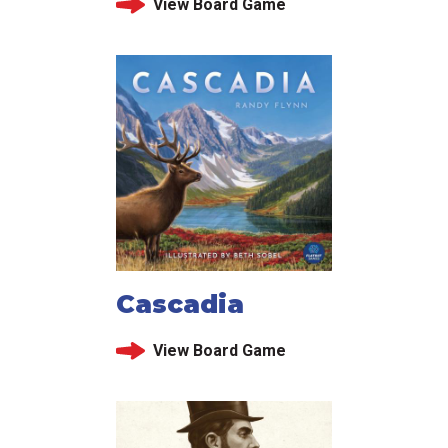
View Board Game
Cascadia
View Board Game