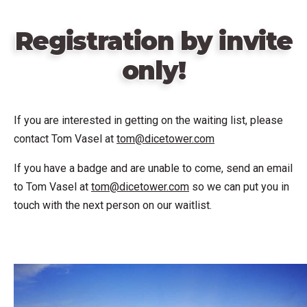
Registration by invite
only!
If you are interested in getting on the waiting list, please
contact Tom Vasel at
tom@dicetower.com
If you have a badge and are unable to come, send an email
to Tom Vasel at
tom@dicetower.com
so we can put you in
touch with the next person on our waitlist.