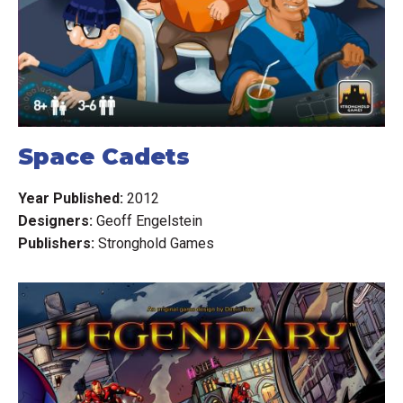
Space Cadets
Year Published:
2012
Designers:
Geoff Engelstein
Publishers:
Stronghold Games