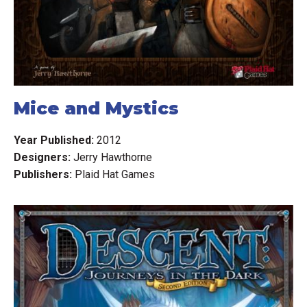
damaged, affecting your ability to acquire a lock on the
enemy? Perhaps an ill-timed weapon malfunction will limit
your offensive capabilities. Or worse yet, your pilot could
be injured, compromising his ability to focus on the life-
and-death struggle in which he is engaged...
Mice and Mystics
The Star Wars: X-Wing starter set includes everything you
need to begin your battles, such as scenarios, cards, and
Year Published:
2012
fully assembled and painted ships. What's more, Star
Designers:
Jerry Hawthorne
Wars: X-Wing's quick-to-learn ruleset establishes the
Publishers:
Plaid Hat Games
foundation for a system that can be expanded with your
favorite ships and characters from the Star Wars universe.
Reimplemented by Star Wars: X-Wing (Second Edition)