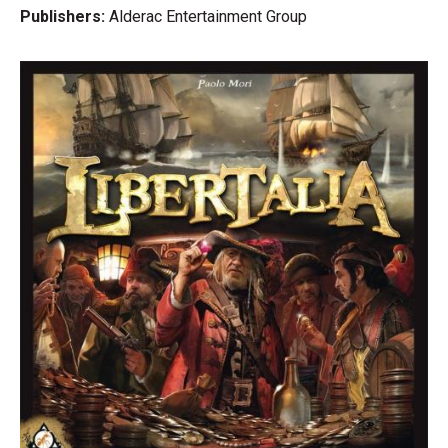
Cat's Cradle (Lost Chapter 1)
Publishers:
Alderac Entertainment Group
Heart of Glorm
The Ghost of Castle Andon (Lost Chapter 2)
Downwood Tales
Portents of Importance (Lost Chapter 3), connected to the
story in Tail Feathers