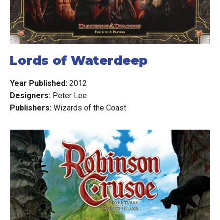
Lords of Waterdeep
Year Published:
2012
Designers:
Peter Lee
Publishers:
Wizards of the Coast