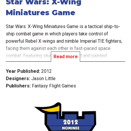
Star Wars: X-Wing
Miniatures Game
Star Wars: X-Wing Miniatures Game is a tactical ship-to-
ship combat game in which players take control of
powerful Rebel X-wings and nimble Imperial TIE fighters,
facing them against each other in fast-paced space
combat. Featuring stunningly detailed and painted
Read more
miniatures, the X-Wing Miniatures Game recreates
exciting Star Wars space combat throughout its several
Year Published:
2012
included scenarios. Select your crew, plan your
Designers:
Jason Little
maneuvers, and complete your mission!
Publishers:
Fantasy Flight Games
Whatever your chosen vessel, the rules of X-Wing
facilitate fast and visceral gameplay that puts you in the
middle of Star Wars fiercest firefights. Each ship type has
its own unique piloting dial, which is used to secretly
select a speed and maneuver each turn. After planning