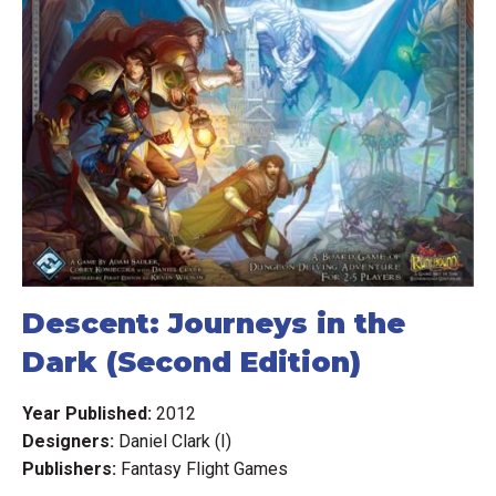
Descent: Journeys in the
Dark (Second Edition)
Year Published:
2012
Designers:
Daniel Clark (I)
Publishers:
Fantasy Flight Games