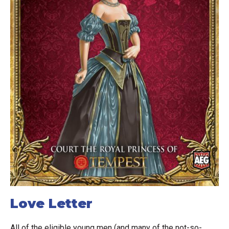
Love Letter
All of the eligible young men (and many of the not-so-