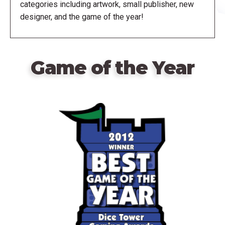
categories including artwork, small publisher, new
designer, and the game of the year!
Game of the Year