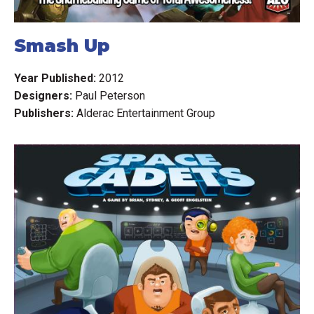
Smash Up
Year Published:
2012
Designers:
Paul Peterson
Publishers:
Alderac Entertainment Group