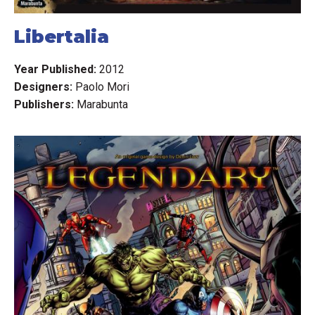
Libertalia
Year Published:
2012
Designers:
Paolo Mori
Publishers:
Marabunta