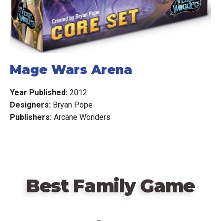
Mage Wars Arena
Year Published:
2012
Designers:
Bryan Pope
Publishers:
Arcane Wonders
Best Family Game