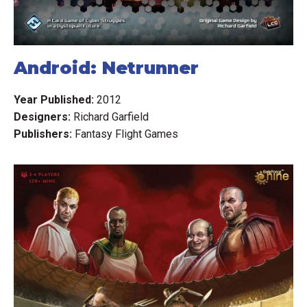
Android: Netrunner
Year Published:
2012
Designers:
Richard Garfield
Publishers:
Fantasy Flight Games