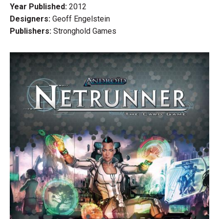
Year Published:
2012
Designers:
Geoff Engelstein
Publishers:
Stronghold Games