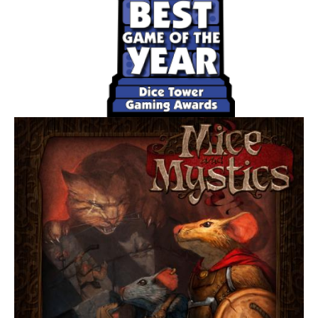
maneuvers, each ship's dial is revealed and executed
(starting with the lowest skilled pilot). So whether you
rush headlong toward your enemy showering his forward
deflectors in laser fire, or dance away from him as you
attempt to acquire a targeting lock, you'll be in total control
throughout all the tense dogfighting action.
Star Wars: X-Wing features (three) unique missions, and
each has its own set of victory conditions and special
rules; with such a broad selection of missions, only clever
and versatile pilots employing a range of tactics will
emerge victorious. What's more, no mission will ever play
the same way twice, thanks to a range of customization
options, varied maneuvers, and possible combat
outcomes. Damage, for example, is determined through
dice and applied in the form of a shuffled Damage Deck.
For some hits your fighter sustains, you'll draw a card that
assigns a special handicap. Was your targeting computer