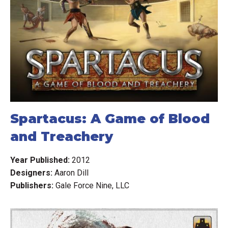
Spartacus: A Game of Blood
and Treachery
Year Published:
2012
Designers:
Aaron Dill
Publishers:
Gale Force Nine, LLC