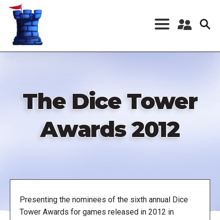
Skip
to
main
content
Register a New
Account
Log in
The Dice Tower
Awards 2012
Presenting the nominees of the sixth annual Dice
Tower Awards for games released in 2012 in