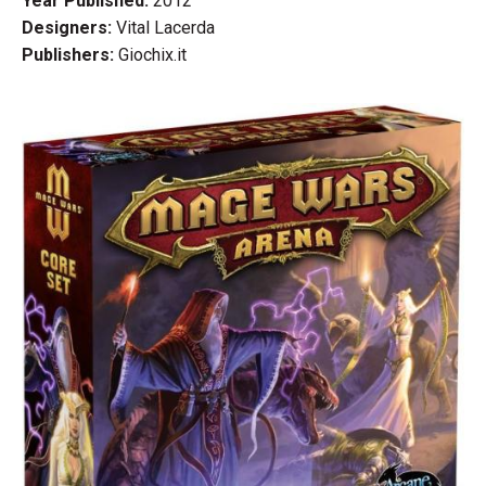
Year Published:
2012
Designers:
Vital Lacerda
Publishers:
Giochix.it