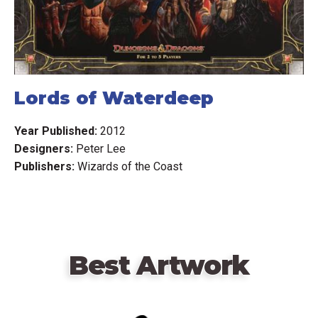
Lords of Waterdeep
Year Published:
2012
Designers:
Peter Lee
Publishers:
Wizards of the Coast
Best Artwork