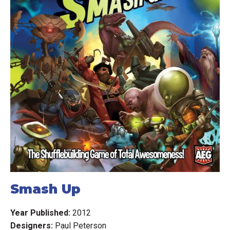
hoard the crumbs of precious cheese they find on their
journey, and use it to bolster their mice with grandiose
new abilities and overcome seemingly insurmountable
odds.
Mice and Mystics will provide any group of friends with an
unforgettable adventure they will be talking about for
years to come – assuming they can all squeak by...
Expansion advice:
For those who have expansions for this game the
recommended order by the game designer for playing
Smash Up
them is as follows (see original post HERE):
Year Published:
2012
Sorrow and Remembrance (Base game)
Designers:
Paul Peterson