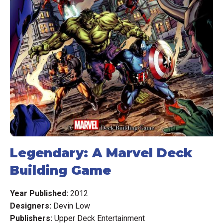
Legendary: A Marvel Deck
Building Game
Year Published:
2012
Designers:
Devin Low
Publishers:
Upper Deck Entertainment