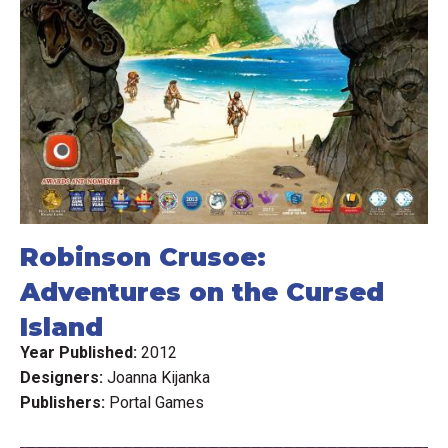
Robinson Crusoe:
Adventures on the Cursed
Island
Year Published:
2012
Designers:
Joanna Kijanka
Publishers:
Portal Games