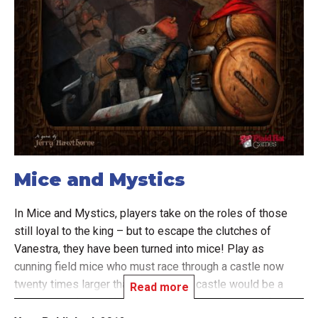
Mice and Mystics
In Mice and Mystics, players take on the roles of those
still loyal to the king – but to escape the clutches of
Vanestra, they have been turned into mice! Play as
cunning field mice who must race through a castle now
twenty times larger than before. The castle would be a
Read more
dangerous place with Vanestra's minions in control, but