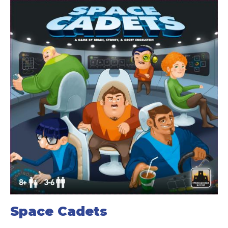
Space Cadets