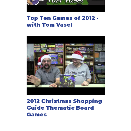
Top Ten Games of 2012 -
with Tom Vasel
2012 Christmas Shopping
Guide Thematic Board
Games