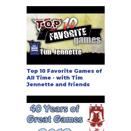
Top 10 Favorite Games of
All Time - with Tim
Jennette and friends