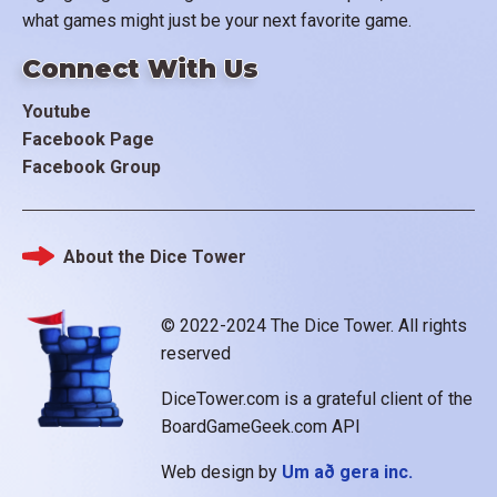
what games might just be your next favorite game.
Connect With Us
Youtube
Facebook Page
Facebook Group
About the Dice Tower
Footer
© 2022-2024 The Dice Tower. All rights
reserved
DiceTower.com is a grateful client of the
BoardGameGeek.com API
Web design by
Um að gera inc.