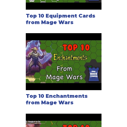
Top 10 Equipment Cards
from Mage Wars
Top 10 Enchantments
from Mage Wars