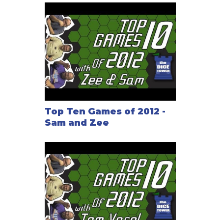
Top Ten Games of 2012 -
Sam and Zee