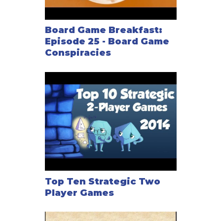
Board Game Breakfast:
Episode 25 - Board Game
Conspiracies
Top Ten Strategic Two
Player Games