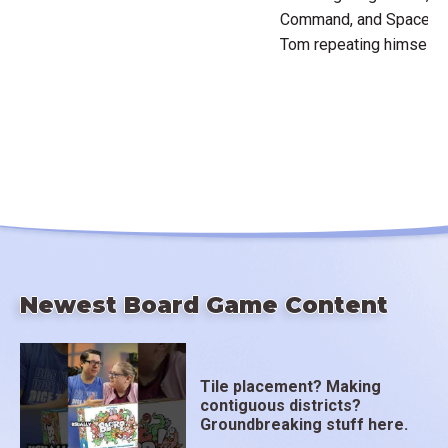
Command, and Space Cade
Tom repeating himself,
Newest Board Game Content
Tile placement? Making
contiguous districts?
Groundbreaking stuff here.