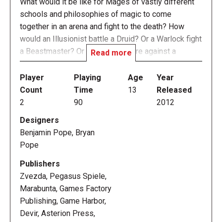
What would it be like for Mages of vastly different
schools and philosophies of magic to come
together in an arena and fight to the death? How
would an Illusionist battle a Druid? Or a Warlock fight
a Beastmaster? Or a Priestess fare against a
Read more
Wizard?
Player
Playing
Age
Year
Mage Wars — redubbed Mage Wars Arena in 2015
Count
Time
13
Released
to distinguish it from Mage Wars Academy — pits
2
90
2012
powerful Mages against each other in deadly arena
Designers
combat. Each Mage uses his own fully-customizable
Benjamin Pope, Bryan
book of spells to achieve total victory over his
Pope
opponent. Summon mighty creatures to do battle in
your name; cast powerful spells to attack your foe
Publishers
and thwart his every plan and strategy; use hidden
Zvezda, Pegasus Spiele,
enchantments to turn the tables and rule the day;
Marabunta, Games Factory
adorn yourself with mighty weapons, armor, and
Publishing, Game Harbor,
arcane artifacts – all of this and more await you in
Devir, Asterion Press,