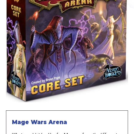
Mage Wars Arena