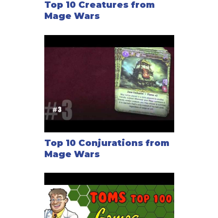
Top 10 Creatures from
Mage Wars
Top 10 Conjurations from
Mage Wars