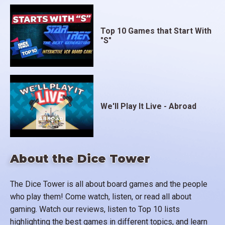
Top 10 Games that Start With
"S"
We'll Play It Live - Abroad
About the Dice Tower
The Dice Tower is all about board games and the people
who play them! Come watch, listen, or read all about
gaming. Watch our reviews, listen to Top 10 lists
highlighting the best games in different topics, and learn