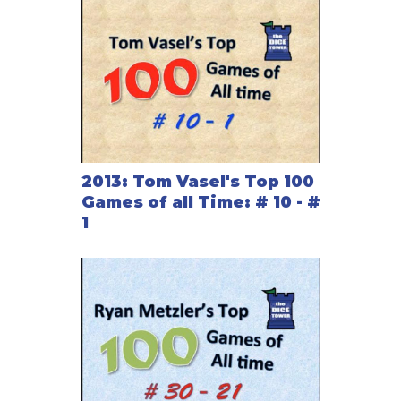
2013: Tom Vasel's Top 100
Games of all Time: # 10 - #
1