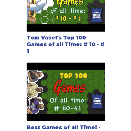
Tom Vasel's Top 100
Games of all Time: # 10 - #
1
Best Games of all Time! -