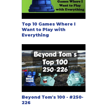
Top 10 Games Where I
Want to Play with
Everything
Beyond Tom's 100 - #250-
226