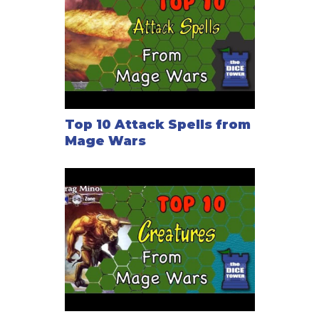
Top 10 Attack Spells from
Mage Wars