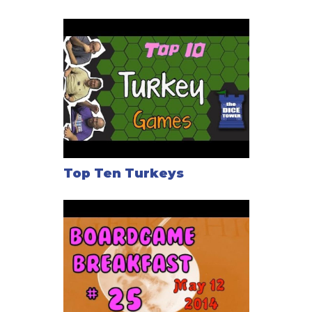
Top Ten Turkeys