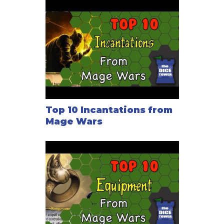
Top 10 Incantations from
Mage Wars