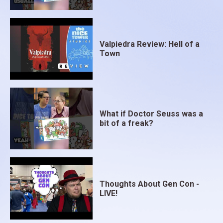
Valpiedra Review: Hell of a
Town
What if Doctor Seuss was a
bit of a freak?
Thoughts About Gen Con -
LIVE!