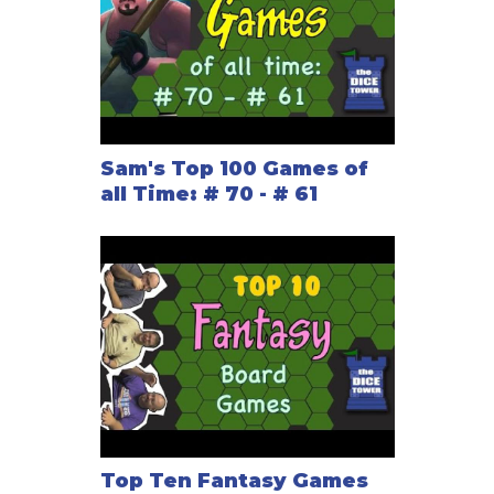
Sam's Top 100 Games of
all Time: # 70 - # 61
Top Ten Fantasy Games