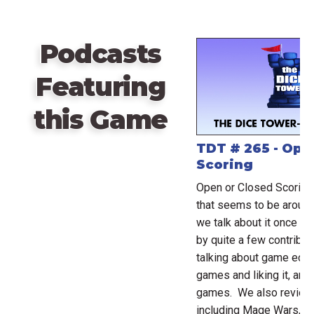
Podcasts
Featuring
this Game
TDT # 265 - Ope
Scoring
Open or Closed Scoring 
that seems to be around
we talk about it once ag
by quite a few contribut
talking about game eco
games and liking it, an
games. We also review
including Mage Wars, Inf