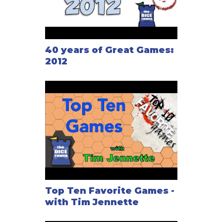
40 years of Great Games:
2012
Top Ten Favorite Games -
with Tim Jennette