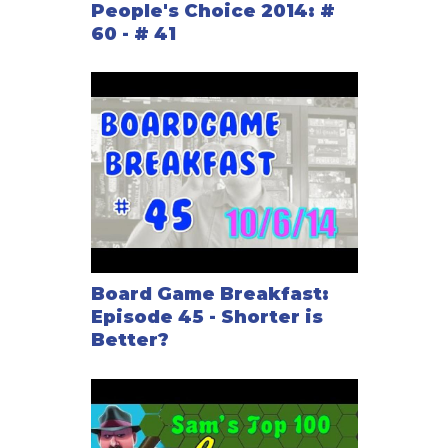
People's Choice 2014: #
60 - # 41
Board Game Breakfast:
Episode 45 - Shorter is
Better?