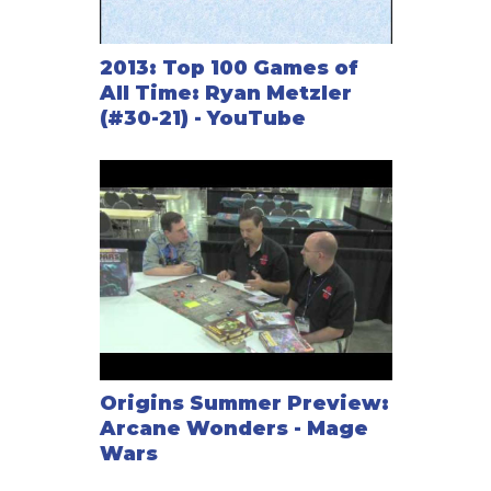
2013: Top 100 Games of
All Time: Ryan Metzler
(#30-21) - YouTube
Origins Summer Preview:
Arcane Wonders - Mage
Wars