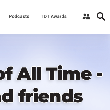
Podcasts
TDT Awards
Register a New Account
Log in
f All Time -
d friends