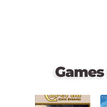
Games 