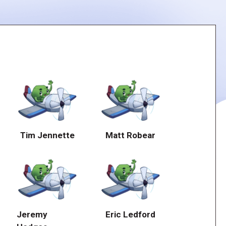
Tim Jennette
Matt Robear
Jeremy
Eric Ledford