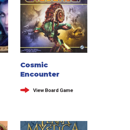
Cosmic
Encounter
View Board Game