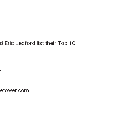
Eric Ledford list their Top 10
m
icetower.com