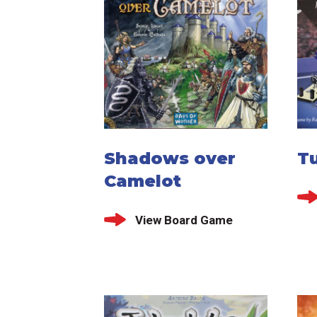
Shadows over
T
Camelot
View Board Game