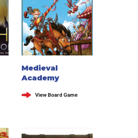
Medieval
Academy
View Board Game