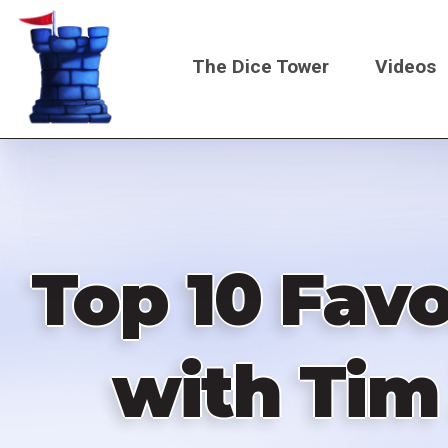
Skip
to
The Dice Tower
Videos
main
content
Main
navigati
Top 10 Favo
with Tim