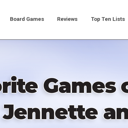
Board Games
Reviews
Top Ten Lists
on
rite Games o
 Jennette an