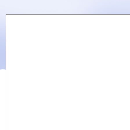
Remote
video
URL