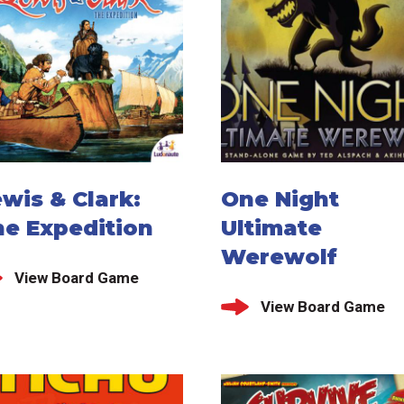
wis & Clark:
One Night
he Expedition
Ultimate
Werewolf
View Board Game
View Board Game