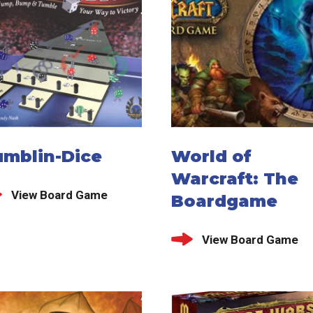
umblin-Dice
World of
Warcraft: The
View Board Game
Boardgame
View Board Game