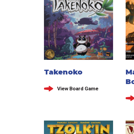
Takenoko
M
B
View Board Game