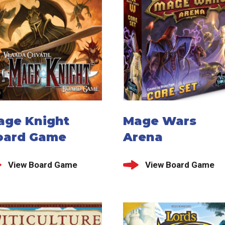
age Knight
Mage Wars
oard Game
Arena
View Board Game
View Board Game