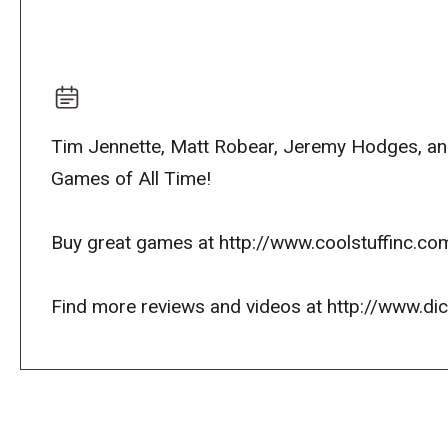
Tim Jennette, Matt Robear, Jeremy Hodges, and 
Games of All Time!
Buy great games at http://www.coolstuffinc.co
Find more reviews and videos at http://www.d