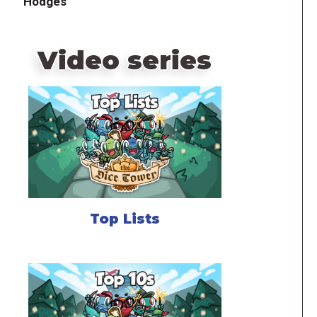
Hodges
Video series
Top Lists