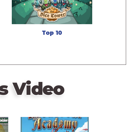
Top 10
s Video