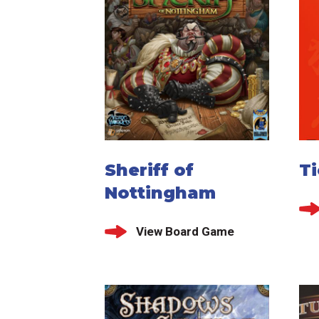
Sheriff of
T
Nottingham
View Board Game