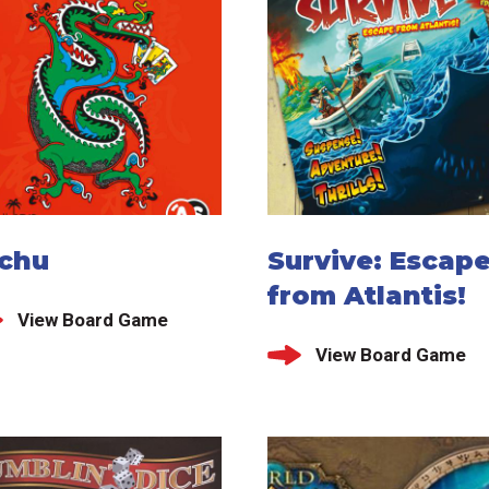
ichu
Survive: Escap
from Atlantis!
View Board Game
View Board Game