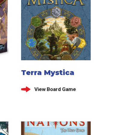
Terra Mystica
View Board Game