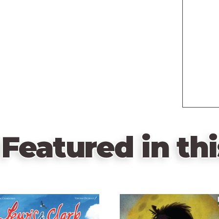
Featured in thi