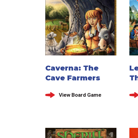
Caverna: The
Le
Cave Farmers
T
View Board Game