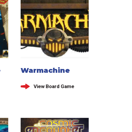
e
Warmachine
View Board Game