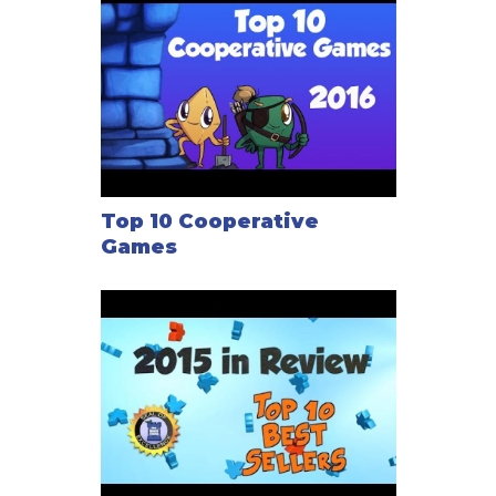
Top 10 Cooperative
Games