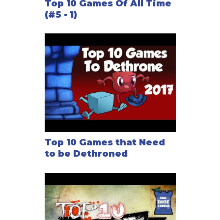
Top 10 Games Of All Time
(#5 - 1)
Top 10 Games that Need
to be Dethroned