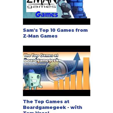
Sam's Top 10 Games from
Z-Man Games
The Top Games at
Boardgamegeek - with