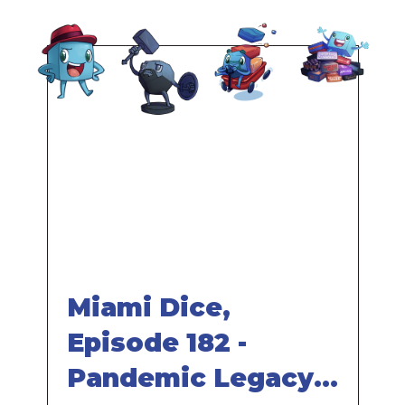
effects. A character can even be lost entirely, at
which point it's no longer available for play.
Part of the Pandemic series
Remote
video
URL
Miami Dice,
Episode 182 -
Pandemic Legacy