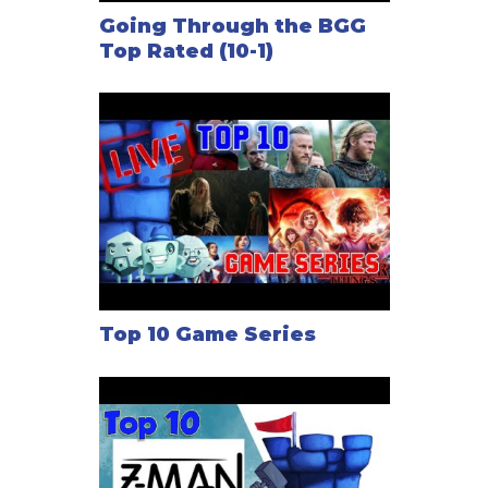
Going Through the BGG
Top Rated (10-1)
Top 10 Game Series