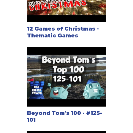
12 Games of Christmas -
Thematic Games
Beyond Tom's 100 - #125-
101