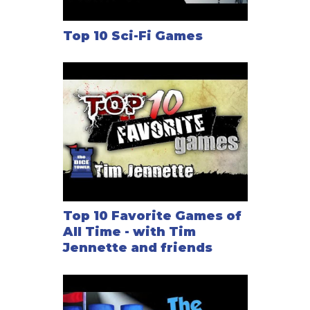
Top 10 Sci-Fi Games
Top 10 Favorite Games of
All Time - with Tim
Jennette and friends