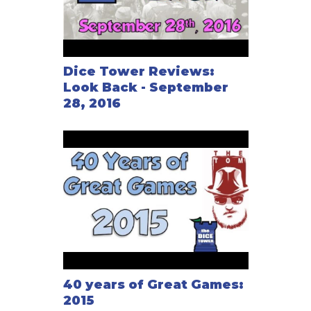
Dice Tower Reviews:
Look Back - September
28, 2016
40 years of Great Games:
2015