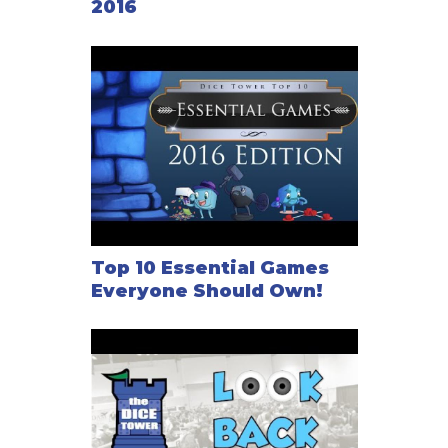
2016
Top 10 Essential Games
Everyone Should Own!