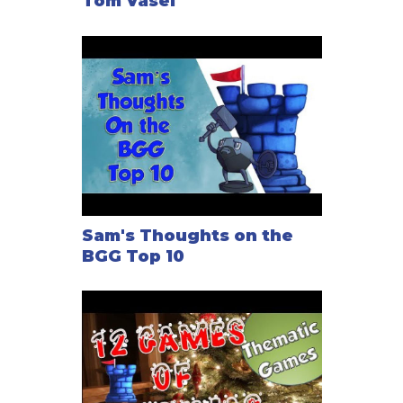
Tom Vasel
Sam's Thoughts on the
BGG Top 10