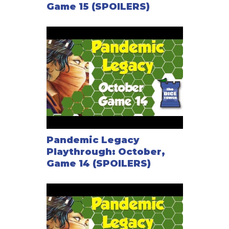
Game 15 (SPOILERS)
Pandemic Legacy
Playthrough: October,
Game 14 (SPOILERS)