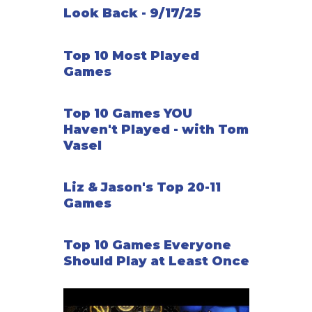
Look Back - 9/17/25
Top 10 Most Played
Games
Top 10 Games YOU
Haven't Played - with Tom
Vasel
Liz & Jason's Top 20-11
Games
Top 10 Games Everyone
Should Play at Least Once