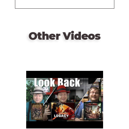
(Final Look)
Other Videos