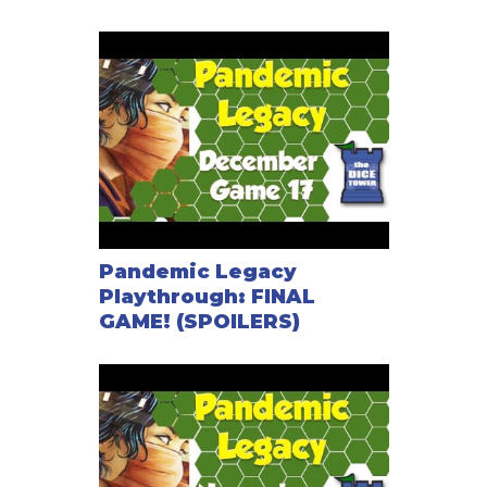
Pandemic Legacy
Playthrough: FINAL
GAME! (SPOILERS)