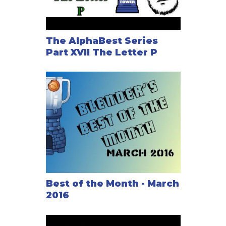
The AlphaBest Series
Part XVII The Letter P
Best of the Month - March
2016