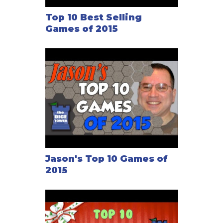
Top 10 Best Selling
Games of 2015
Jason's Top 10 Games of
2015