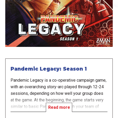
Pandemic Legacy: Season 1
Pandemic Legacy is a co-operative campaign game,
with an overarching story-arc played through 12-24
sessions, depending on how well your group does
at the game. At the beginning, the game starts very
similar to basic Pandemic, in which your team of
Read more
disease-fighting specialists races against the clock