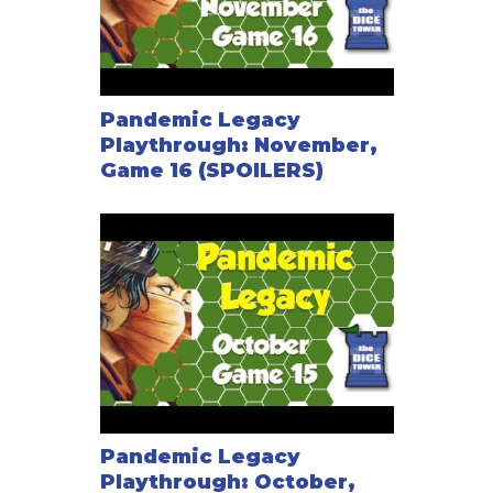
Pandemic Legacy
Playthrough: November,
Game 16 (SPOILERS)
Pandemic Legacy
Playthrough: October,