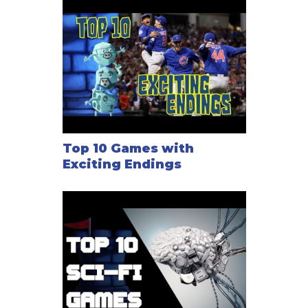
Top 10 Games with
Exciting Endings