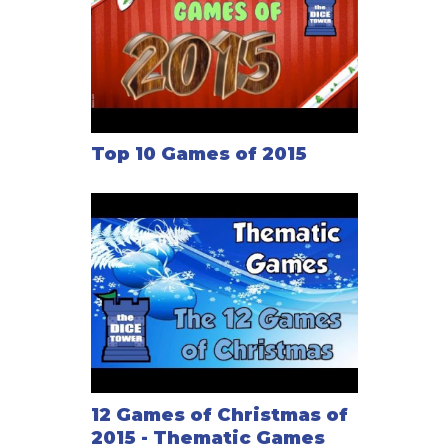
Top 10 Games of 2015
12 Games of Christmas of
2015 - Thematic Games