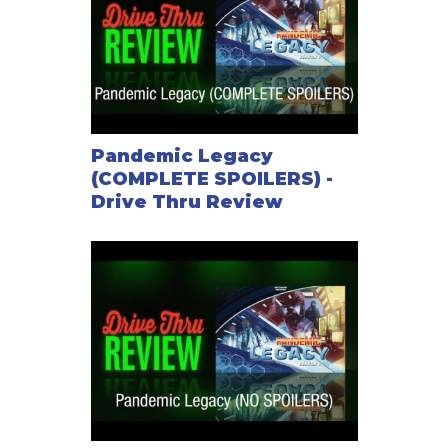
Pandemic Legacy
(COMPLETE SPOILERS) -
Drive Thru Review