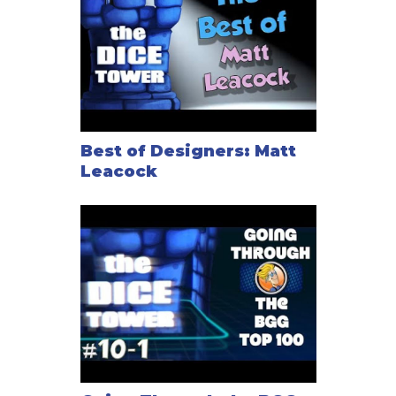
Best of Designers: Matt
Leacock