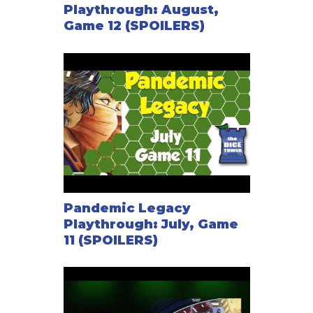
Playthrough: August,
Game 12 (SPOILERS)
Pandemic Legacy
Playthrough: July, Game
11 (SPOILERS)