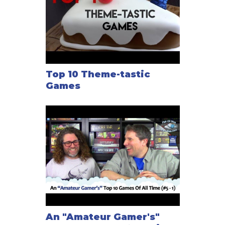
Top 10 Theme-tastic
Games
An "Amateur Gamer's"