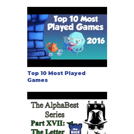
Top 10 Most Played
Games