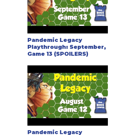
Pandemic Legacy
Playthrough: September,
Game 13 (SPOILERS)
Pandemic Legacy