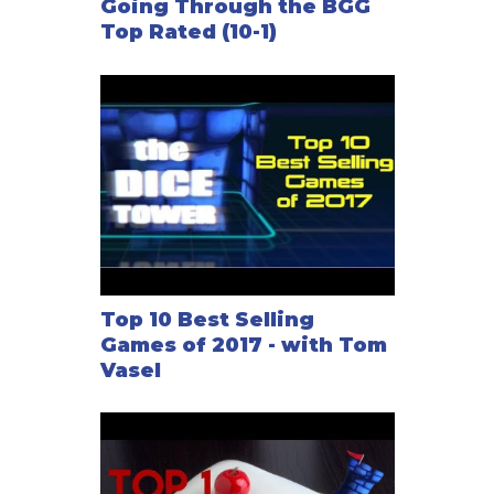
Going Through the BGG
Top Rated (10-1)
Top 10 Best Selling
Games of 2017 - with Tom
Vasel