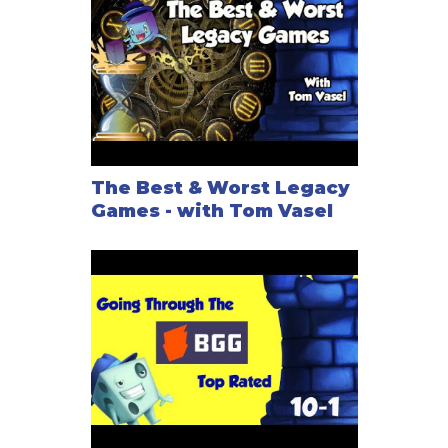
The Best & Worst Legacy
Games - with Tom Vasel