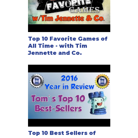
Top 10 Favorite Games of
All Time - with Tim
Jennette and Co.
Top 10 Best Sellers of