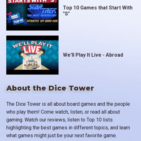
Top 10 Games that Start With
"S"
We'll Play It Live - Abroad
About the Dice Tower
The Dice Tower is all about board games and the people
who play them! Come watch, listen, or read all about
gaming. Watch our reviews, listen to Top 10 lists
highlighting the best games in different topics, and learn
what games might just be your next favorite game.