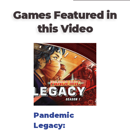
Games Featured in
this Video
Pandemic
Legacy: