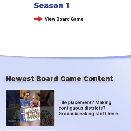
Season 1
View Board Game
Newest Board Game Content
Tile placement? Making
contiguous districts?
Groundbreaking stuff here.