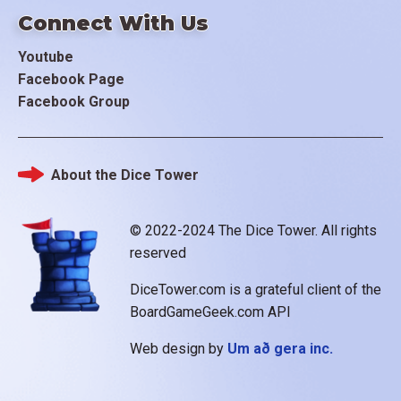
Connect With Us
Youtube
Facebook Page
Facebook Group
About the Dice Tower
Footer
© 2022-2024 The Dice Tower. All rights
reserved
DiceTower.com is a grateful client of the
BoardGameGeek.com API
Web design by
Um að gera inc.