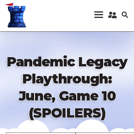
Skip
to
main
content
Register a New
Account
Log in
Pandemic Legacy
Playthrough:
June, Game 10
(SPOILERS)