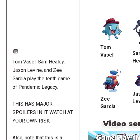
Remote
video
URL
Tom
Sa
Vasel
He
Tom Vasel, Sam Healey,
Jason Levine, and Zee
Garcia play the tenth game
of Pandemic Legacy.
Ja
Zee
Le
THIS HAS MAJOR
Garcia
SPOILERS IN IT. WATCH AT
YOUR OWN RISK.
Video se
Also, note that this is a