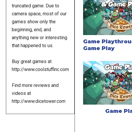
truncated game. Due to
camera space, most of our
games show only the
beginning, end, and
anything new or interesting
Game Playthrou
that happened to us.
Game Play
Buy great games at
http://www.coolstuffinc.com
Find more reviews and
videos at
http://www.dicetower.com
Game Pl