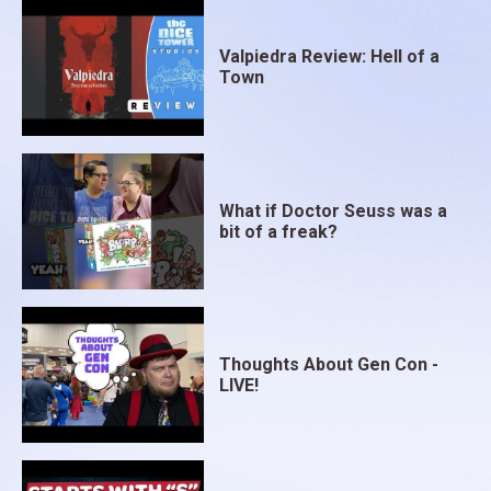
Valpiedra Review: Hell of a
Town
What if Doctor Seuss was a
bit of a freak?
Thoughts About Gen Con -
LIVE!