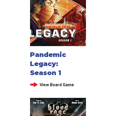
Pandemic
Legacy:
Season 1
View Board Game