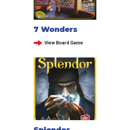
7 Wonders
View Board Game
Splendor