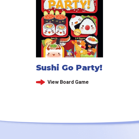
Sushi Go Party!
View Board Game