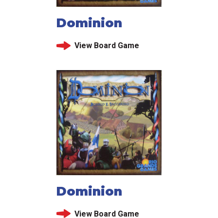
Dominion
View Board Game
Dominion
View Board Game