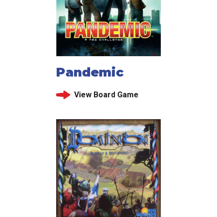
Pandemic
View Board Game