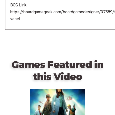
BGG Link:
https://boardgamegeek.com/boardgamedesigner/37589/
vasel
Games Featured in
this Video