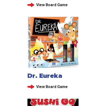
View Board Game
Dr. Eureka
View Board Game