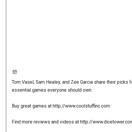
URL
Tom Vasel, Sam Healey, and Zee Garcia share their picks f
essential games everyone should own.
Buy great games at http://www.coolstuffinc.com
Find more reviews and videos at http://www.dicetower.co