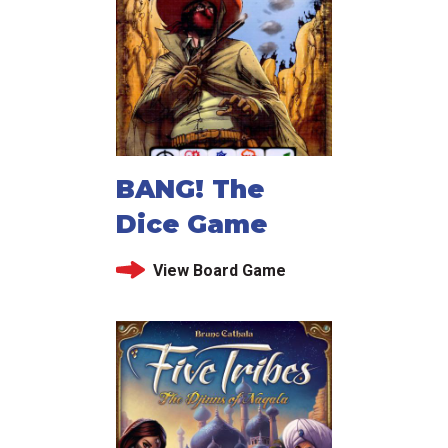
BANG! The
Dice Game
View Board Game