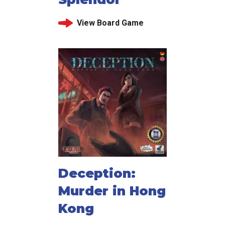
View Board Game
Deception:
Murder in Hong
Kong