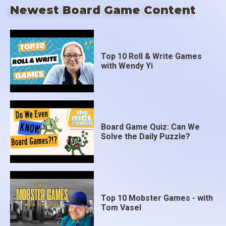
Newest Board Game Content
Top 10 Roll & Write Games
with Wendy Yi
Board Game Quiz: Can We
Solve the Daily Puzzle?
Top 10 Mobster Games - with
Tom Vasel