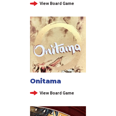
View Board Game
Onitama
View Board Game