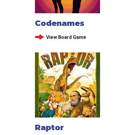
Codenames
View Board Game
Raptor