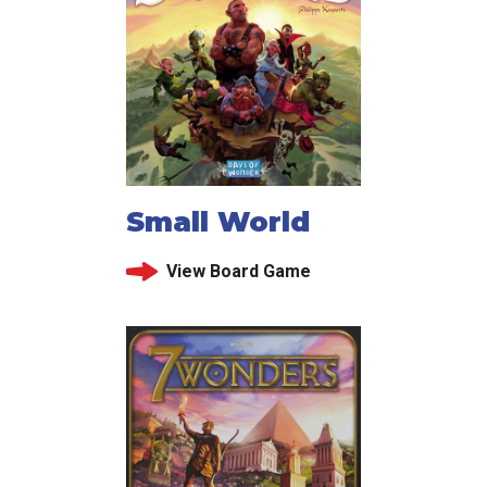
Small World
View Board Game