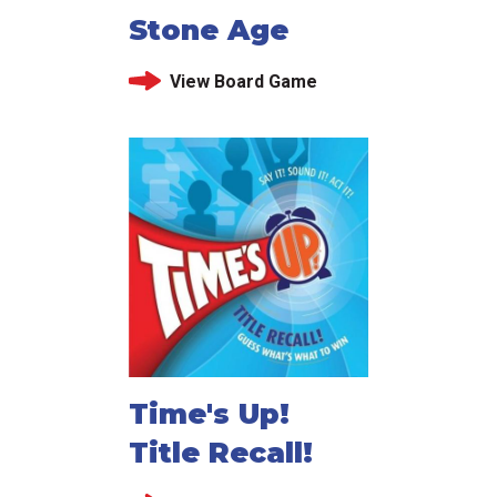
Stone Age
View Board Game
Time's Up!
Title Recall!