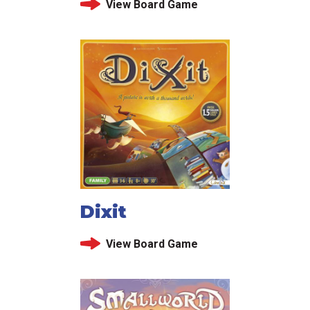
View Board Game
Dixit
View Board Game