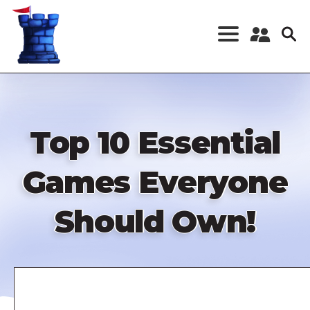
Skip
to
main
content
Register a New
Account
Log in
Top 10 Essential
Games Everyone
Should Own!
Remote
video