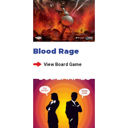
Blood Rage
View Board Game