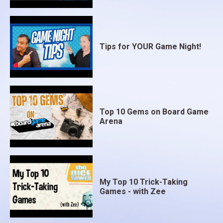
Tips for YOUR Game Night!
Top 10 Gems on Board Game
Arena
My Top 10 Trick-Taking
Games - with Zee