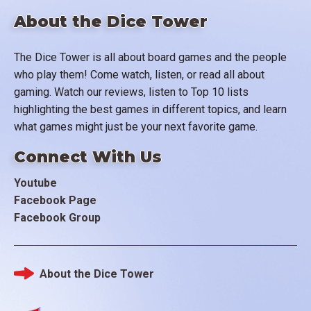
About the Dice Tower
The Dice Tower is all about board games and the people
who play them! Come watch, listen, or read all about
gaming. Watch our reviews, listen to Top 10 lists
highlighting the best games in different topics, and learn
what games might just be your next favorite game.
Connect With Us
Youtube
Facebook Page
Facebook Group
About the Dice Tower
Footer