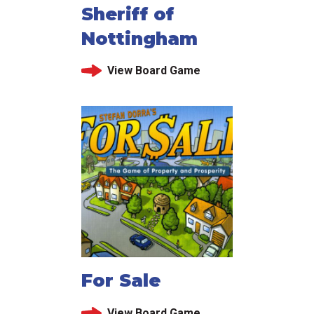
Sheriff of
Nottingham
View Board Game
For Sale
View Board Game