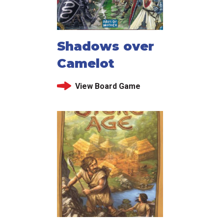
Shadows over
Camelot
View Board Game