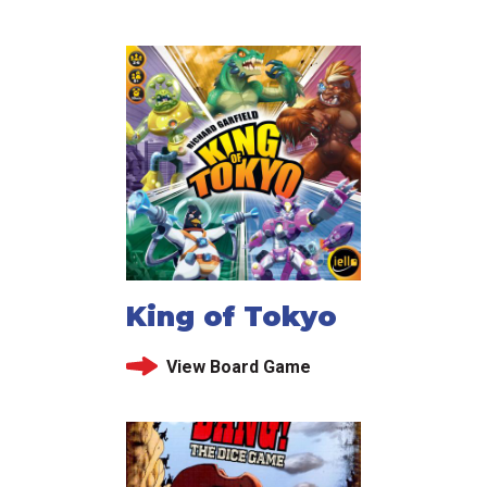
King of Tokyo
View Board Game