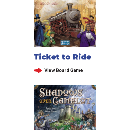
Ticket to Ride
View Board Game