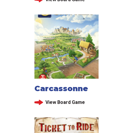
Carcassonne
View Board Game