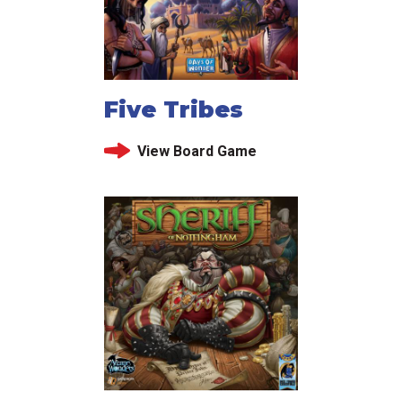
Five Tribes
View Board Game