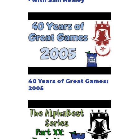
- with Sam Healey
40 Years of Great Games:
2005