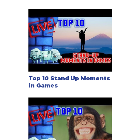
Top 10 Stand Up Moments
in Games