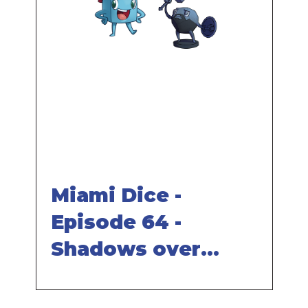
Remote
video
URL
Miami Dice -
Episode 64 -
Shadows over
Camelot