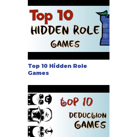
Top 10 Hidden Role
Games