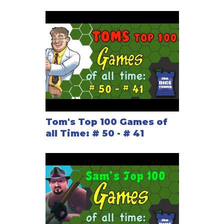
Tom's Top 100 Games of
all Time: # 50 - # 41