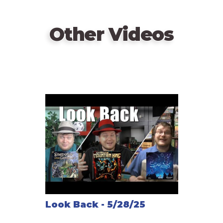
Other Videos
Look Back - 5/28/25