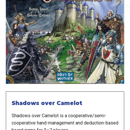
Shadows over Camelot
Shadows over Camelot is a cooperative/semi-
cooperative hand-management and deduction-based