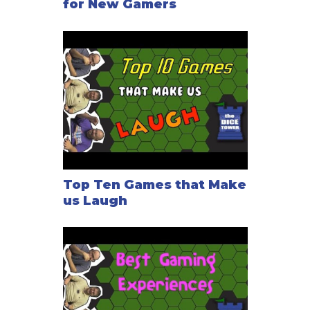
for New Gamers
Top Ten Games that Make
us Laugh