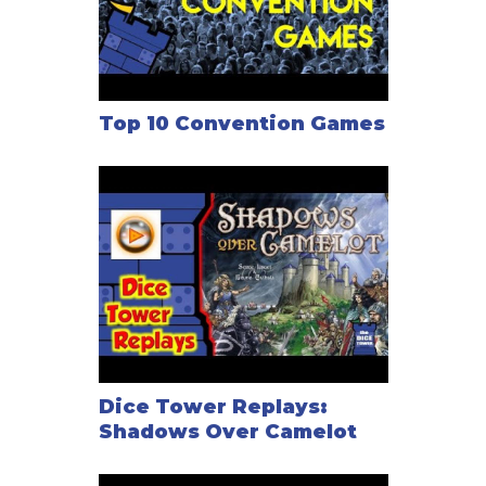
Top 10 Convention Games
Dice Tower Replays:
Shadows Over Camelot