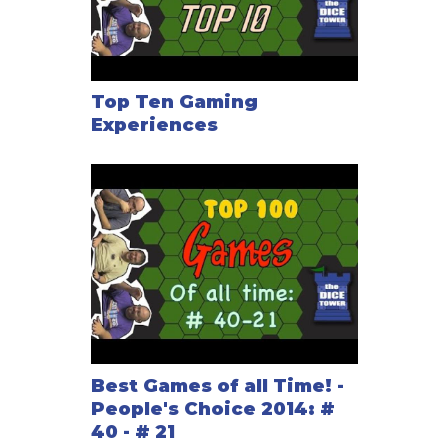
Top Ten Gaming
Experiences
Best Games of all Time! -
People's Choice 2014: #
40 - # 21