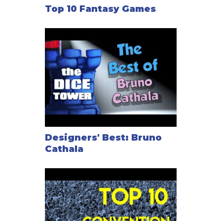
Top 10 Fantasy Games
Designers' Best: Bruno
Cathala