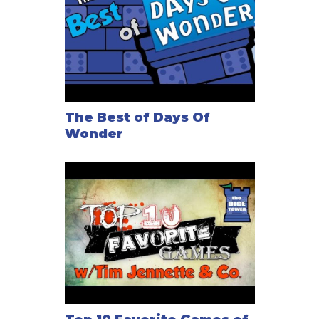
The Best of Days Of
Wonder