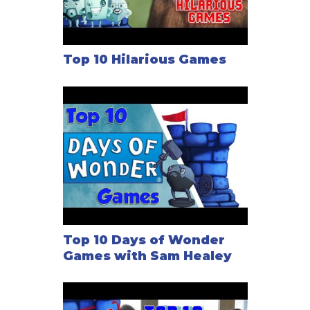
Top 10 Hilarious Games
Top 10 Days of Wonder
Games with Sam Healey