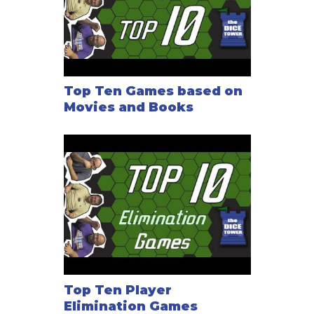
Top Ten Games based on
Movies and Books
Top Ten Player
Elimination Games