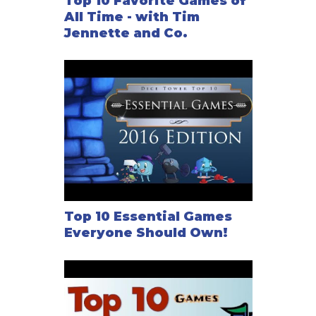
Top 10 Favorite Games of
All Time - with Tim
Jennette and Co.
Top 10 Essential Games
Everyone Should Own!