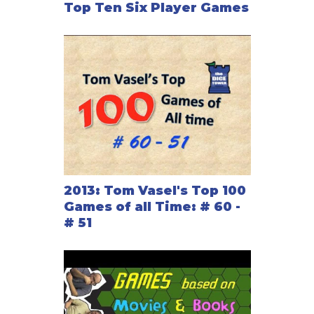
Top Ten Six Player Games
2013: Tom Vasel's Top 100
Games of all Time: # 60 -
# 51