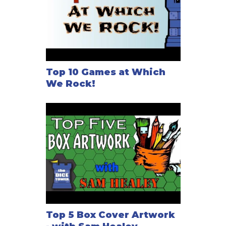
Top 10 Games at Which
We Rock!
Top 5 Box Cover Artwork