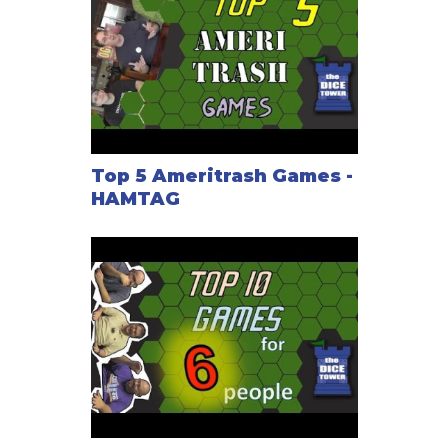
Top 5 Ameritrash Games -
HAMTAG