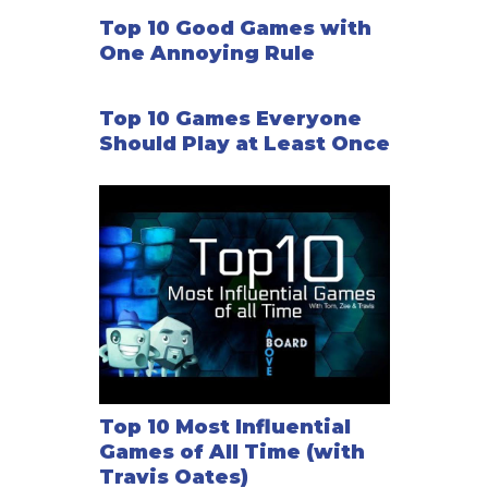
Top 10 Good Games with
One Annoying Rule
Top 10 Games Everyone
Should Play at Least Once
Top 10 Most Influential
Games of All Time (with
Travis Oates)