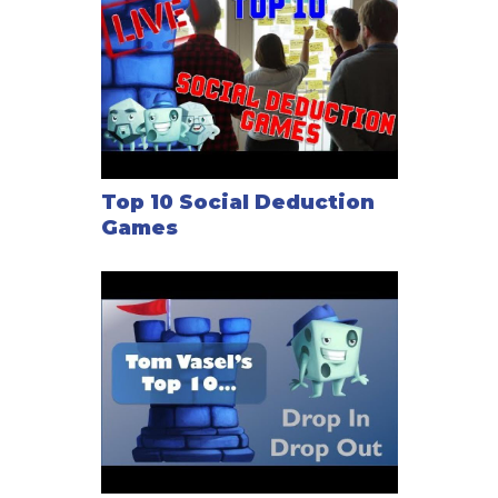
Top 10 Social Deduction
Games