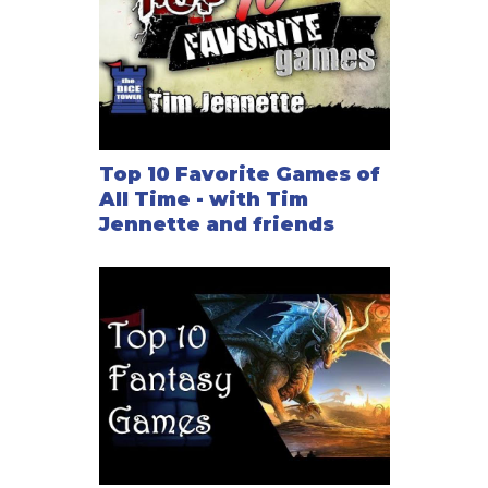
Top 10 Favorite Games of
All Time - with Tim
Jennette and friends