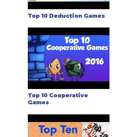
Top 10 Deduction Games
Top 10 Cooperative
Games