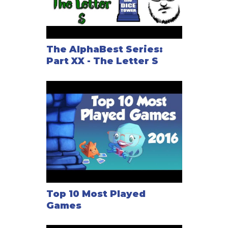
The AlphaBest Series:
Part XX - The Letter S
Top 10 Most Played
Games