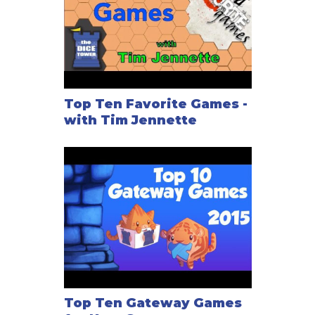
Top Ten Favorite Games -
with Tim Jennette
Top Ten Gateway Games