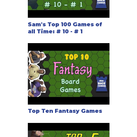
Sam's Top 100 Games of
all Time: # 10 - # 1
Top Ten Fantasy Games