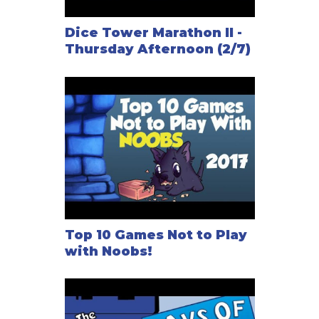
Dice Tower Marathon II -
Thursday Afternoon (2/7)
Top 10 Games Not to Play
with Noobs!