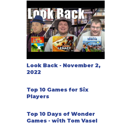
Look Back - November 2,
2022
Top 10 Games for Six
Players
Top 10 Days of Wonder
Games - with Tom Vasel