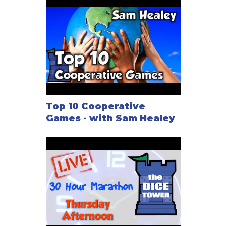
Top 10 Cooperative
Games - with Sam Healey