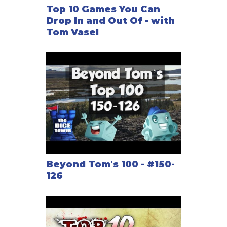
Top 10 Games You Can
Drop In and Out Of - with
Tom Vasel
Beyond Tom's 100 - #150-
126