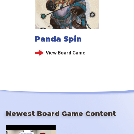
Panda Spin
View Board Game
Newest Board Game Content