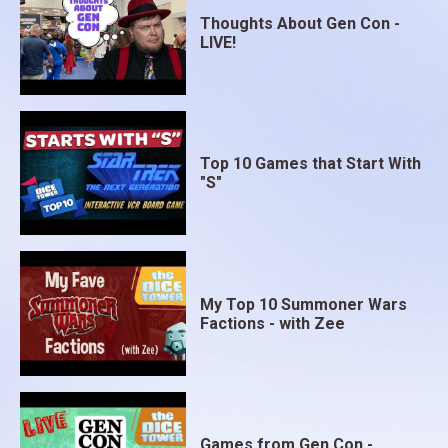
Thoughts About Gen Con -
LIVE!
Top 10 Games that Start With
"S"
My Top 10 Summoner Wars
Factions - with Zee
Games from Gen Con -