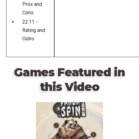
Pros and
Cons
22:11 -
Rating and
Outro
Games Featured in
this Video