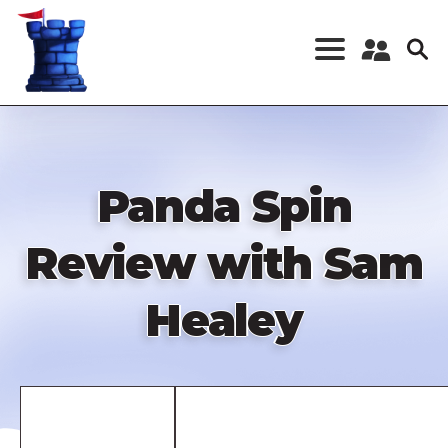
Skip
to
main
content
Register a New
Account
Log in
Panda Spin
Review with Sam
Healey
Remote
video