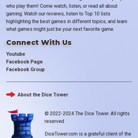
who play them! Come watch, listen, or read all about
gaming. Watch our reviews, listen to Top 10 lists
highlighting the best games in different topics, and learn
what games might just be your next favorite game.
Connect With Us
Youtube
Facebook Page
Facebook Group
About the Dice Tower
Footer
© 2022-2024 The Dice Tower. All rights
reserved
DiceTower.com is a grateful client of the