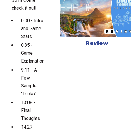
Spin! Come
check it out!
0:00 - Intro
and Game
Stats
Review
0:35 -
Game
Explanation
9:11 - A
Few
Sample
"Tricks"
13:08 -
Final
Thoughts
14:27 -