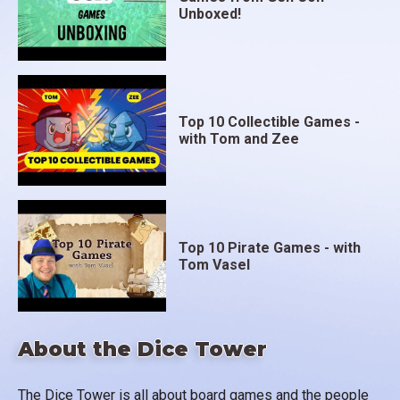
Unboxed!
Top 10 Collectible Games -
with Tom and Zee
Top 10 Pirate Games - with
Tom Vasel
About the Dice Tower
The Dice Tower is all about board games and the people