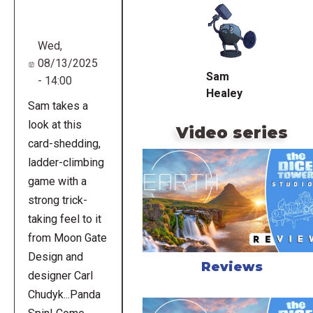
URL
Wed,
08/13/2025
Sam
- 14:00
Healey
Sam takes a
look at this
Video series
card-shedding,
ladder-climbing
game with a
strong trick-
taking feel to it
from Moon Gate
Design and
Reviews
designer Carl
Chudyk...Panda