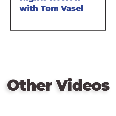
with Tom Vasel
Other Videos