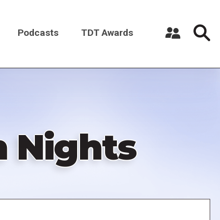
Podcasts
TDT Awards
Register a New Account
Log in
n Nights