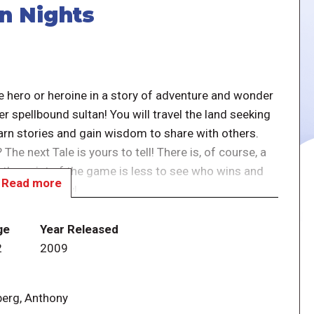
an Nights
he hero or heroine in a story of adventure and wonder
r spellbound sultan! You will travel the land seeking
earn stories and gain wisdom to share with others.
? The next Tale is yours to tell! There is, of course, a
t the point of the game is less to see who wins and
Read more
f a great story!
 storytelling game, you enter the lands of the
ge
Year Released
a, and the other legendary heroes of the tales.
2
2009
princesses, powerful 'efreets, evil viziers, and such
e fabled Elephant's Graveyard.
berg, Anthony