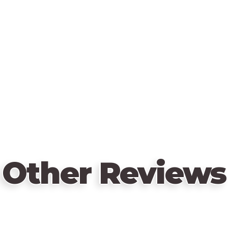
Other Reviews