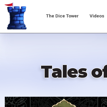
Skip
to
The Dice Tower
Videos
main
content
Main
navigati
Tales o