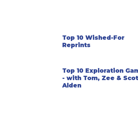
Top 10 Wished-For
Reprints
Top 10 Exploration Ga
- with Tom, Zee & Scot
Alden