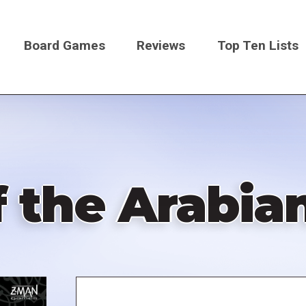
Board Games
Reviews
Top Ten Lists
on
f the Arabia