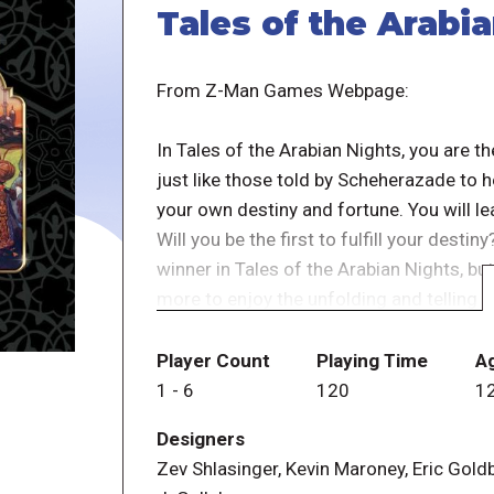
Tales of the Arabi
From Z-Man Games Webpage:
In Tales of the Arabian Nights, you are t
just like those told by Scheherazade to he
your own destiny and fortune. You will l
Will you be the first to fulfill your destiny
winner in Tales of the Arabian Nights, bu
more to enjoy the unfolding and telling o
In this new edition of the groundbreaking
Player Count
Playing Time
A
Arabian Nights alongside Sindbad, Ali Bab
1
-
6
120
1
Travel the world encountering imprisoned 
Designers
marvels as the Magnetic Mountain and th
Zev Shlasinger, Kevin Maroney, Eric Gold