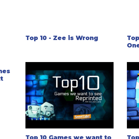
Top 10 - Zee is Wrong
Top
One
mes
t
Top 10 Games we want to
Top