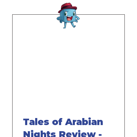
Remote
video
URL
Tales of Arabian
Nights Review -