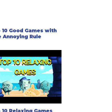
 10 Good Games with
 Annoying Rule
 10 Relaxing Games