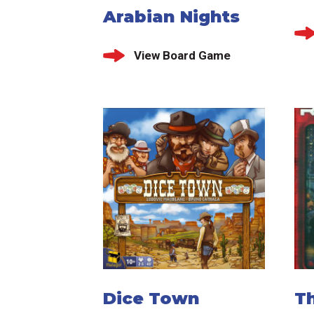
Arabian Nights
View Board Game
Dice Town
T