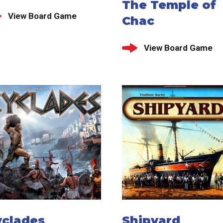
The Temple of
View Board Game
Chac
View Board Game
yclades
Shipyard