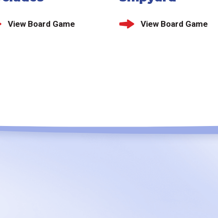
View Board Game
View Board Game