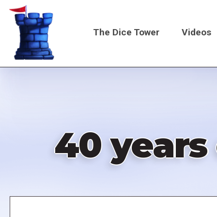
Skip
to
The Dice Tower
Videos
main
content
Main
navigati
40 years
Remote
video