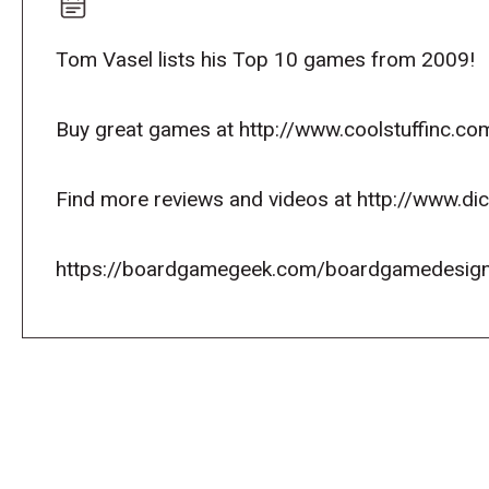
Tom Vasel lists his Top 10 games from 2009!
Buy great games at http://www.coolstuffinc.co
Find more reviews and videos at http://www.d
https://boardgamegeek.com/boardgamedesign