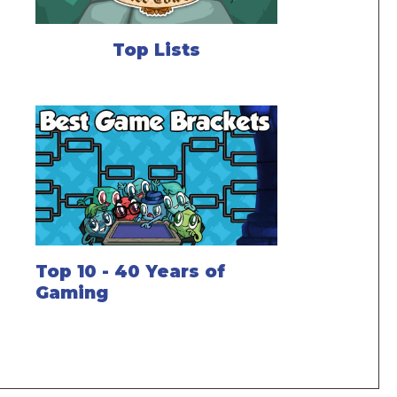
Top Lists
Top 10 - 40 Years of
Gaming