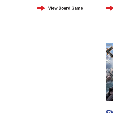
View Board Game
C