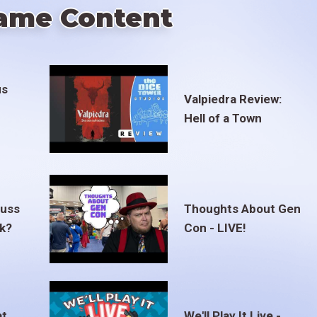
ame Content
us
Valpiedra Review:
Hell of a Town
euss
Thoughts About Gen
ak?
Con - LIVE!
at
We'll Play It Live -