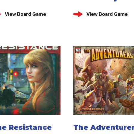
View Board Game
View Board Game
he Resistance
The Adventurer