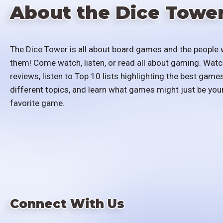
About the Dice Towe
The Dice Tower is all about board games and the people 
them! Come watch, listen, or read all about gaming. Watc
reviews, listen to Top 10 lists highlighting the best games
different topics, and learn what games might just be you
favorite game.
Connect With Us