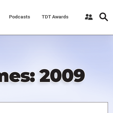
Podcasts
TDT Awards
Register a New Account
Log in
mes: 2009