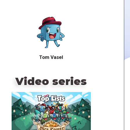
Tom Vasel
Video series