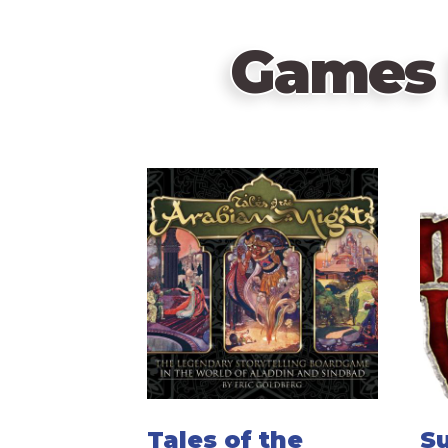
Games 
Tales of the
S