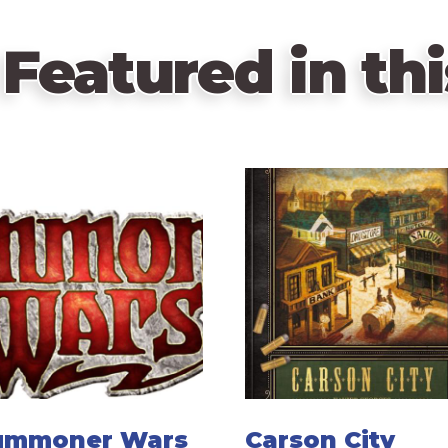
Featured in thi
ummoner Wars
Carson City