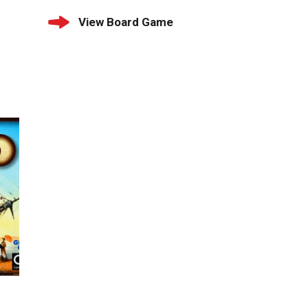
View Board Game