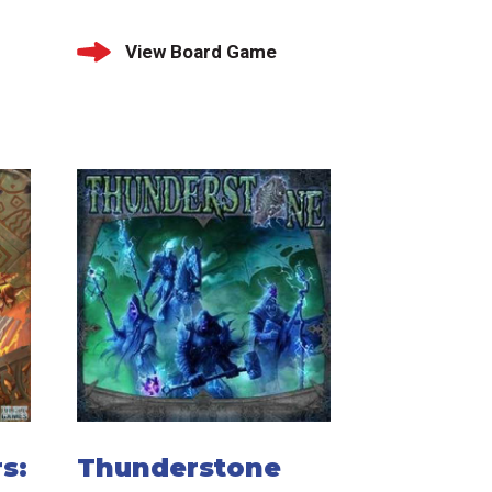
View Board Game
s:
Thunderstone