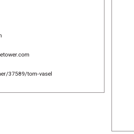
m
icetower.com
er/37589/tom-vasel