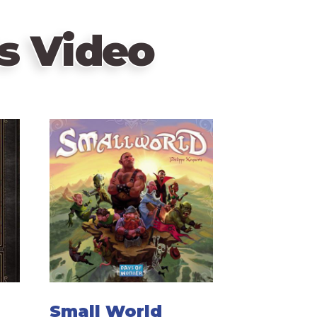
s Video
Small World