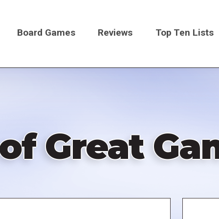
Board Games
Reviews
Top Ten Lists
on
 of Great Ga