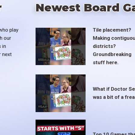
r
Newest Board G
who play
Tile placement?
h our
Making contiguo
 in
districts?
r next
Groundbreaking
stuff here.
What if Doctor S
was a bit of a fre
Top 10 Games th