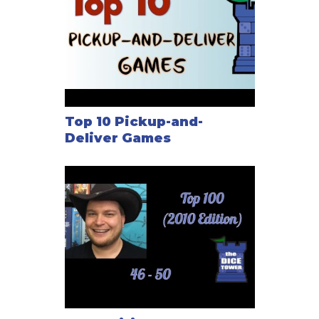
Top 10 Pickup-and-
Deliver Games