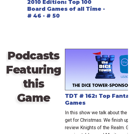
2010 Edition: Top 100
Board Games of all Time -
# 46 - # 50
Podcasts
Featuring
this
Game
TDT # 162: Top Fantasy
Games
In this show we talk about the 
get for Christmas. We finish up o
review Knights of the Realm. Geo