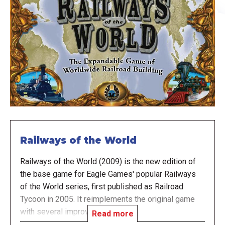
Railways of the World
Railways of the World (2009) is the new edition of
the base game for Eagle Games' popular Railways
of the World series, first published as Railroad
Tycoon in 2005. It reimplements the original game
with several improvements.
Read more