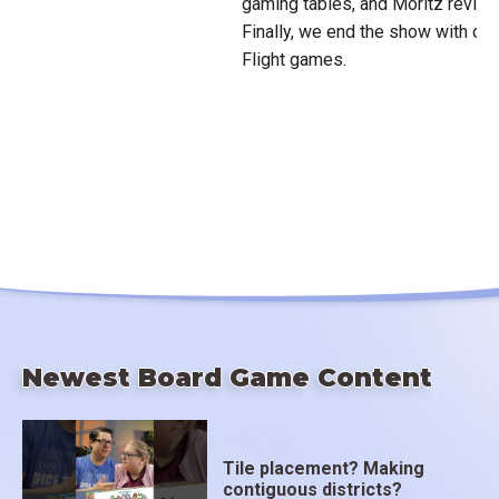
gaming tables, and Moritz revie
Finally, we end the show with our
Flight games.
Newest Board Game Content
Tile placement? Making
contiguous districts?