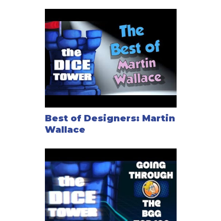
Best of Designers: Martin
Wallace