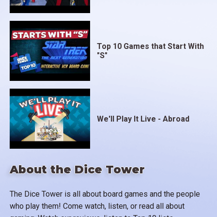
Top 10 Games that Start With
"S"
We'll Play It Live - Abroad
About the Dice Tower
The Dice Tower is all about board games and the people
who play them! Come watch, listen, or read all about