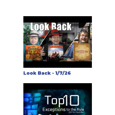
as the addition of Railroad Operation cards for the
Mexico map.
Complete series overview - The Railways of the
World Series: Introducing the family members of the
ideal medium-weight train game
Note: The RailRoad Tycoon board itself is gigantic
(about 36x45 inches, 91x114 cm) and requires a
huge table or playing on the floor.
Similar to:
Look Back - 1/7/26
Steam