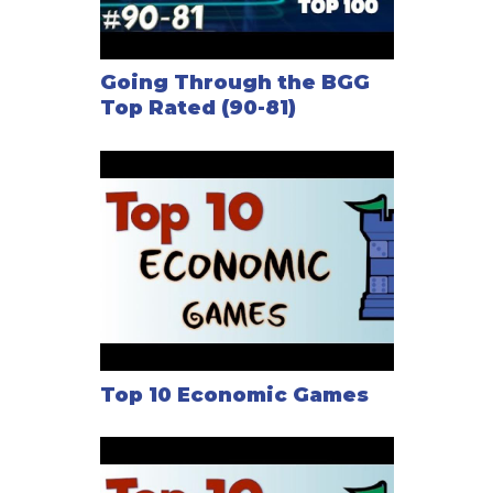
Going Through the BGG
Top Rated (90-81)
Top 10 Economic Games