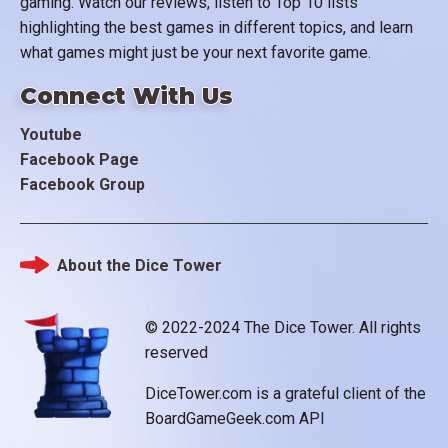
gaming. Watch our reviews, listen to Top 10 lists
highlighting the best games in different topics, and learn
what games might just be your next favorite game.
Connect With Us
Youtube
Facebook Page
Facebook Group
About the Dice Tower
Footer
© 2022-2024 The Dice Tower. All rights
reserved
DiceTower.com is a grateful client of the
BoardGameGeek.com API