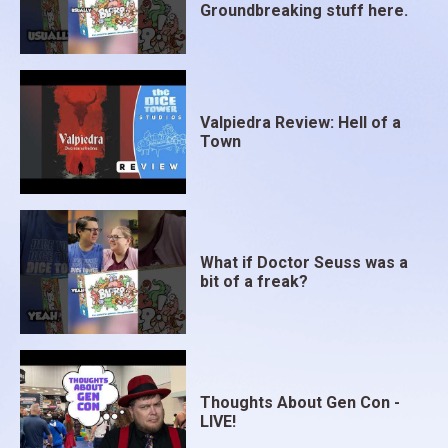
Groundbreaking stuff here.
Valpiedra Review: Hell of a
Town
What if Doctor Seuss was a
bit of a freak?
Thoughts About Gen Con -
LIVE!