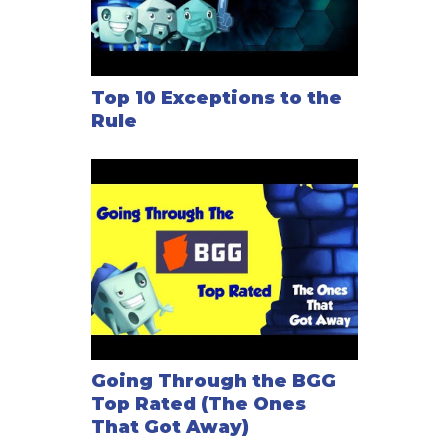
Top 10 Exceptions to the
Rule
Going Through the BGG
Top Rated (The Ones
That Got Away)