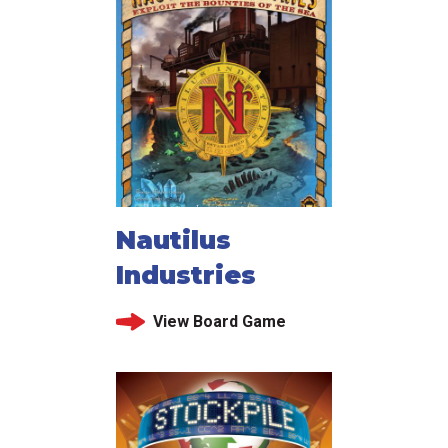
Nautilus
Industries
View Board Game