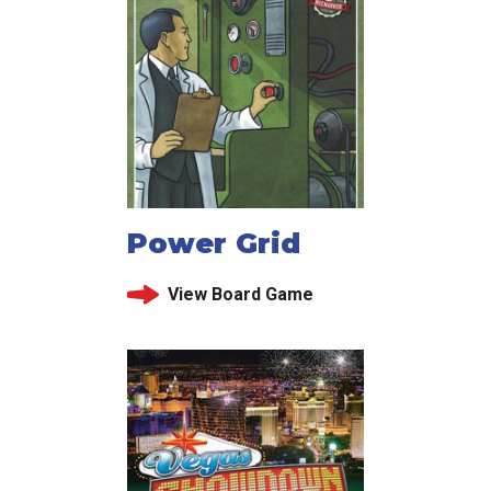
Power Grid
View Board Game