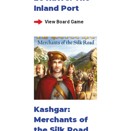
Inland Port
View Board Game
Kashgar:
Merchants of
the Silk Road