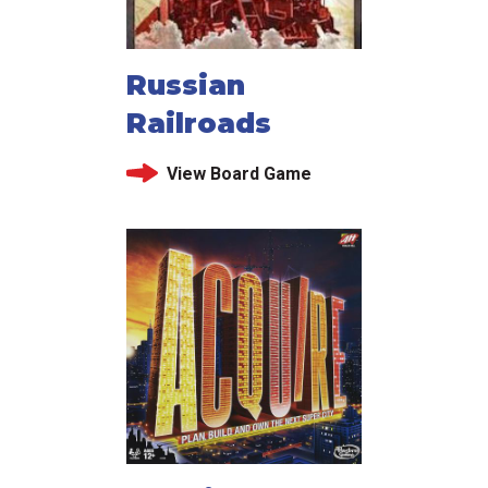
Russian
Railroads
View Board Game