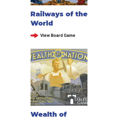
Railways of the
World
View Board Game
Wealth of