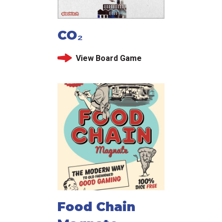
CO₂
View Board Game
Food Chain