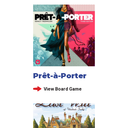
Prêt-à-Porter
View Board Game