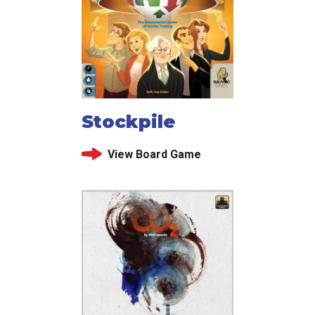
Stockpile
View Board Game