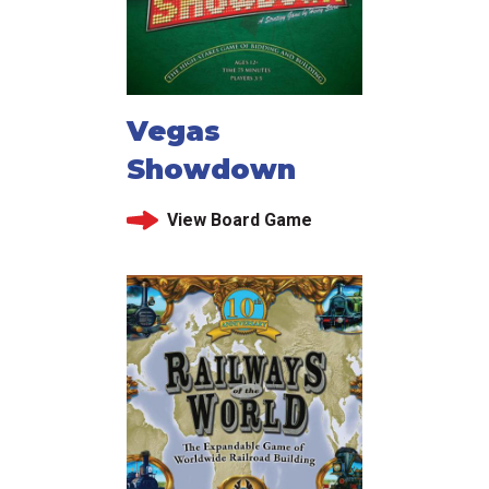
Vegas
Showdown
View Board Game