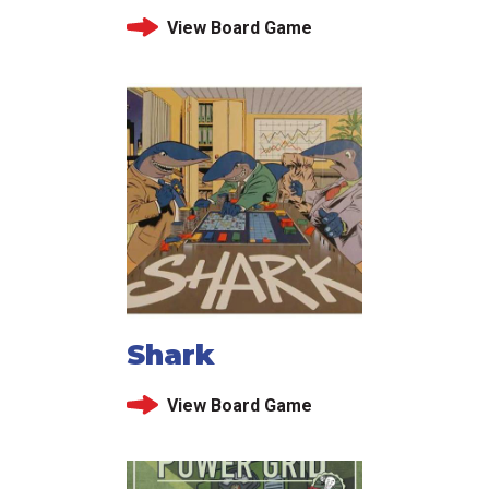
View Board Game
Shark
View Board Game