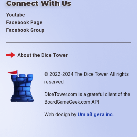
Connect With Us
Youtube
Facebook Page
Facebook Group
About the Dice Tower
Footer
© 2022-2024 The Dice Tower. All rights
reserved
DiceTower.com is a grateful client of the
BoardGameGeek.com API
Web design by
Um að gera inc.