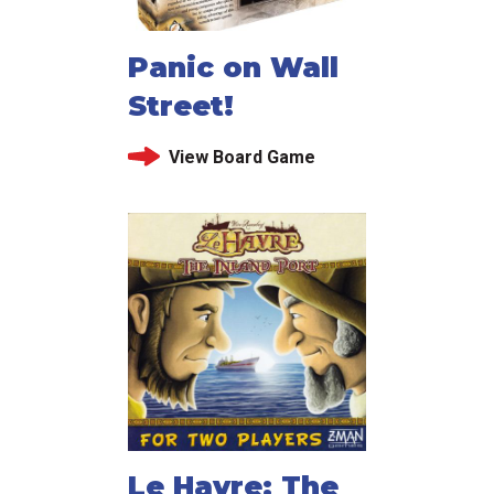
Panic on Wall
Street!
View Board Game
Le Havre: The