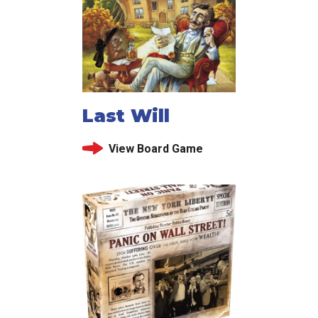
Last Will
View Board Game