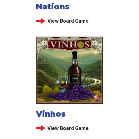
Nations
View Board Game
Vinhos
View Board Game