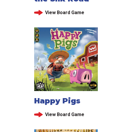
View Board Game
Happy Pigs
View Board Game