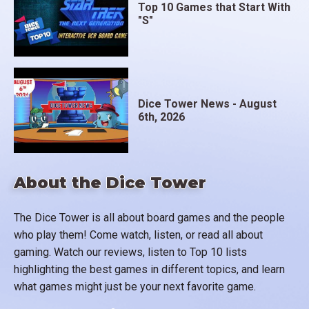
Top 10 Games that Start With
"S"
Dice Tower News - August
6th, 2026
About the Dice Tower
The Dice Tower is all about board games and the people
who play them! Come watch, listen, or read all about
gaming. Watch our reviews, listen to Top 10 lists
highlighting the best games in different topics, and learn
what games might just be your next favorite game.