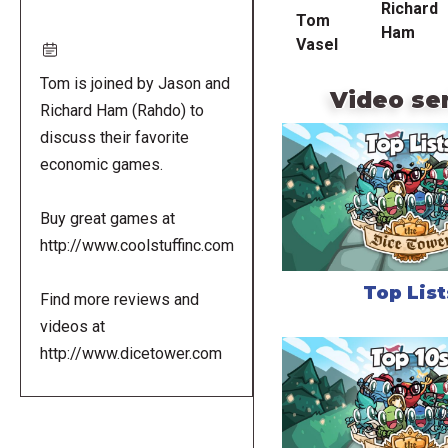
Richard
Tom
Ham
Vasel
Tom is joined by Jason and
Video se
Richard Ham (Rahdo) to
discuss their favorite
economic games.
Buy great games at
http://www.coolstuffinc.com
Top List
Find more reviews and
videos at
http://www.dicetower.com