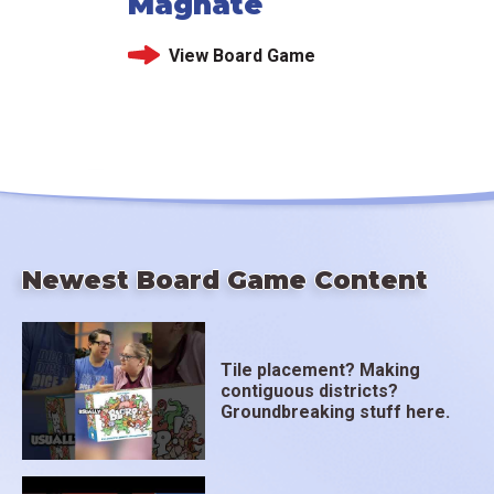
Magnate
View Board Game
Newest Board Game Content
Tile placement? Making
contiguous districts?
Groundbreaking stuff here.