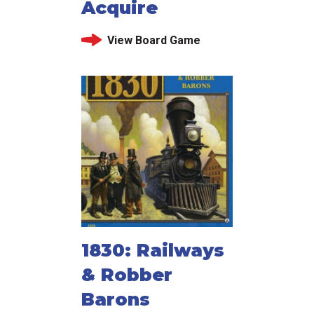
Acquire
View Board Game
1830: Railways
& Robber
Barons