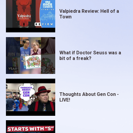
Valpiedra Review: Hell of a
Town
What if Doctor Seuss was a
bit of a freak?
Thoughts About Gen Con -
LIVE!