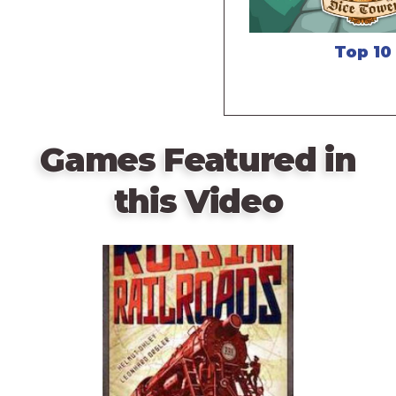
Top 10
Games Featured in
this Video