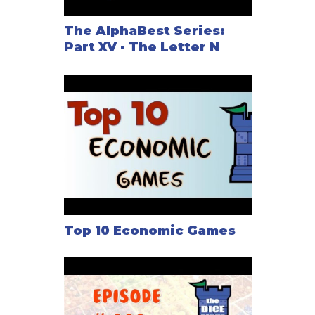
The AlphaBest Series:
Nautilus Industries is easy to learn because of the
Part XV - The Letter N
simple actions you take, yet dynamic because of the
way the markets, stocks, and players affect the
gameplay.
Top 10 Economic Games