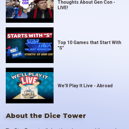
Thoughts About Gen Con -
LIVE!
Top 10 Games that Start With
"S"
We'll Play It Live - Abroad
About the Dice Tower