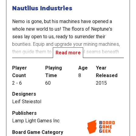
Nautilus Industries
Nemo is gone, but his machines have opened a
whole new world to us! The floors of Neptune's
seas lay open to us, ready to surrender their
bounties. Equip and upgrade your mining machines,
then guide them to the rich mineral seams beneath
Read more
the ocean. Control the supply of resources to bend
the market to your will. Become the master of
Player
Playing
Age
Year
Nautilus Industries!
Count
Time
8
Released
2
-
6
60
2015
In the game, players take on the role of an
Designers
enterprising business owner, with each trying to
Leif Steiestol
exploit the riches of the sea as well as the
marketplace to earn the most money by the end of
Publishers
the game. Players take a series of simple actions,
Lamp Light Games Inc
such as programming a mining robot, increasing
Board Game Category
warehouse capacity, swapping mining zone order, or