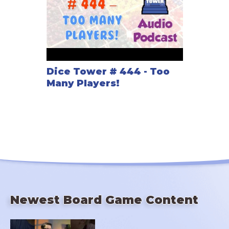
Dice Tower # 444 - Too
Many Players!
Newest Board Game Content