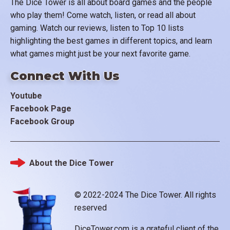
The Dice Tower is all about board games and the people
who play them! Come watch, listen, or read all about
gaming. Watch our reviews, listen to Top 10 lists
highlighting the best games in different topics, and learn
what games might just be your next favorite game.
Connect With Us
Youtube
Facebook Page
Facebook Group
About the Dice Tower
Footer
© 2022-2024 The Dice Tower. All rights
reserved
DiceTower.com is a grateful client of the