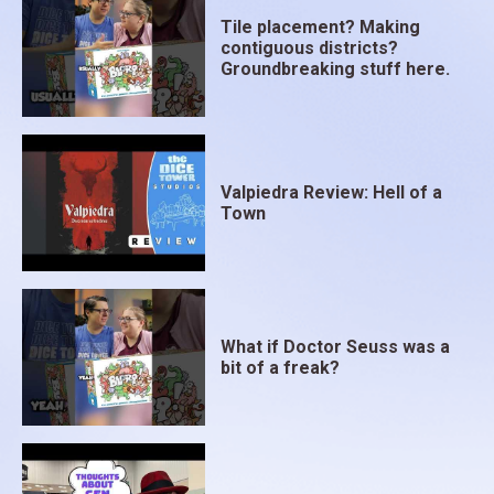
Tile placement? Making
contiguous districts?
Groundbreaking stuff here.
Valpiedra Review: Hell of a
Town
What if Doctor Seuss was a
bit of a freak?