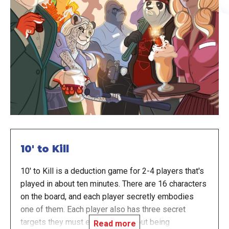
10' to Kill
10' to Kill is a deduction game for 2-4 players that's
played in about ten minutes. There are 16 characters
on the board, and each player secretly embodies
one of them. Each player also has three secret
targets they must eliminate, without being
Read more