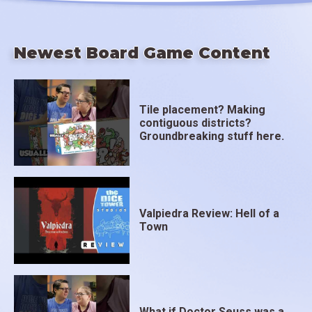
Newest Board Game Content
Tile placement? Making
contiguous districts?
Groundbreaking stuff here.
Valpiedra Review: Hell of a
Town
What if Doctor Seuss was a