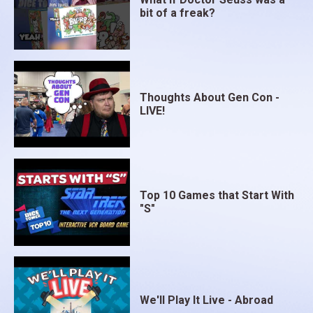
bit of a freak?
Thoughts About Gen Con -
LIVE!
Top 10 Games that Start With
"S"
We'll Play It Live - Abroad