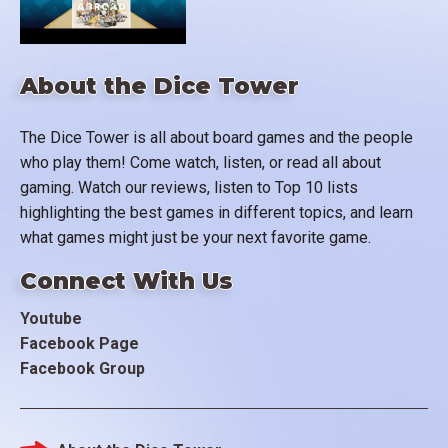
About the Dice Tower
The Dice Tower is all about board games and the people
who play them! Come watch, listen, or read all about
gaming. Watch our reviews, listen to Top 10 lists
highlighting the best games in different topics, and learn
what games might just be your next favorite game.
Connect With Us
Youtube
Facebook Page
Facebook Group