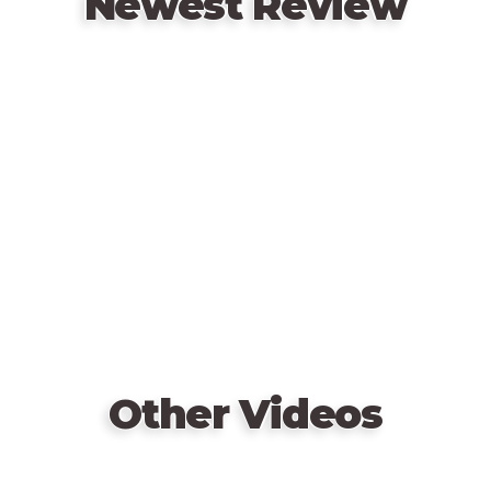
Newest Review
hitman?
Remote
video
URL
Other Videos