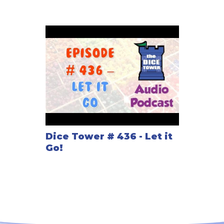
Dice Tower # 436 - Let it
Go!