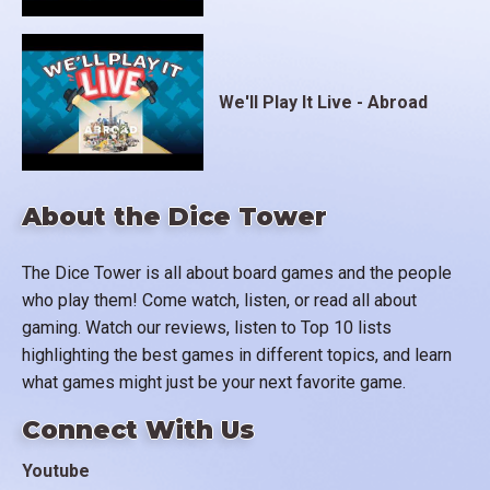
We'll Play It Live - Abroad
About the Dice Tower
The Dice Tower is all about board games and the people
who play them! Come watch, listen, or read all about
gaming. Watch our reviews, listen to Top 10 lists
highlighting the best games in different topics, and learn
what games might just be your next favorite game.
Connect With Us
Youtube