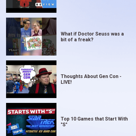
What if Doctor Seuss was a
bit of a freak?
Thoughts About Gen Con -
LIVE!
Top 10 Games that Start With
"S"