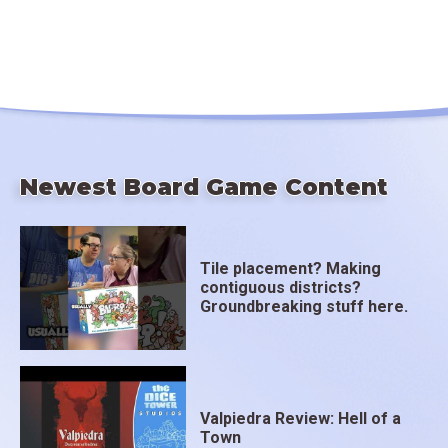
Newest Board Game Content
Tile placement? Making
contiguous districts?
Groundbreaking stuff here.
Valpiedra Review: Hell of a
Town