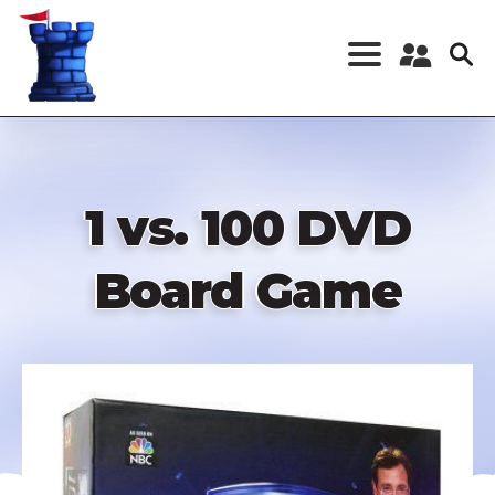
Skip
to
main
content
Register a New
Account
Log in
1 vs. 100 DVD
Board Game