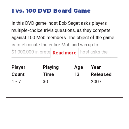
1 vs. 100 DVD Board Game
In this DVD game, host Bob Saget asks players
multiple-choice trivia questions, as they compete
against 100 Mob members. The object of the game
is to eliminate the entire Mob and win up to
$1,000,000 in pretend money. The host asks the
Read more
player and the Mob the same multiple-choice trivia
question. If the player gets it right, they win money
Player
Playing
Age
Year
for each Mob member that answered incorrectly,
Count
Time
13
Released
plus eliminates those Mob members from the game.
1
-
7
30
2007
If the player gets the question wrong, the Mob splits
the winnings and the game is over. At certain points,
the player will have opportunities to stop the game
and leave with their winnings or risk all of their
winnings and play for more money. This DVD Board
Game includes the DVD game and player cards.