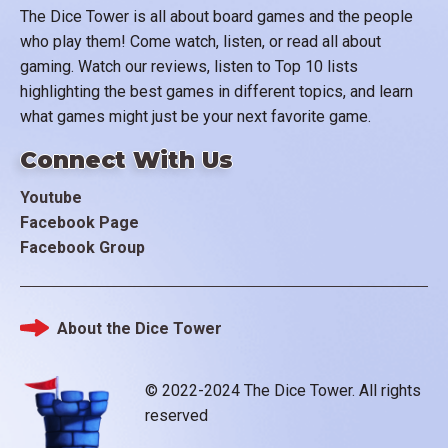
The Dice Tower is all about board games and the people
who play them! Come watch, listen, or read all about
gaming. Watch our reviews, listen to Top 10 lists
highlighting the best games in different topics, and learn
what games might just be your next favorite game.
Connect With Us
Youtube
Facebook Page
Facebook Group
About the Dice Tower
Footer
© 2022-2024 The Dice Tower. All rights
reserved