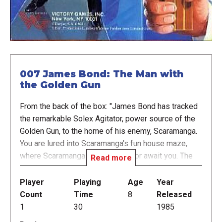
007 James Bond: The Man with
the Golden Gun
From the back of the box: "James Bond has tracked
the remarkable Solex Agitator, power source of the
Golden Gun, to the home of his enemy, Scaramanga.
You are lured into Scaramanga's fun house maze,
where Scaramanga and the Agitator await you. The
Read more
tension mounts as you try to escape from the maze
with the Solex Agitator and return it to the free
Player
Playing
Age
Year
world!"
Count
Time
8
Released
1
30
1985
A simple solitaire game where you venture through