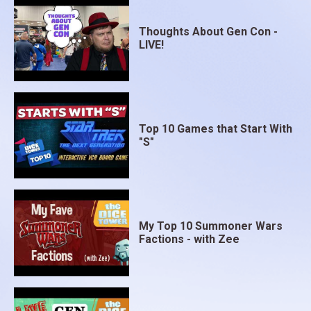
Thoughts About Gen Con -
LIVE!
Top 10 Games that Start With
"S"
My Top 10 Summoner Wars
Factions - with Zee