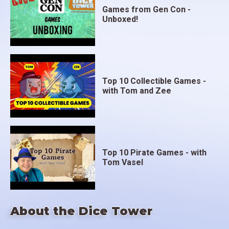
Games from Gen Con -
Unboxed!
Top 10 Collectible Games -
with Tom and Zee
Top 10 Pirate Games - with
Tom Vasel
About the Dice Tower