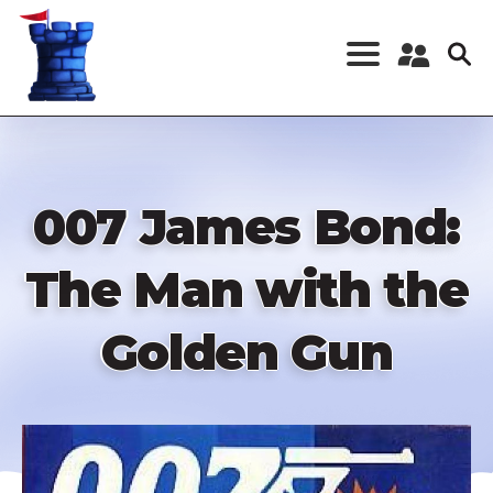
Skip
to
main
content
Register a New
Account
Log in
007 James Bond:
The Man with the
Golden Gun