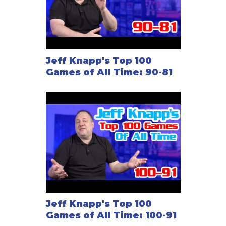
Jeff Knapp's Top 100
Games of All Time: 90-81
Jeff Knapp's Top 100
Games of All Time: 100-91