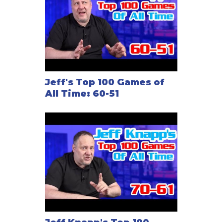
Jeff's Top 100 Games of
All Time: 60-51