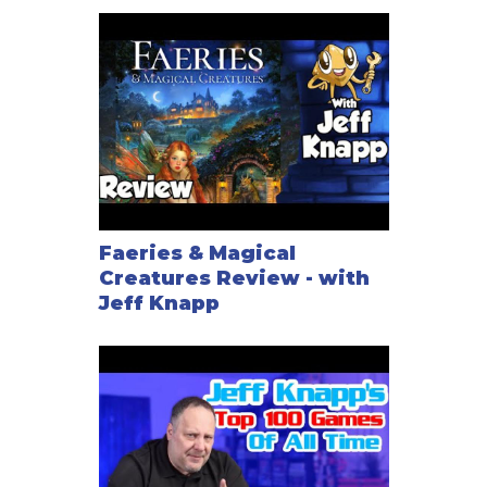
Faeries & Magical
Creatures Review - with
Jeff Knapp