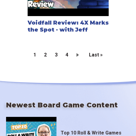
Voidfall Review: 4X Marks
the Spot - with Jeff
Current
1
Page
2
Page
3
Page
4
Last
Last »
page
page
Pagination
Newest Board Game Content
Top 10 Roll & Write Games