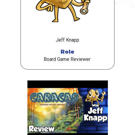
Jeff Knapp
Role
Board Game Reviewer