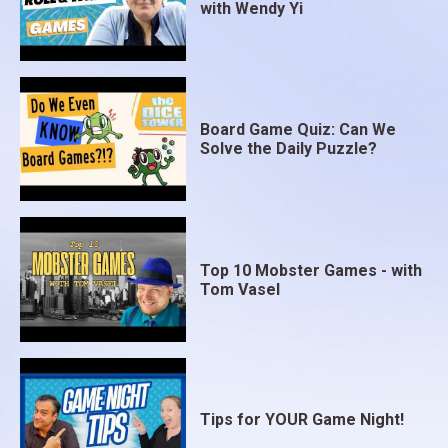
with Wendy Yi
Board Game Quiz: Can We
Solve the Daily Puzzle?
Top 10 Mobster Games - with
Tom Vasel
Tips for YOUR Game Night!