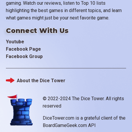
gaming. Watch our reviews, listen to Top 10 lists
highlighting the best games in different topics, and learn
what games might just be your next favorite game.
Connect With Us
Youtube
Facebook Page
Facebook Group
About the Dice Tower
Footer
© 2022-2024 The Dice Tower. All rights
reserved
DiceTower.com is a grateful client of the
BoardGameGeek.com API