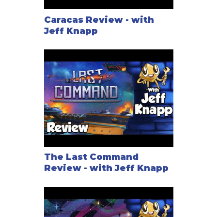
Caracas Review - with
Jeff Knapp
The Last Command
Review - with Jeff Knapp