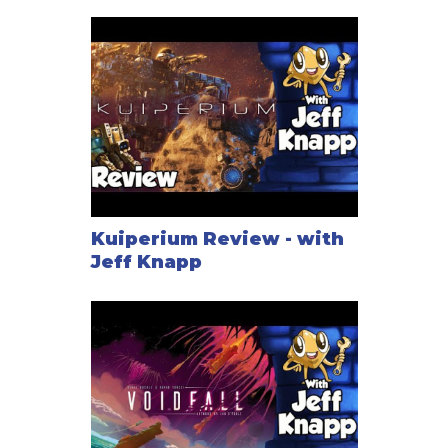
Kuiperium Review - with
Jeff Knapp