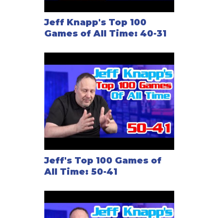
Jeff Knapp's Top 100
Games of All Time: 40-31
Jeff's Top 100 Games of
All Time: 50-41