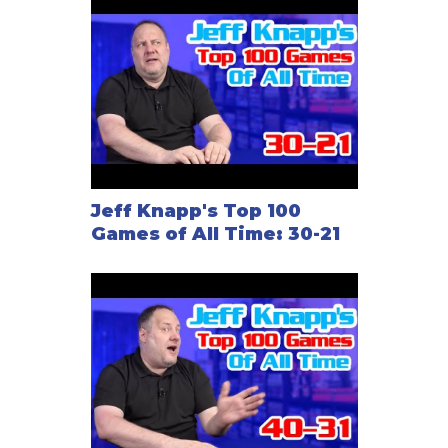
Jeff Knapp's Top 100
Games of All Time: 30-21