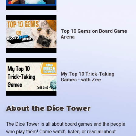
Top 10 Gems on Board Game
Arena
My Top 10 Trick-Taking
Games - with Zee
About the Dice Tower
The Dice Tower is all about board games and the people
who play them! Come watch, listen, or read all about