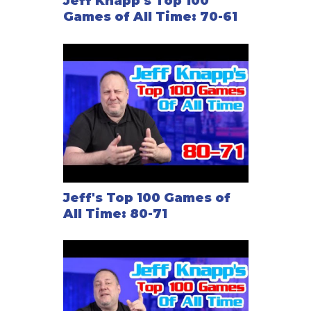
Jeff Knapp's Top 100
Games of All Time: 70-61
Jeff's Top 100 Games of
All Time: 80-71