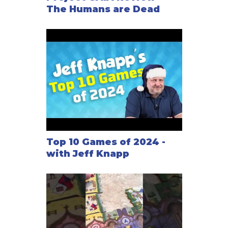
The Humans are Dead
Top 10 Games of 2024 -
with Jeff Knapp