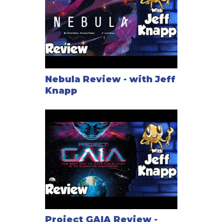
Nebula Review - with Jeff
Knapp
Project GAIA Review -