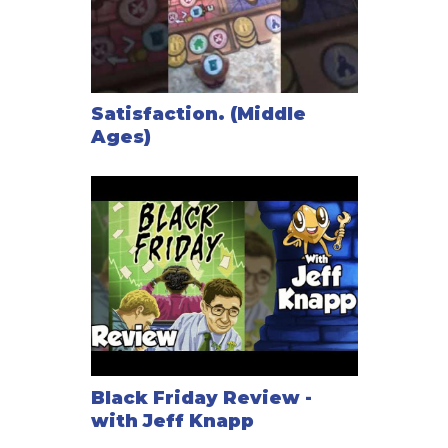
Satisfaction. (Middle
Ages)
Black Friday Review -
with Jeff Knapp