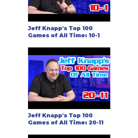
Jeff Knapp's Top 100
Games of All Time: 10-1
Jeff Knapp's Top 100
Games of All Time: 20-11