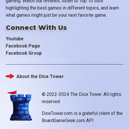
gaming. Watch our reviews, listen to Top 10 lists
highlighting the best games in different topics, and learn
what games might just be your next favorite game.
Connect With Us
Youtube
Facebook Page
Facebook Group
About the Dice Tower
Footer
© 2022-2024 The Dice Tower. All rights
reserved
DiceTower.com is a grateful client of the
BoardGameGeek.com API