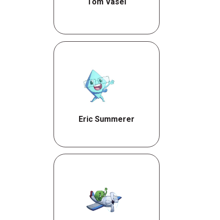
Tom Vasel
Eric Summerer