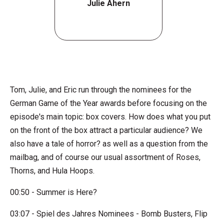
Julie Ahern
Tom, Julie, and Eric run through the nominees for the
German Game of the Year awards before focusing on the
episode's main topic: box covers. How does what you put
on the front of the box attract a particular audience? We
also have a tale of horror? as well as a question from the
mailbag, and of course our usual assortment of Roses,
Thorns, and Hula Hoops.
00:50 - Summer is Here?
03:07 - Spiel des Jahres Nominees - Bomb Busters, Flip