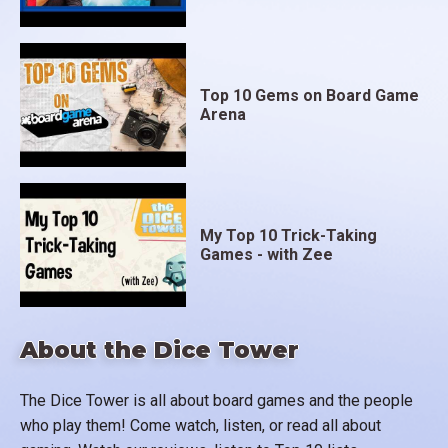
Top 10 Gems on Board Game
Arena
My Top 10 Trick-Taking
Games - with Zee
About the Dice Tower
The Dice Tower is all about board games and the people
who play them! Come watch, listen, or read all about