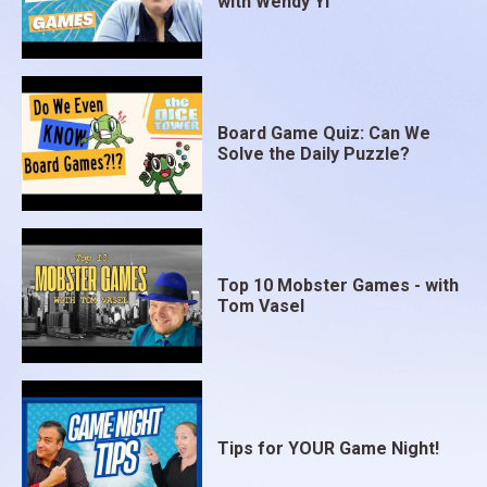
with Wendy Yi
Board Game Quiz: Can We
Solve the Daily Puzzle?
Top 10 Mobster Games - with
Tom Vasel
Tips for YOUR Game Night!