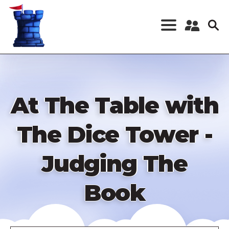
Skip
to
main
content
Register a New
Account
Log in
At The Table with
The Dice Tower -
Judging The
Book