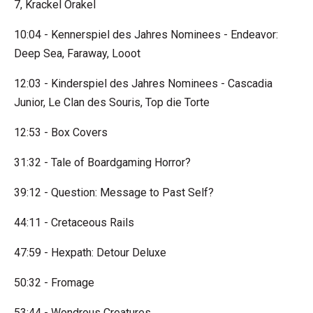
7, Krackel Orakel
10:04 - Kennerspiel des Jahres Nominees - Endeavor:
Deep Sea, Faraway, Looot
12:03 - Kinderspiel des Jahres Nominees - Cascadia
Junior, Le Clan des Souris, Top die Torte
12:53 - Box Covers
31:32 - Tale of Boardgaming Horror?
39:12 - Question: Message to Past Self?
44:11 - Cretaceous Rails
47:59 - Hexpath: Detour Deluxe
50:32 - Fromage
53:44 - Wondrous Creatures