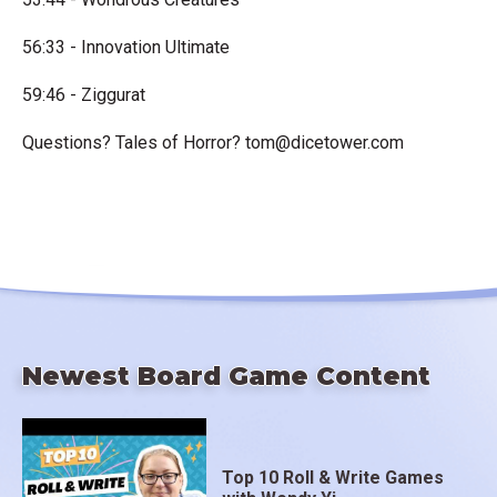
56:33 - Innovation Ultimate
59:46 - Ziggurat
Questions? Tales of Horror?
tom@dicetower.com
Newest Board Game Content
Top 10 Roll & Write Games