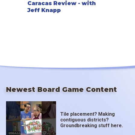
Caracas Review - with
Jeff Knapp
Newest Board Game Content
Tile placement? Making
contiguous districts?
Groundbreaking stuff here.