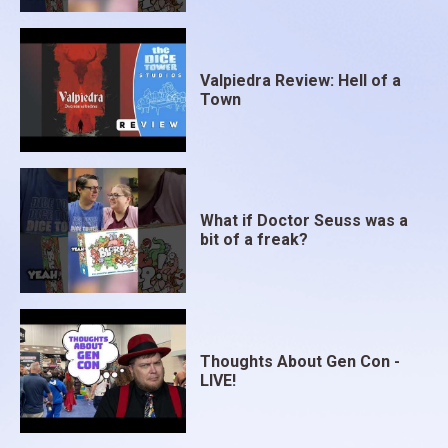
Valpiedra Review: Hell of a
Town
What if Doctor Seuss was a
bit of a freak?
Thoughts About Gen Con -
LIVE!