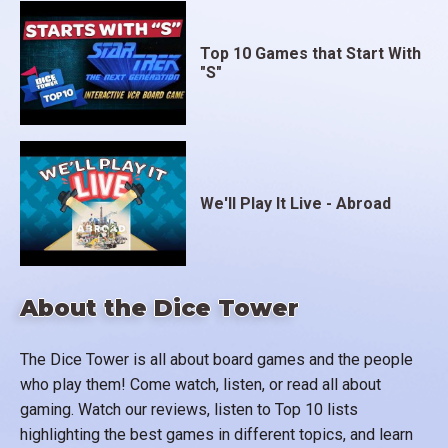
Top 10 Games that Start With
"S"
We'll Play It Live - Abroad
About the Dice Tower
The Dice Tower is all about board games and the people
who play them! Come watch, listen, or read all about
gaming. Watch our reviews, listen to Top 10 lists
highlighting the best games in different topics, and learn