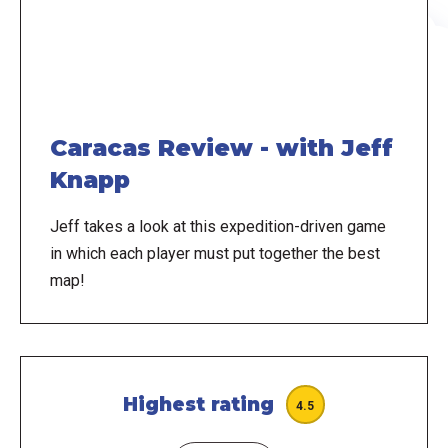
Caracas Review - with Jeff
Knapp
Jeff takes a look at this expedition-driven game
in which each player must put together the best
map!
Highest rating
4.5