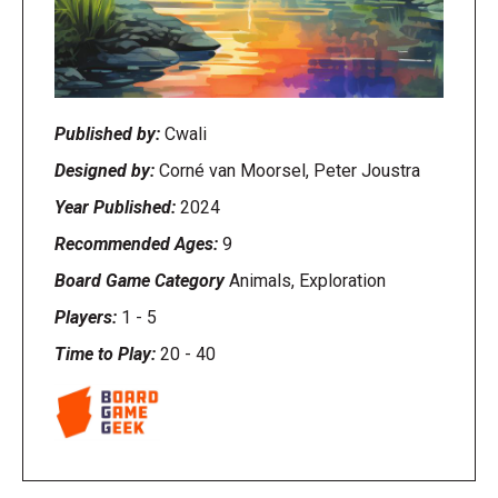
Published by:
Cwali
Designed by:
Corné van Moorsel, Peter Joustra
Year Published:
2024
Recommended Ages:
9
Board Game Category
Animals, Exploration
Players:
1
-
5
Time to Play:
20
-
40