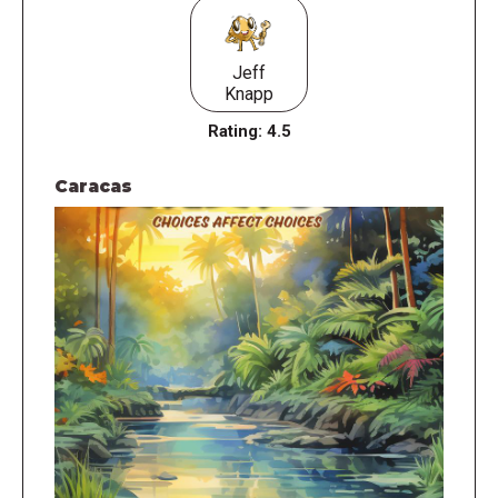
Jeff
Knapp
Rating:
4.5
Caracas