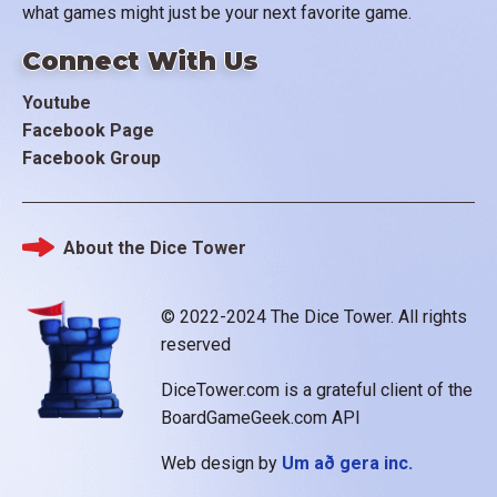
what games might just be your next favorite game.
Connect With Us
Youtube
Facebook Page
Facebook Group
About the Dice Tower
Footer
© 2022-2024 The Dice Tower. All rights
reserved
DiceTower.com is a grateful client of the
BoardGameGeek.com API
Web design by
Um að gera inc.