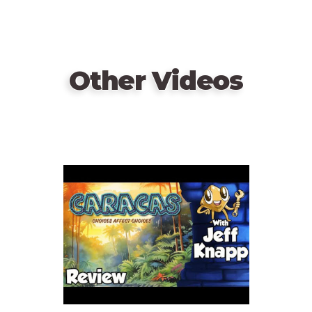
Other Videos