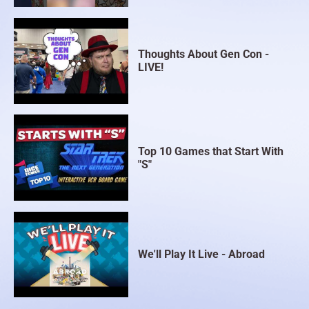
Thoughts About Gen Con -
LIVE!
Top 10 Games that Start With
"S"
We'll Play It Live - Abroad