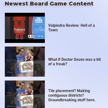
Newest Board Game Content
Valpiedra Review: Hell of a
Town
What if Doctor Seuss was a bit
of a freak?
Tile placement? Making
contiguous districts?
Groundbreaking stuff here.