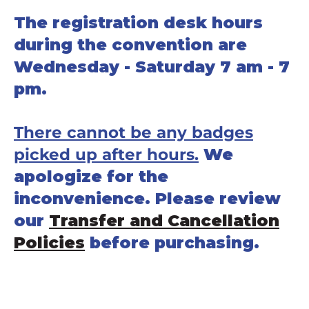
The registration desk hours
during the convention are
Wednesday - Saturday 7 am - 7
pm.
There cannot be any badges
picked up after hours.
We
apologize for the
inconvenience. Please review
our
Transfer and Cancellation
Policies
before purchasing.