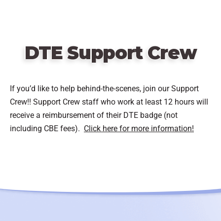
DTE Support Crew
If you’d like to help behind-the-scenes, join our Support
Crew!! Support Crew staff who work at least 12 hours will
receive a reimbursement of their DTE badge (not
including CBE fees).
Click here for more information!