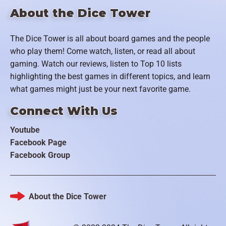
About the Dice Tower
The Dice Tower is all about board games and the people
who play them! Come watch, listen, or read all about
gaming. Watch our reviews, listen to Top 10 lists
highlighting the best games in different topics, and learn
what games might just be your next favorite game.
Connect With Us
Youtube
Facebook Page
Facebook Group
About the Dice Tower
Footer