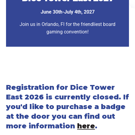
June 30th-July 4th, 2027
Join us in Orlando, Fl for the friendliest board
gaming convention!
Registration for Dice Tower
East 2026 is currently closed. If
you'd like to purchase a badge
at the door you can find out
more information
here
.