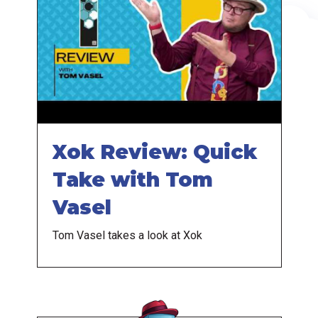
Xok Review: Quick
Take with Tom
Vasel
Tom Vasel takes a look at Xok