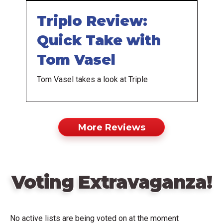
Triplo Review:
Quick Take with
Tom Vasel
Tom Vasel takes a look at Triple
More Reviews
Voting Extravaganza!
No active lists are being voted on at the moment