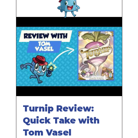
Turnip Review:
Quick Take with
Tom Vasel