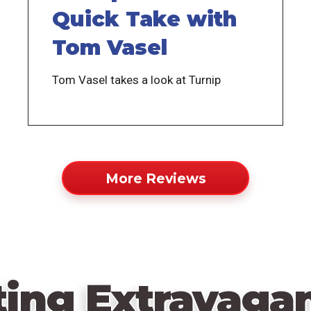
Quick Take with
Tom Vasel
Tom Vasel takes a look at Turnip
More Reviews
ting Extravagan