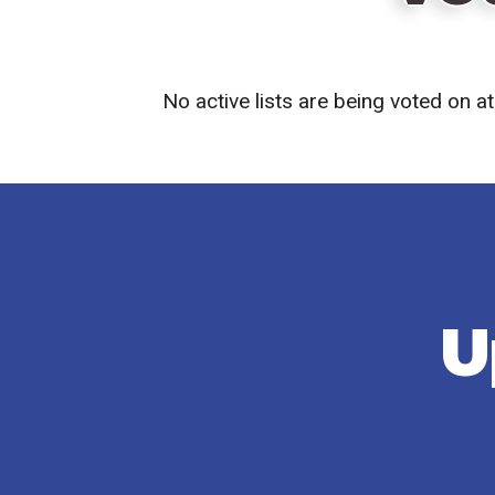
No active lists are being voted on 
U