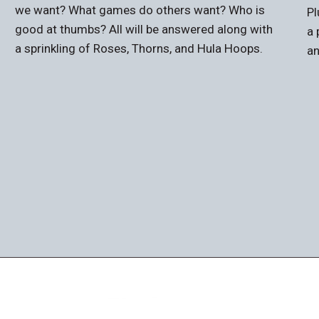
we want? What games do others want? Who is
Pl
good at thumbs? All will be answered along with
a 
a sprinkling of Roses, Thorns, and Hula Hoops.
an