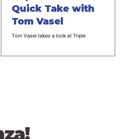
Quick Take with
Tom Vasel
Tom Vasel takes a look at Triple
za!