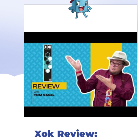
Xok Review: