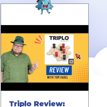
Triplo Review: