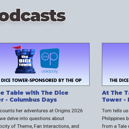
odcasts
he Table with The Dice
At The T
r - Columbus Days
Tower - 
ecounts her adventures at Origins 2026
Tom tells us
we delve into questions about
Philippines
icity of Theme, Fan Interactions, and
from a Tale