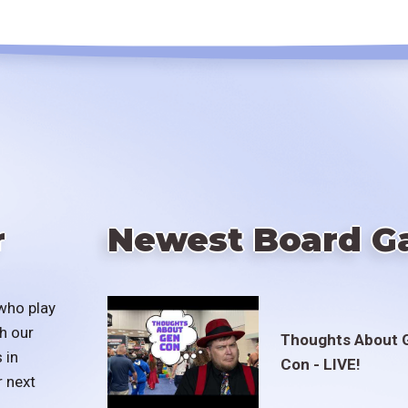
r
Newest Board G
who play
h our
Thoughts About 
 in
Con - LIVE!
r next