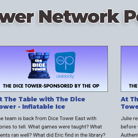
ower Network P
t The Table with The Dice
At T
ower - Inflatable Ice
Towe
e team is back from Dice Tower East with
Julie r
ories to tell. What games were taught? What
before 
ents ran well? What did Eric find in the library?
Authent