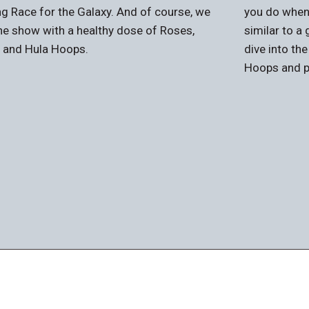
g Race for the Galaxy. And of course, we
you do when
he show with a healthy dose of Roses,
similar to a
, and Hula Hoops.
dive into th
Hoops and p