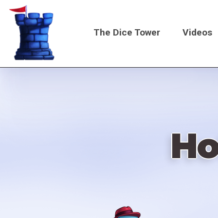
Skip
to
The Dice Tower
Videos
main
content
Main
navigati
Ho