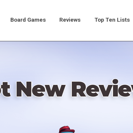
Board Games
Reviews
Top Ten Lists
on
t New Revi