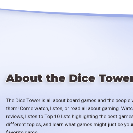
About the Dice Towe
The Dice Tower is all about board games and the people 
them! Come watch, listen, or read all about gaming. Watc
reviews, listen to Top 10 lists highlighting the best games
different topics, and learn what games might just be you
favorite game.