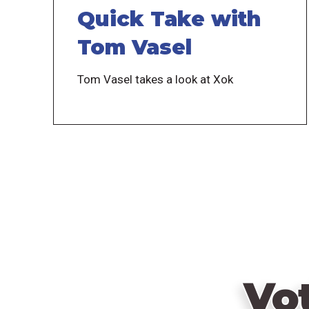
Quick Take with
Tom Vasel
Tom Vasel takes a look at Xok
Vo