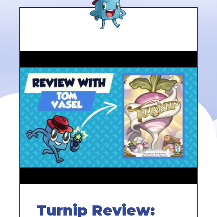
Turnip Review: