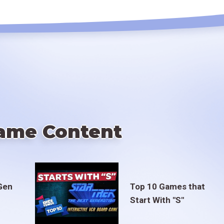
ame Content
Gen
Top 10 Games that
Start With "S"