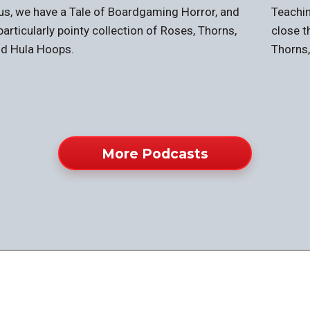
us, we have a Tale of Boardgaming Horror, and
Teachin
particularly pointy collection of Roses, Thorns,
close t
d Hula Hoops.
Thorns
More Podcasts