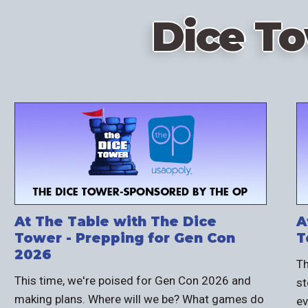
Dice T
At The Table with The Dice
A
Tower - Prepping for Gen Con
T
2026
Th
This time, we're poised for Gen Con 2026 and
st
making plans. Where will we be? What games do
ev