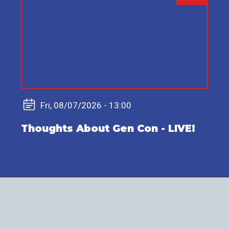
video
URL
Fri, 08/07/2026 - 13:00
Thoughts About Gen Con - LIVE!