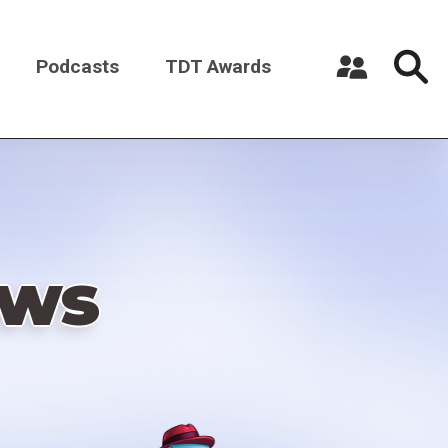
Podcasts
TDT Awards
Register a New Account
Log in
ews