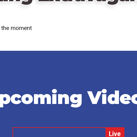
at the moment
pcoming Vide
Remote
Live