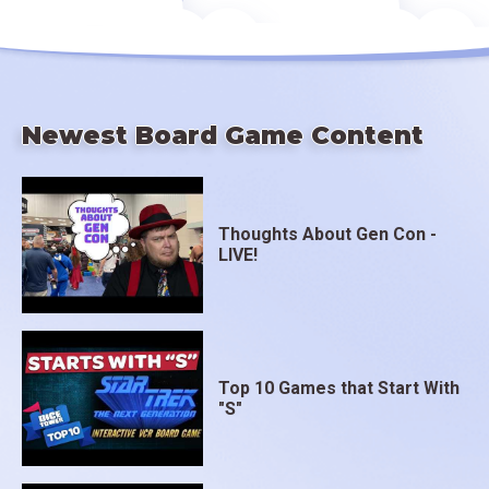
Newest Board Game Content
Thoughts About Gen Con -
LIVE!
Top 10 Games that Start With
"S"