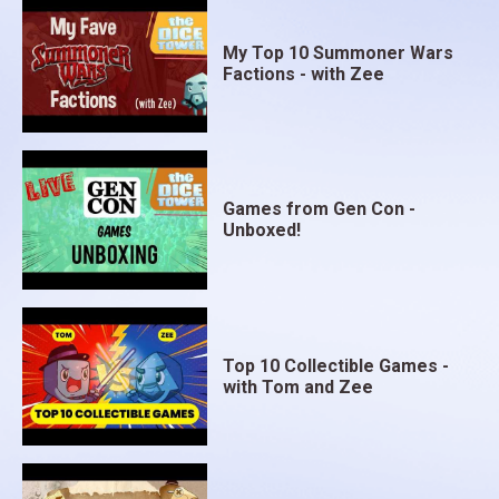
My Top 10 Summoner Wars
Factions - with Zee
Games from Gen Con -
Unboxed!
Top 10 Collectible Games -
with Tom and Zee