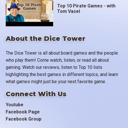
Top 10 Pirate Games - with
Tom Vasel
About the Dice Tower
The Dice Tower is all about board games and the people
who play them! Come watch, listen, or read all about
gaming. Watch our reviews, listen to Top 10 lists
highlighting the best games in different topics, and learn
what games might just be your next favorite game.
Connect With Us
Youtube
Facebook Page
Facebook Group