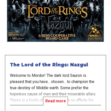
The Lord of the Rings: Nazgul
Welcome to Mordor! The dark lord Sauron is
pleased that you have... chosen... to champion the
true destiny of Middle-earth. Some prefer the
hopeless cause of men and their miserable allies.
Theirs is a fool's choice! You show no affinity for
Read more
such delusions. You seek glory for Sauron, and your