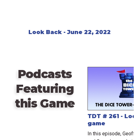
Look Back - June 22, 2022
Podcasts
Featuring
this Game
TDT # 261 - Look
game
In this episode, Geoff t