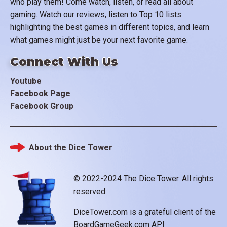
who play them! Come watch, listen, or read all about
gaming. Watch our reviews, listen to Top 10 lists
highlighting the best games in different topics, and learn
what games might just be your next favorite game.
Connect With Us
Youtube
Facebook Page
Facebook Group
About the Dice Tower
Footer
© 2022-2024 The Dice Tower. All rights
reserved
DiceTower.com is a grateful client of the
BoardGameGeek.com API