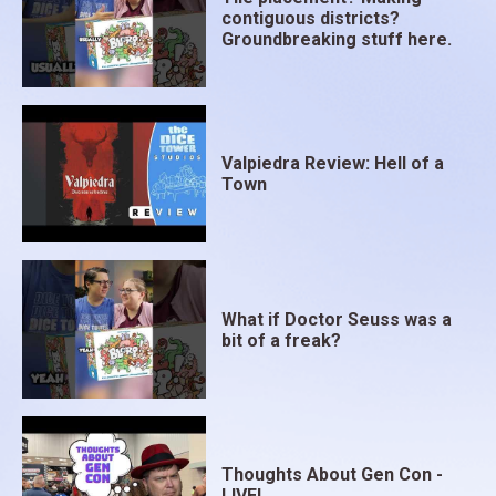
contiguous districts?
Groundbreaking stuff here.
Valpiedra Review: Hell of a
Town
What if Doctor Seuss was a
bit of a freak?
Thoughts About Gen Con -
LIVE!