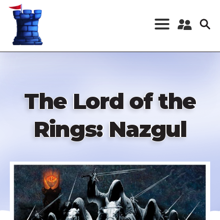
Skip
to
main
content
Register a New
Account
Log in
The Lord of the
Rings: Nazgul