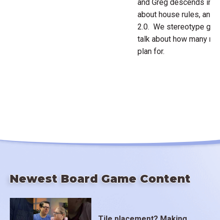
and Greg descends into
about house rules, and
2.0. We stereotype game
talk about how many m
plan for.
Newest Board Game Content
Tile placement? Making