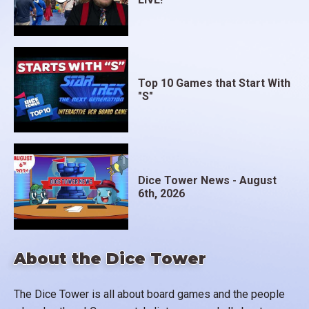
Top 10 Games that Start With
"S"
Dice Tower News - August
6th, 2026
About the Dice Tower
The Dice Tower is all about board games and the people