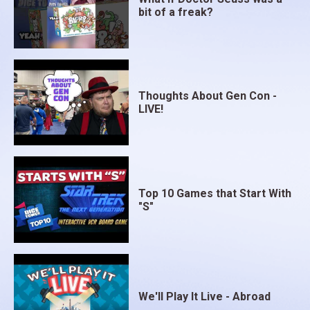
bit of a freak?
Thoughts About Gen Con -
LIVE!
Top 10 Games that Start With
"S"
We'll Play It Live - Abroad