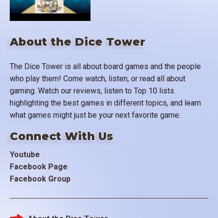
About the Dice Tower
The Dice Tower is all about board games and the people
who play them! Come watch, listen, or read all about
gaming. Watch our reviews, listen to Top 10 lists
highlighting the best games in different topics, and learn
what games might just be your next favorite game.
Connect With Us
Youtube
Facebook Page
Facebook Group