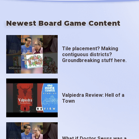
Newest Board Game Content
Tile placement? Making
contiguous districts?
Groundbreaking stuff here.
Valpiedra Review: Hell of a
Town
What if Doctor Seuss was a