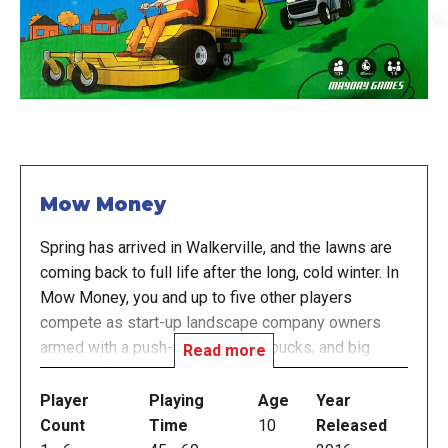
Mow Money
Spring has arrived in Walkerville, and the lawns are
coming back to full life after the long, cold winter. In
Mow Money, you and up to five other players
compete as start-up landscape company owners
armed with a push-mower, a few bucks, and big
Read more
dreams of growing your businesses into
landscaping powerhouses. The property owners in
Player
Playing
Age
Year
Walkerville generally award contracts to companies
Count
Time
10
Released
that agree to work for the lowest pay, but