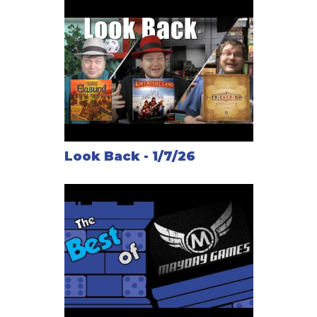
Look Back - 1/7/26