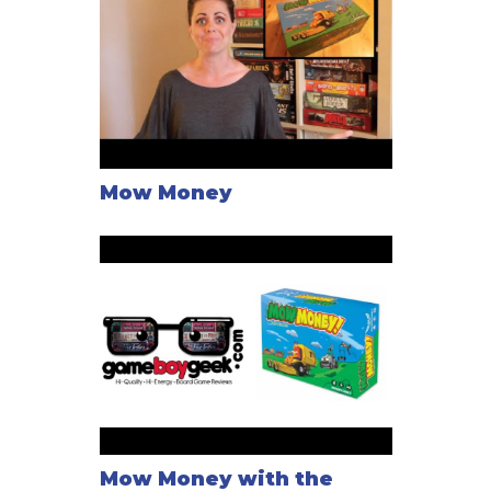
Mow Money
Mow Money with the