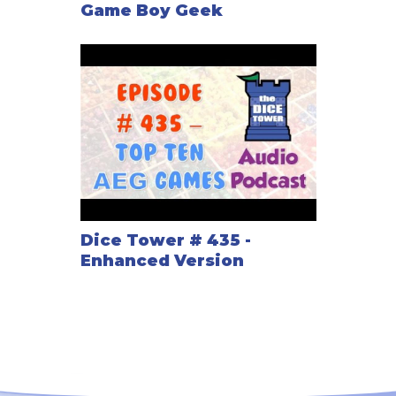
Game Boy Geek
Dice Tower # 435 -
Enhanced Version