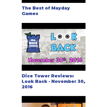
The Best of Mayday
Games
Dice Tower Reviews:
Look Back - November 30,
2016