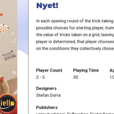
Nyet!
In each opening round of the trick-taking
possible choices for starting player, tru
the value of tricks taken on a grid, leavi
player is determined, that player chooses
on the conditions they collectively chose
Player Count
Playing Time
A
2
-
5
30
1
Designers
Stefan Dorra
Publishers