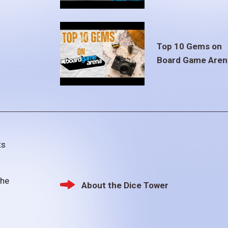
Top 10 Gems on
Board Game Aren
ts
the
About the Dice Tower
Footer