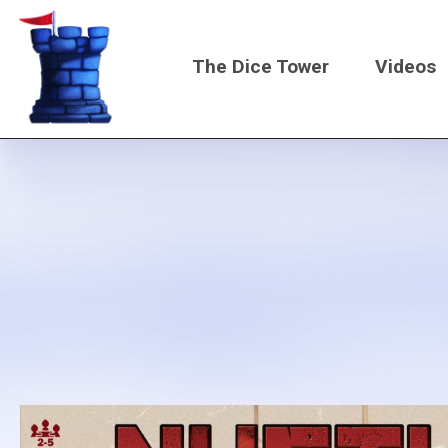
Skip
to
The Dice Tower
Videos
main
content
Main
navigati