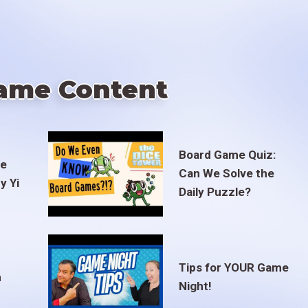
ame Content
Board Game Quiz:
te
Can We Solve the
y Yi
Daily Puzzle?
Tips for YOUR Game
m
Night!