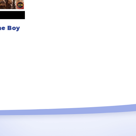
me Boy