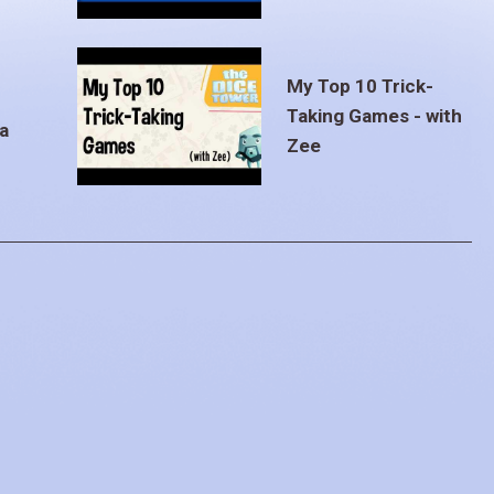
My Top 10 Trick-
Taking Games - with
a
Zee