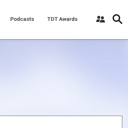
Podcasts
TDT Awards
Register a New Account
Log in