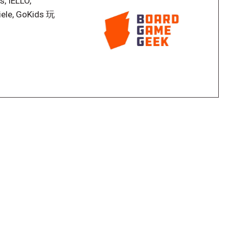
s, IELLO,
iele, GoKids 玩