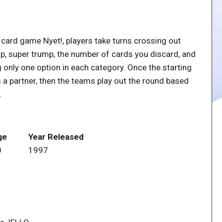
 card game Nyet!, players take turns crossing out
mp, super trump, the number of cards you discard, and
ng only one option in each category. Once the starting
 a partner, then the teams play out the round based
.
ge
Year Released
0
1997