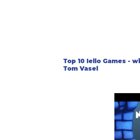
Top 10 Iello Games - w
Tom Vasel