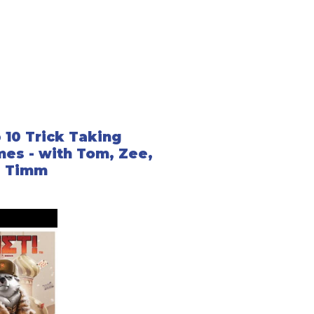
 10 Trick Taking
es - with Tom, Zee,
d Timm