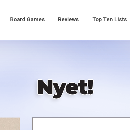
Board Games
Reviews
Top Ten Lists
on
Nyet!