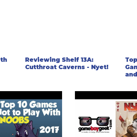
ith
Reviewing Shelf 13A:
Top
Cutthroat Caverns - Nyet!
Gam
an