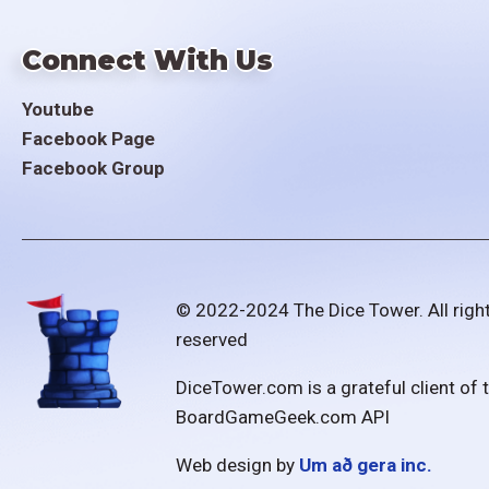
Connect With Us
Youtube
Facebook Page
Facebook Group
© 2022-2024 The Dice Tower. All righ
reserved
DiceTower.com is a grateful client of 
BoardGameGeek.com API
Web design by
Um að gera inc.