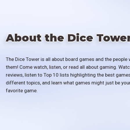
About the Dice Towe
The Dice Tower is all about board games and the people 
them! Come watch, listen, or read all about gaming. Watc
reviews, listen to Top 10 lists highlighting the best games
different topics, and learn what games might just be you
favorite game.