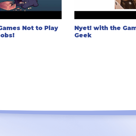
Games Not to Play
Nyet! with the Ga
oobs!
Geek