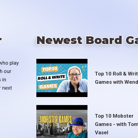
r
Newest Board G
who play
h our
Top 10 Roll & Wri
 in
Games with Wend
r next
Top 10 Mobster
Games - with To
Vasel