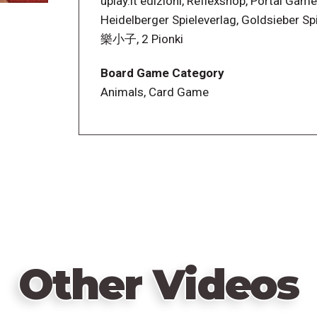
uplay.it edizioni, Reflexshop, Portal Game
Heidelberger Spieleverlag, Goldsieber Sp
樂小子, 2 Pionki
Board Game Category
Animals, Card Game
Other Videos