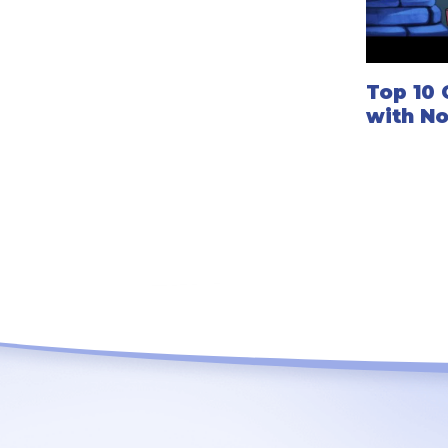
Top 10 
with N