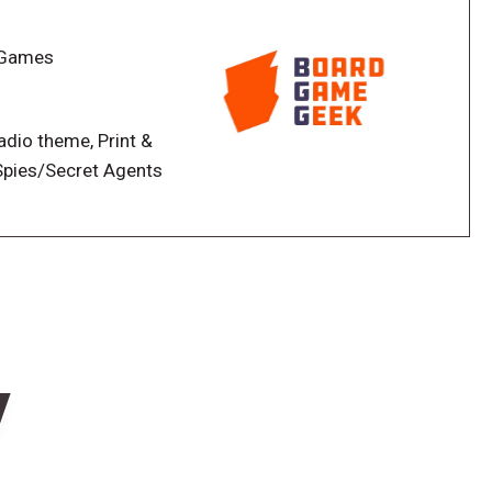
until the end of the game, while the Infected team
 player knows which team they are on, but does not
d Games
on! Who is your teammate and who is your enemy?
doesn’t anyone trust you when you tell them you’re
Radio theme, Print &
row your friends in quarantine when you don’t believe
 Spies/Secret Agents
ryone at just the right moment to secure victory!
w