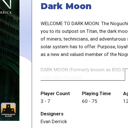
Dark Moon
WELCOME TO DARK MOON. The Noguchi Ma
you to its outpost on Titan, the dark moo
of miners, technicians, and adventurous 
solar system has to offer. Purpose, loyalt
as a new and valued member of the Nogu
DARK MOON (formerly known as BSG Expre
cold edge of space.
You are a crew member on a deep space m
During a routine excavation, an “incide
Player Count
Playing Time
A
with an unknown virus, and become paranoi
3
-
7
60
-
75
1
others.
Designers
Evan Derrick
At the start of the game, players are di