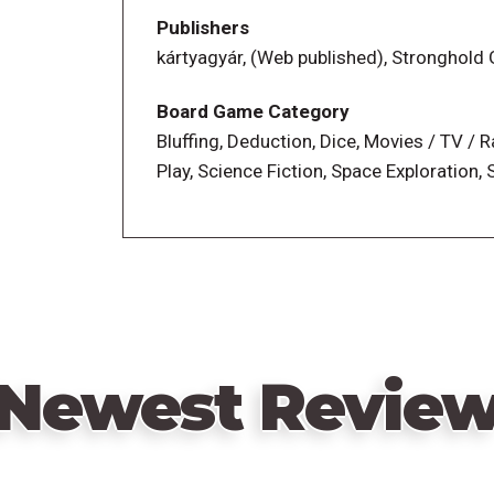
Uninfected team simply needs to survive 
Publishers
secretly attempts to destroy them. Each
kártyagyár, (Web published), Stronghol
know which team the other players are 
Can you trust your best friend? And why 
Board Game Category
one of the good guys?!
Bluffing, Deduction, Dice, Movies / TV / 
Roll dice, overcome traumatic events, th
Play, Science Fiction, Space Exploration,
them, and (if you’re Infected) betray eve
Newest Revie