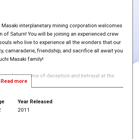
saki interplanetary mining corporation welcomes
n of Saturn! You will be joining an experienced crew
souls who live to experience all the wonders that our
y, camaraderie, friendship, and sacrifice all await you
chi Masaki family!
ss), is a game of deception and betrayal at the
Read more
ining expedition to Titan, the dark moon of Saturn.
nt” occurs whereby some of the crew become infected
ge
Year Released
d, deceitful, and violent, trying to destroy the
2
2011
vided into two teams: Uninfected and Infected. The