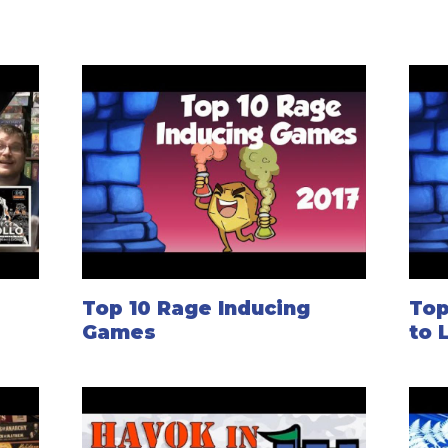
Top 10 Rage Inducing
Top
Games
to 