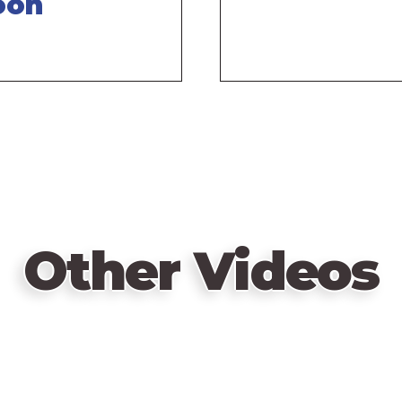
oon
Other Videos