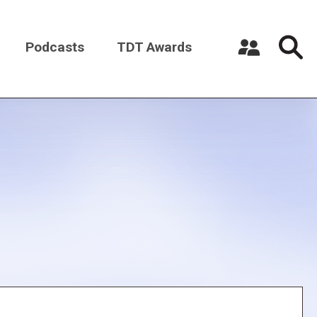
Podcasts
TDT Awards
Register a New Account
Log in