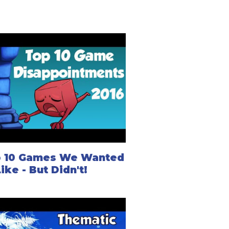
 10 Games We Wanted
Like - But Didn't!