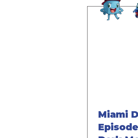
Remote
video
URL
Miami D
Episode