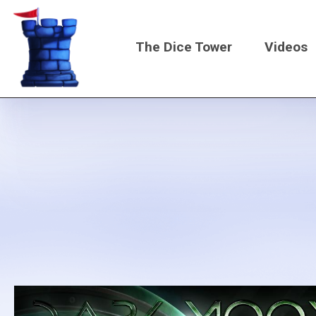
Skip
to
The Dice Tower
Videos
main
content
Main
navigati