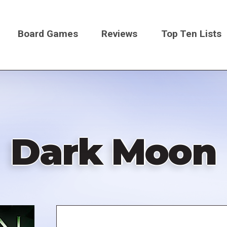
Board Games
Reviews
Top Ten Lists
on
Dark Moon