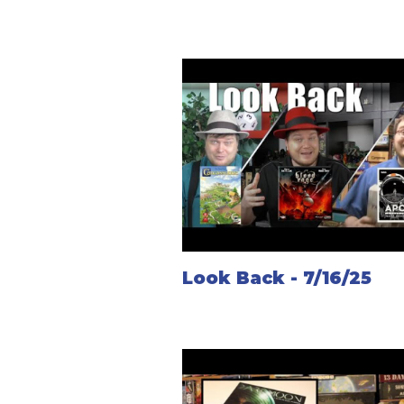
Look Back - 7/16/25