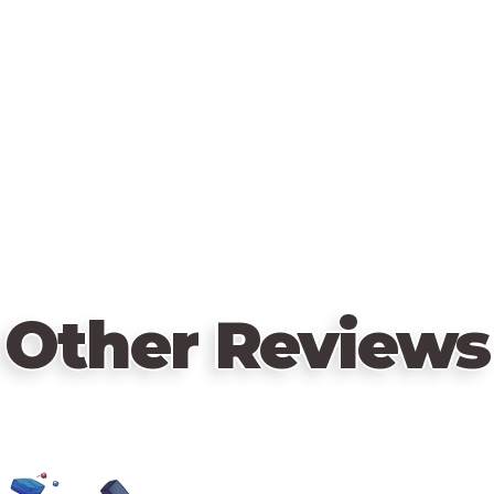
Other Reviews