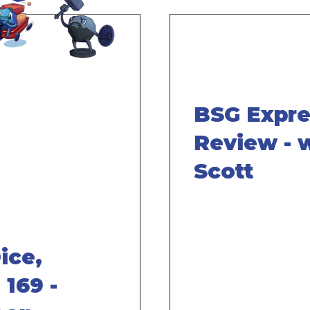
BSG Expr
Review - 
Scott
ice,
 169 -