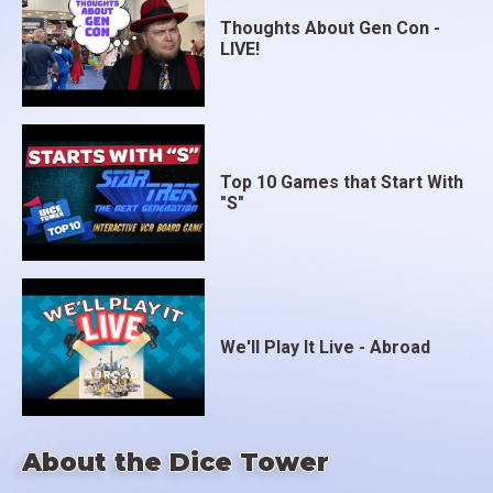
Thoughts About Gen Con -
LIVE!
Top 10 Games that Start With
"S"
We'll Play It Live - Abroad
About the Dice Tower