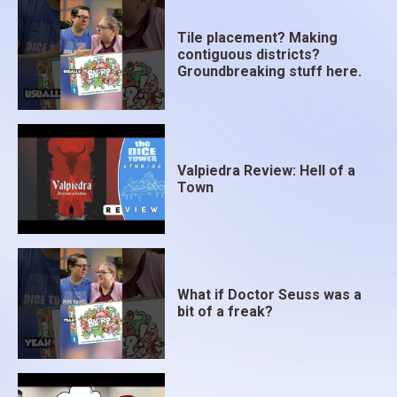
Tile placement? Making
contiguous districts?
Groundbreaking stuff here.
Valpiedra Review: Hell of a
Town
What if Doctor Seuss was a
bit of a freak?