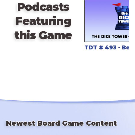
Podcasts
to put a particular tile.
Featuring
this Game
TDT # 493 - Bes
Newest Board Game Content