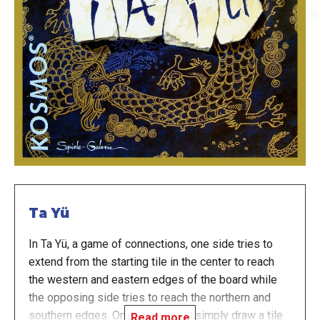
Ta Yü
In Ta Yü, a game of connections, one side tries to
extend from the starting tile in the center to reach
the western and eastern edges of the board while
the opposing side tries to reach the northern and
southern edges. On your turn you simply draw a tile
Read more