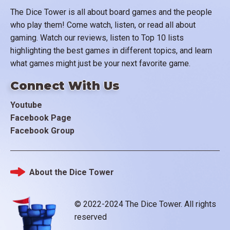
The Dice Tower is all about board games and the people
who play them! Come watch, listen, or read all about
gaming. Watch our reviews, listen to Top 10 lists
highlighting the best games in different topics, and learn
what games might just be your next favorite game.
Connect With Us
Youtube
Facebook Page
Facebook Group
About the Dice Tower
Footer
© 2022-2024 The Dice Tower. All rights
reserved