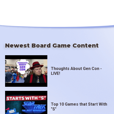
Newest Board Game Content
Thoughts About Gen Con -
LIVE!
Top 10 Games that Start With
"S"