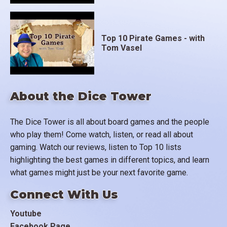
Top 10 Pirate Games - with
Tom Vasel
About the Dice Tower
The Dice Tower is all about board games and the people
who play them! Come watch, listen, or read all about
gaming. Watch our reviews, listen to Top 10 lists
highlighting the best games in different topics, and learn
what games might just be your next favorite game.
Connect With Us
Youtube
Facebook Page