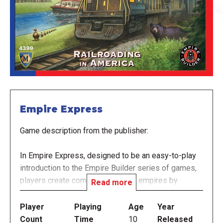
Empire Express
Game description from the publisher:
In Empire Express, designed to be an easy-to-play
introduction to the Empire Builder series of games,
players create competing railroad empires by
Read more
drawing railroad tracks with crayons upon an
erasable board. You win if you utilize your network of
Player
Playing
Age
Year
rail lines to acquire and deliver goods efficiently to
Count
Time
10
Released