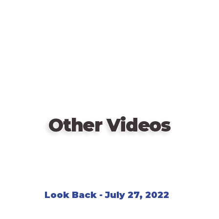
Other Videos
Look Back - July 27, 2022