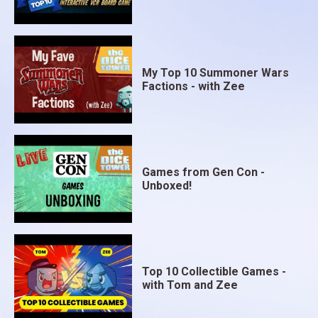
My Top 10 Summoner Wars
Factions - with Zee
Games from Gen Con -
Unboxed!
Top 10 Collectible Games -
with Tom and Zee