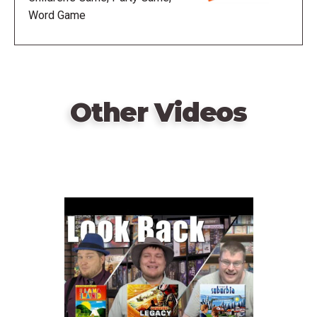
predetermined point total.
Word Game
Other Videos