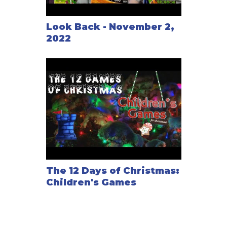
Look Back - November 2,
2022
The 12 Days of Christmas:
Children's Games