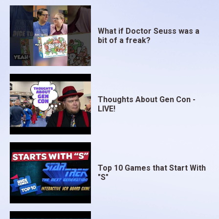
What if Doctor Seuss was a
bit of a freak?
Thoughts About Gen Con -
LIVE!
Top 10 Games that Start With
"S"