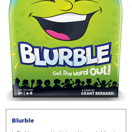
Blurble