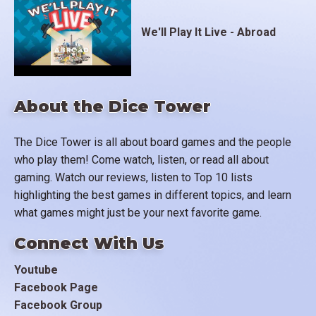
We'll Play It Live - Abroad
About the Dice Tower
The Dice Tower is all about board games and the people
who play them! Come watch, listen, or read all about
gaming. Watch our reviews, listen to Top 10 lists
highlighting the best games in different topics, and learn
what games might just be your next favorite game.
Connect With Us
Youtube
Facebook Page
Facebook Group