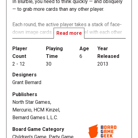
In Blurble, you need to think quickly — and obliquely
— to grab more cards than any other player.
Each round, the active player takes a stack of face-
down image cards and holds a duel with each other
Read more
player in the game. The player flips over a card
between themselves and the player to their left, and
Player
Playing
Age
Year
whoever first yells out a word that starts with the
Count
Time
6
Released
same letter as the image shown on the card wins
2
-
12
30
2013
that card. Proper names are not allowed. For
Designers
instance, if the card shows a dog, words such as
Grant Bernard
"drain" or "dairy" would be acceptable, whereas
"David" or "Denmark" would not. After this duel, the
Publishers
active player duels with the next player in clockwise
North Star Games,
order until they've faced all of the players at the
Mercurio, HCM Kinzel,
table.
Bernard Games L.L.C.
Board Game Category
The game can last multiple rounds or to a
Children's Game, Party Game,