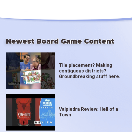
Newest Board Game Content
Tile placement? Making
contiguous districts?
Groundbreaking stuff here.
Valpiedra Review: Hell of a
Town