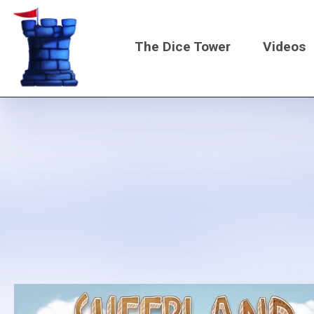
Skip
to
The Dice Tower
Videos
main
content
Main
navigati