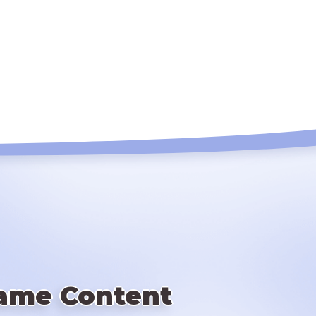
ame Content