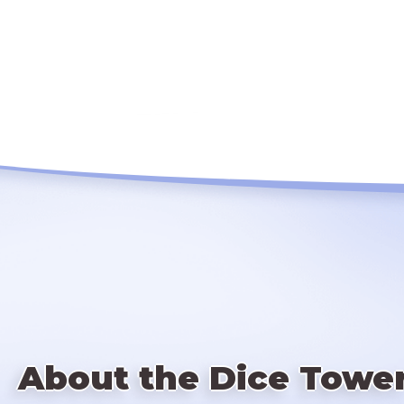
About the Dice Towe