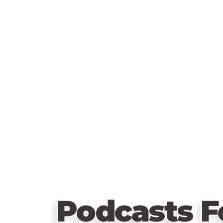
Podcasts F