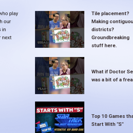
who play
Tile placement?
h our
Making contiguo
 in
districts?
r next
Groundbreaking
stuff here.
What if Doctor S
was a bit of a fre
Top 10 Games th
Start With "S"