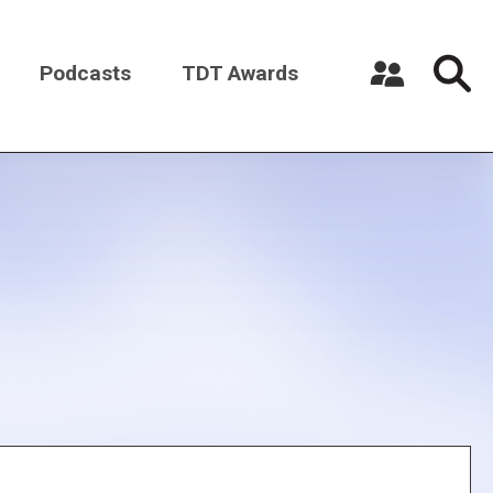
Podcasts
TDT Awards
Register a New Account
Log in