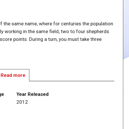
 of the same name, where for centuries the population
ly working in the same field, two to four shepherds
 score points. During a turn, you must take three
Read more
ce during your turn, and you can't take the same
 shepherd in between the two actions.
ge
Year Released
2012
 with five tiles of each type and increasing costs (from
re not claiming land on the game board, but rather
at's where you expect the sheep to end up grazing. At