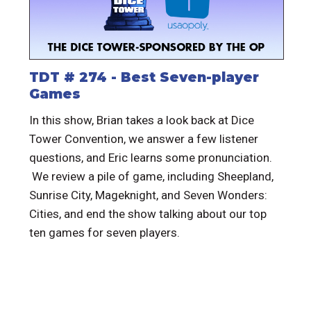
TDT # 274 - Best Seven-player
Games
In this show, Brian takes a look back at Dice
Tower Convention, we answer a few listener
questions, and Eric learns some pronunciation.
We review a pile of game, including Sheepland,
Sunrise City, Mageknight, and Seven Wonders:
Cities, and end the show talking about our top
ten games for seven players.