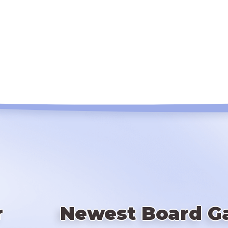
r
Newest Board G