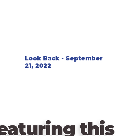
long as it's not fenced in.
After twenty fences have been placed, yo
number of turns, then you count up the p
Look Back - September
21, 2022
eaturing this