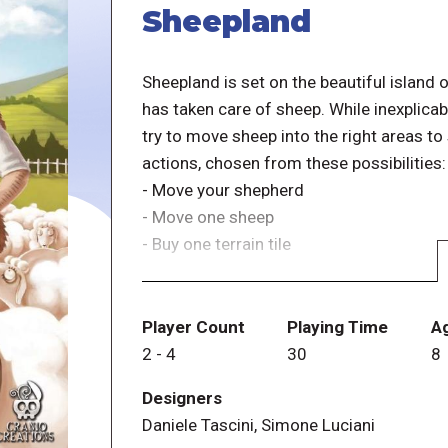
Sheepland
Sheepland is set on the beautiful island
has taken care of sheep. While inexplicab
try to move sheep into the right areas to
actions, chosen from these possibilities:
- Move your shepherd
- Move one sheep
- Buy one terrain tile
You must move your shepherd at least on
action twice in a row without moving the
Player Count
Playing Time
A
2
-
4
30
8
Six different terrain types are available,
Designers
0 to 4 dinars). When you buy a tile, you'
Daniele Tascini, Simone Luciani
investing in that type of landscape as th