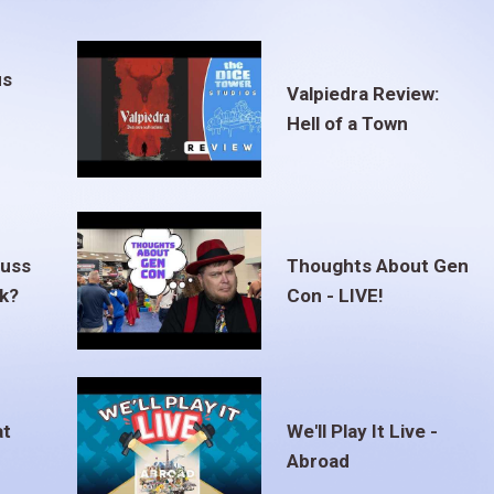
us
Valpiedra Review:
Hell of a Town
euss
Thoughts About Gen
ak?
Con - LIVE!
at
We'll Play It Live -
Abroad