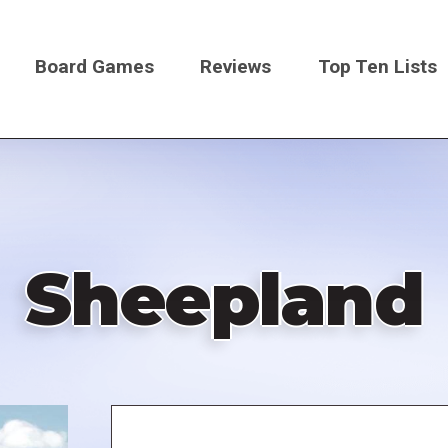
Board Games
Reviews
Top Ten Lists
on
Sheepland