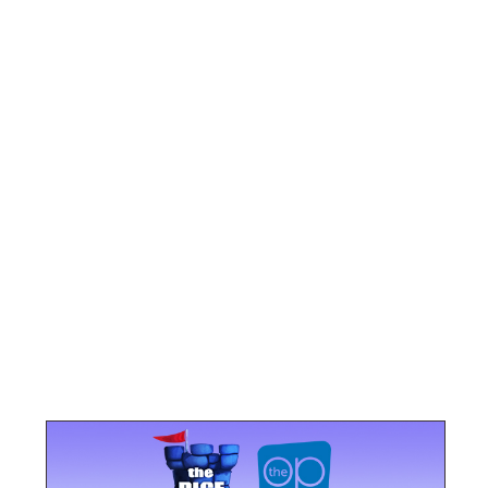
u end the round so that all players have the same
oints.