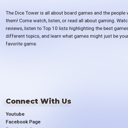
The Dice Tower is all about board games and the people 
them! Come watch, listen, or read all about gaming. Watc
reviews, listen to Top 10 lists highlighting the best games
different topics, and learn what games might just be you
favorite game.
Connect With Us
Youtube
Facebook Page