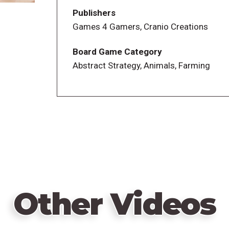
the end of the game, you score 1 point per
Publishers
this type; you also score for coins still in
Games 4 Gamers, Cranio Creations
The map on the game board shows regions
Board Game Category
type for a total of 18 regions. Numbered 
Abstract Strategy, Animals, Farming
between exactly two regions. Shepherds m
movement being free and all the others 
terrain, you can purchase the top tile of 
When you move a sheep, you move one sh
other region adjacent to that piece, i.e.,
pasture – well, greener for you, if all goes
Each time you move the shepherd, you pla
moving, making that location off-limits 
Other Videos
regions become inaccessible and, if they a
only black sheep in the game, which is w
possibly moving to an adjacent region ea