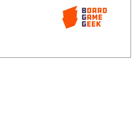
 tile of a terrain type for each sheep in a region of
 hand.
 separated by roads: three regions of each terrain
"rest stops" lie along the roads, with each rest stop
ove from one rest stop to another, with the first
on the same turn costing 1 coin. When you buy a
either of the two terrain types next to your shepherd.
eep from a region adjacent to your shepherd to the
 you lead the sheep across the road to a greener
 well.
ce a fence in the rest stop from which it started
for the rest of the game. During the game some
re full of sheep, a rush for the tiles takes place. The
orth two points, serves as a semi-random element,
ch turn while still being movable by shepherds as