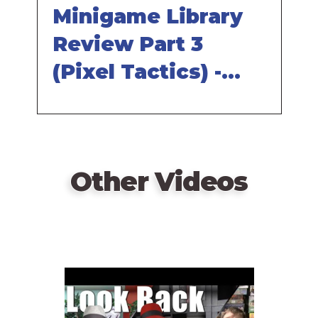
Minigame Library
Review Part 3
(Pixel Tactics) -
with Tom Vasel
Other Videos