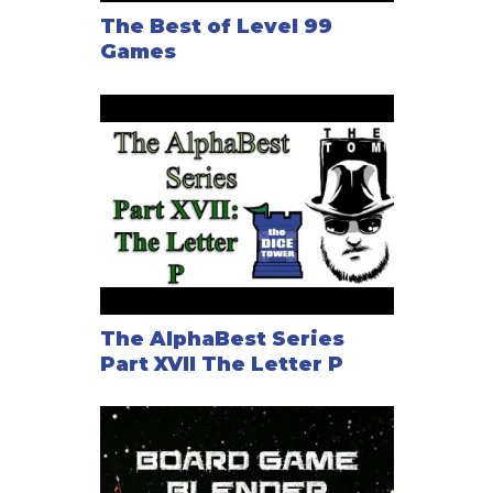
The Best of Level 99
Games
The AlphaBest Series
Part XVII The Letter P