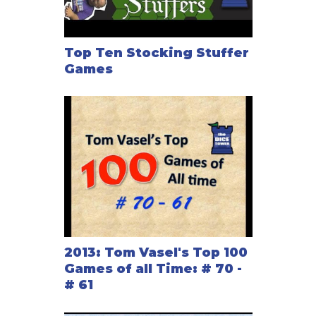
Top Ten Stocking Stuffer
Games
2013: Tom Vasel's Top 100
Games of all Time: # 70 -
# 61