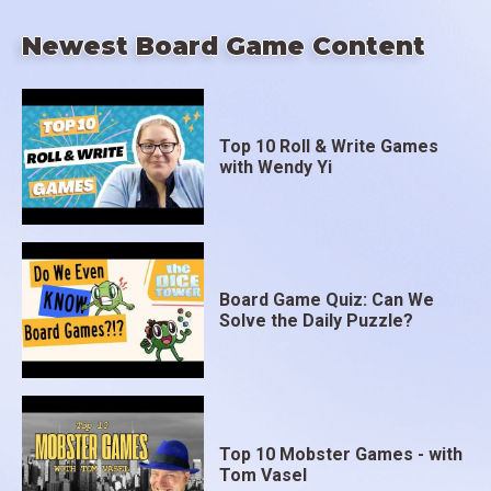
Newest Board Game Content
Top 10 Roll & Write Games
with Wendy Yi
Board Game Quiz: Can We
Solve the Daily Puzzle?
Top 10 Mobster Games - with
Tom Vasel