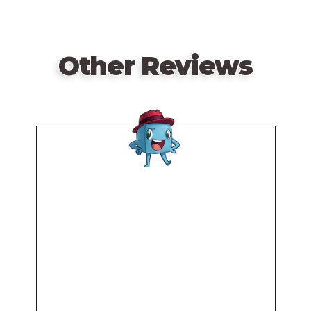
Other Reviews
Remote
video
URL