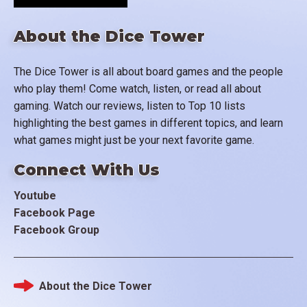
About the Dice Tower
The Dice Tower is all about board games and the people
who play them! Come watch, listen, or read all about
gaming. Watch our reviews, listen to Top 10 lists
highlighting the best games in different topics, and learn
what games might just be your next favorite game.
Connect With Us
Youtube
Facebook Page
Facebook Group
About the Dice Tower
Footer