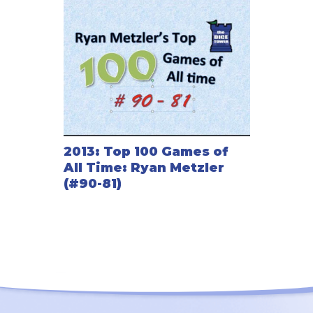
2013: Top 100 Games of
All Time: Ryan Metzler
(#90-81)