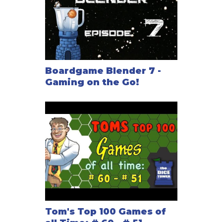
Boardgame Blender 7 -
Gaming on the Go!
Tom's Top 100 Games of