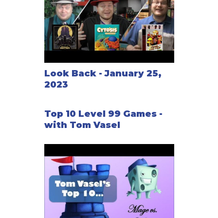
Look Back - January 25,
2023
Top 10 Level 99 Games -
with Tom Vasel