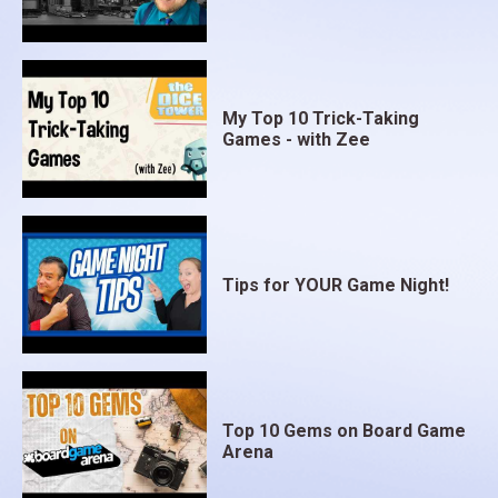
My Top 10 Trick-Taking
Games - with Zee
Tips for YOUR Game Night!
Top 10 Gems on Board Game
Arena