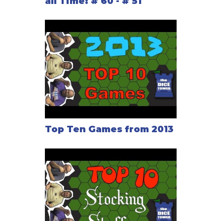
all Time: # 60 - # 51
Top Ten Games from 2013