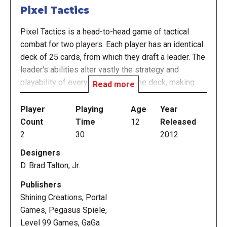
Pixel Tactics
Pixel Tactics is a head-to-head game of tactical
combat for two players. Each player has an identical
deck of 25 cards, from which they draft a leader. The
leader's abilities alter vastly the strategy and
playability of every other card in the deck, making
Read more
the game playable in 25 different ways.
Player
Playing
Age
Year
In the game, players take turns placing cards and
Count
Time
12
Released
attacking. Each card can activate in various ways,
2
30
2012
taking on offensive capabilities in the front rows of
Designers
the unit, or support powers in the back rows. Cards
D. Brad Talton, Jr.
can also be played as orders – powerful single-time
effects that can turn the tide of battle.
Publishers
Shining Creations, Portal
Play continues until either player's leader is
Games, Pegasus Spiele,
defeated. A typical game is best of three or five
Level 99 Games, GaGa