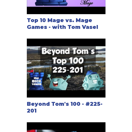
Top 10 Mage vs. Mage
Games - with Tom Vasel
Beyond Tom's 100 - #225-
201