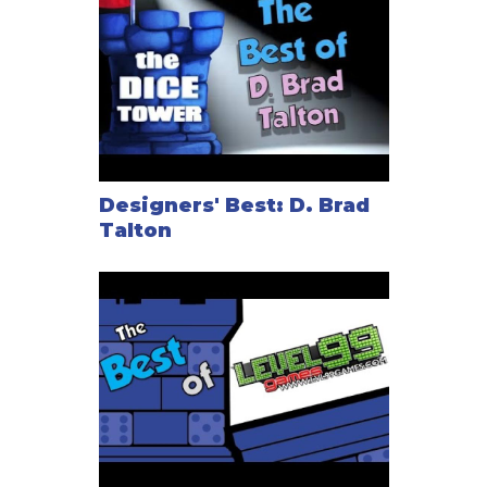
Designers' Best: D. Brad
Talton