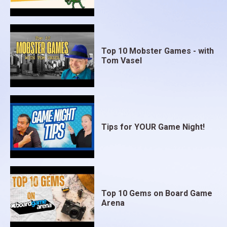
Top 10 Mobster Games - with
Tom Vasel
Tips for YOUR Game Night!
Top 10 Gems on Board Game
Arena