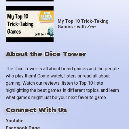
My Top 10 Trick-Taking
Games - with Zee
About the Dice Tower
The Dice Tower is all about board games and the people
who play them! Come watch, listen, or read all about
gaming. Watch our reviews, listen to Top 10 lists
highlighting the best games in different topics, and learn
what games might just be your next favorite game.
Connect With Us
Youtube
Facebook Page