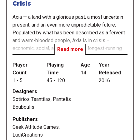
Crisis
Axia — a land with a glorious past, a most uncertain
present, and an even more unpredictable future.
Populated by what has been described as a fervent
and warm-blooded people, Axia is in crisis –
economic, social, and political: the longest-running
Read more
recession in its modern history, the highest
inequality in years, and a political system teetering
Player
Playing
Age
Year
on the brink of collapse.
Count
Time
14
Released
1
-
5
45
-
120
2016
In more ways than one, Axia is fighting against itself.
Designers
Old divisions of the past have given way to new
Sotirios Tsantilas, Pantelis
ones, and this generation – along with the next ones
Bouboulis
– has the most to lose.
Publishers
Will you, along with your fellow industrialists, do
Geek Attitude Games,
your part to help Axia? Will you sacrifice short-term
LudiCreations