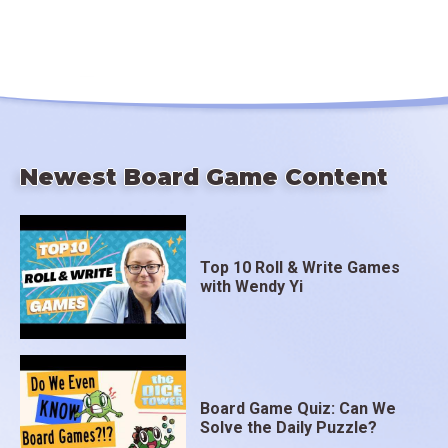
Newest Board Game Content
Top 10 Roll & Write Games
with Wendy Yi
Board Game Quiz: Can We
Solve the Daily Puzzle?