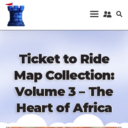
Skip
to
main
content
Register a New
Account
Log in
Ticket to Ride
Map Collection:
Volume 3 – The
Heart of Africa