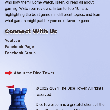
who play them! Come watch, listen, or read all about
gaming. Watch our reviews, listen to Top 10 lists
highlighting the best games in different topics, and learn
what games might just be your next favorite game.
Connect With Us
Youtube
Facebook Page
Facebook Group
About the Dice Tower
Footer
© 2022-2024 The Dice Tower. All rights
reserved
DiceTower.com is a grateful client of the