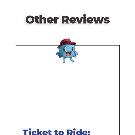
Other Reviews
Remote
video
URL
Ticket to Ride: