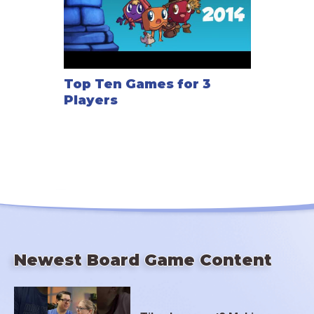
Top Ten Games for 3
Players
Newest Board Game Content