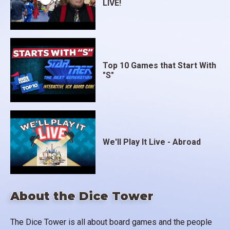
LIVE!
Top 10 Games that Start With
"S"
We'll Play It Live - Abroad
About the Dice Tower
The Dice Tower is all about board games and the people