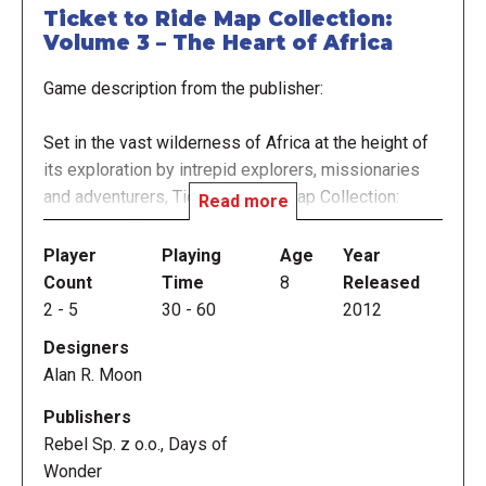
Ticket to Ride Map Collection:
Volume 3 – The Heart of Africa
Game description from the publisher:
Set in the vast wilderness of Africa at the height of
its exploration by intrepid explorers, missionaries
and adventurers, Ticket to Ride Map Collection:
Read more
Volume 3 - The Heart of Africa, a single-sided
expansion map for Ticket to Ride or Ticket to Ride:
Player
Playing
Age
Year
Europe, focuses on the central and southern "heart"
Count
Time
8
Released
of the continent displayed in a vertical format.
2
-
5
30
-
60
2012
Designers
This expansion introduces 45 new terrain cards,
Alan R. Moon
divided into three different terrain types. Each type
is associated with different route colors:
Publishers
Desert/Savanna cards for yellow, orange and red
Rebel Sp. z o.o., Days of
routes; Jungle/Forest cards for green, blue and
Wonder