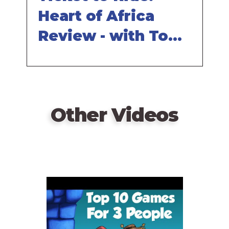
Heart of Africa
Review - with Tom
Vasel
Other Videos