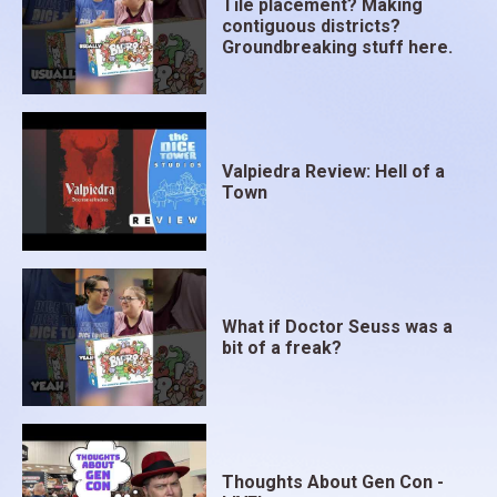
Tile placement? Making
contiguous districts?
Groundbreaking stuff here.
Valpiedra Review: Hell of a
Town
What if Doctor Seuss was a
bit of a freak?
Thoughts About Gen Con -