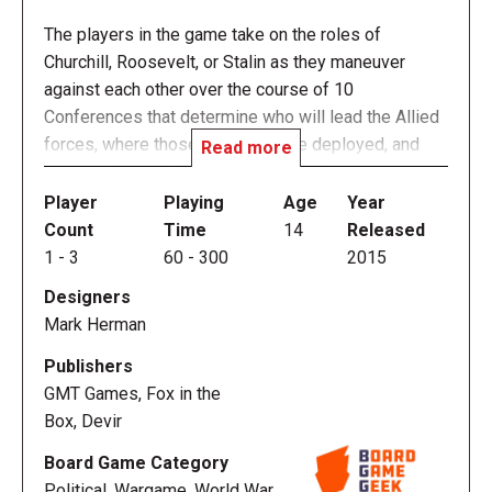
The players in the game take on the roles of
Churchill, Roosevelt, or Stalin as they maneuver
against each other over the course of 10
Conferences that determine who will lead the Allied
forces, where those forces will be deployed, and
Read more
how the Axis will be defeated. The player whose
forces collectively have greater control over the
Player
Playing
Age
Year
surrendered Axis powers will win the peace and the
Count
Time
14
Released
game.
1
-
3
60
-
300
2015
Designers
Churchill is NOT a wargame, but a political conflict of
Mark Herman
cooperation and competition. While the game
focuses on 10 of the historical conferences from
Publishers
1943 till the end of the war these and much of this
GMT Games, Fox in the
design should not be taken literally. Before and after
Box, Devir
each conference small groups of advisors and
Board Game Category
senior officials moved between the Allied capitals
Political, Wargame, World War