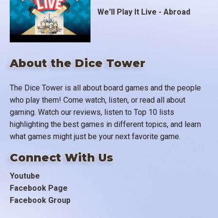
Axis reserves deploying to oppose the various
We'll Play It Live - Abroad
fronts. A successful offensive advances the front
one space, although with overwhelming superiority a
two-space breakthrough is possible. Naval
operations are simply handled by requiring a defined
About the Dice Tower
level of support to advance into an amphibious entry
space such as France (D-Day). When a front enters
The Dice Tower is all about board games and the people
Germany, Italy or Japan they surrender, shutting
who play them! Come watch, listen, or read all about
down military operations, although clandestine and
gaming. Watch our reviews, listen to Top 10 lists
political activity continues until the end of the game.
highlighting the best games in different topics, and learn
In the background is the development of the A-bomb
what games might just be your next favorite game.
and Soviet efforts to steal its secrets. If the A-bomb
is available Japan can be forced to surrender sans a
Connect With Us
direct invasion.
Youtube
Facebook Page
As I stated this is not a wargame, but a three-player
Facebook Group
excursion into power politics. The game takes
around 3 hours to finish, but I will be including a