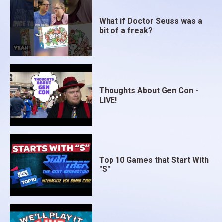
is simply simulated. A country or colony can only
have one dominant side's network at any given time,
What if Doctor Seuss was a
bit of a freak?
and during political activity players can emplace
friendly governments in exile that can be
subsequently undermined and replaced if the
supporting networks are later neutralized by one of
your allies.
Thoughts About Gen Con -
LIVE!
Once this has all been sorted out, the military portion
of the game keeps the score. There is a separate
display that abstractly represents the major theaters
of war, Western, Eastern, Mediterranean, Arctic
(Murmansk convoys and Scandinavia), CBI, SW
Top 10 Games that Start With
Pacific, Central Pacific, and Far East. Each of these
"S"
tracks has a Allied front for which I am looking for
some kind of 3D tank piece that advances toward
Germany, Italy, and Japan. Using a very simple
combat mechanic, each front tries to advance with