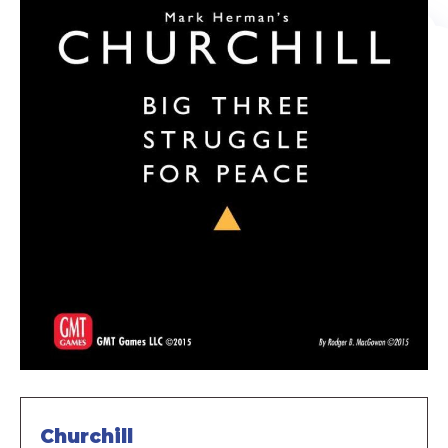
Churchill