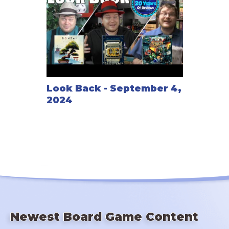
Look Back - September 4,
2024
Newest Board Game Content