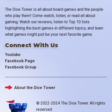
The Dice Tower is all about board games and the people
who play them! Come watch, listen, or read all about
gaming. Watch our reviews, listen to Top 10 lists
highlighting the best games in different topics, and learn
what games might just be your next favorite game.
Connect With Us
Youtube
Facebook Page
Facebook Group
About the Dice Tower
Footer
© 2022-2024 The Dice Tower. All rights
reserved