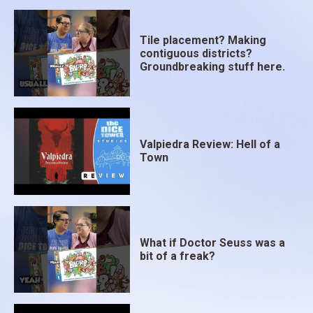
Tile placement? Making
contiguous districts?
Groundbreaking stuff here.
Valpiedra Review: Hell of a
Town
What if Doctor Seuss was a
bit of a freak?