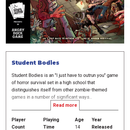
Student Bodies
Student Bodies is an "I just have to outrun you" game
of horror survival set in a high school that
distinguishes itself from other zombie-themed
games in a number of significant ways...
Read more
There are no guns, no chainsaws; it's a high school,
requiring you to be more resourceful. Players may
Player
Playing
Age
Year
even go most of the game without a weapon at all,
Count
Time
14
Released