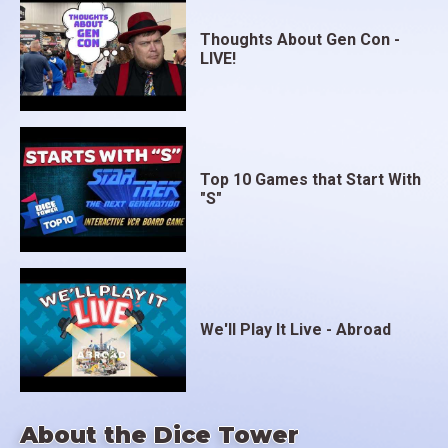
Thoughts About Gen Con -
LIVE!
Top 10 Games that Start With
"S"
We'll Play It Live - Abroad
About the Dice Tower