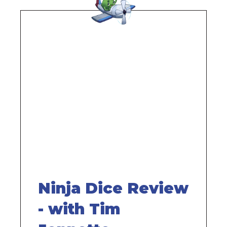
Remote
video
URL
Ninja Dice Review
- with Tim