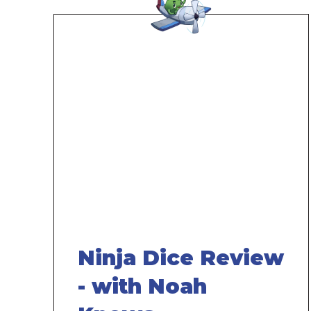
Remote
video
URL
Ninja Dice Review
- with Noah