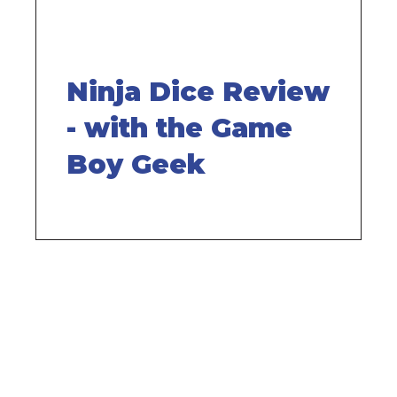
Ninja Dice Review
- with the Game
Boy Geek