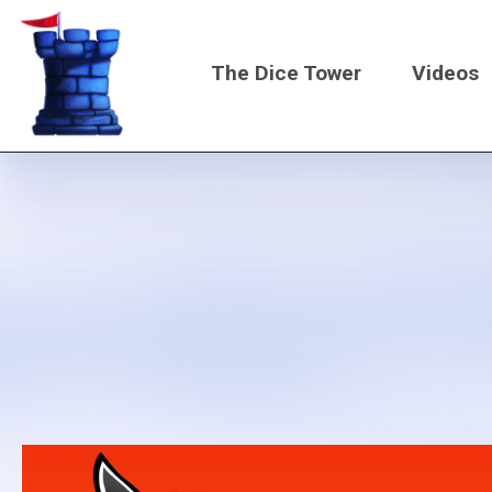
Skip
to
The Dice Tower
Videos
main
content
Main
navigati