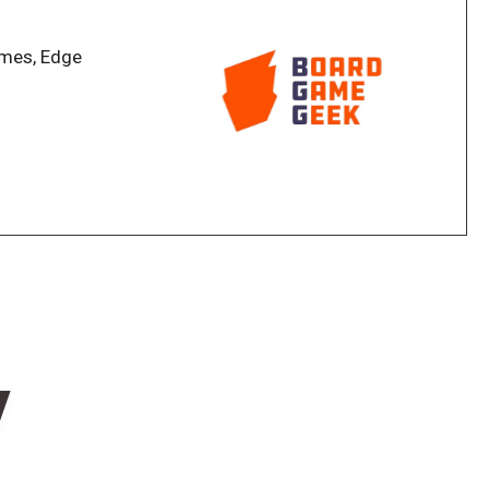
ng difficulty with the highest scoring player winning.
ames, Edge
w