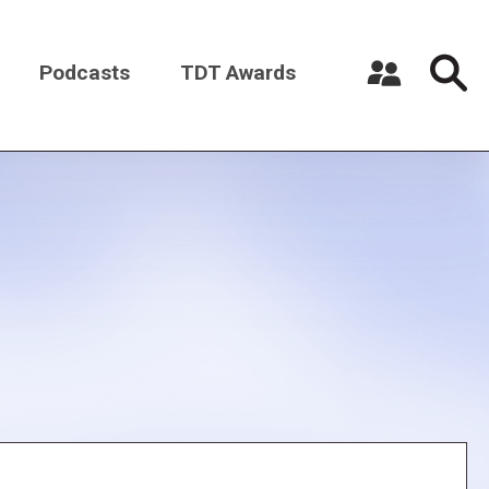
Podcasts
TDT Awards
Register a New Account
Log in