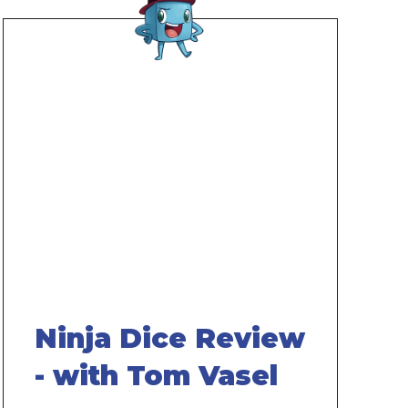
Remote
video
URL
Ninja Dice Review
- with Tom Vasel