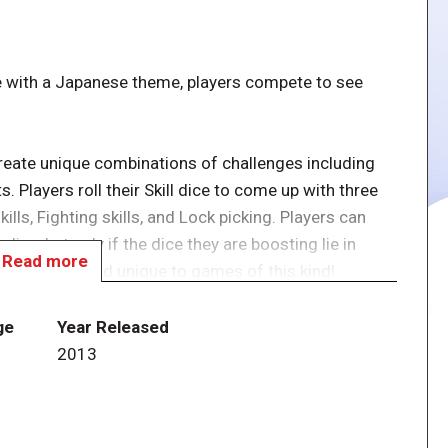
me with a Japanese theme, players compete to see
 create unique combinations of challenges including
 Players roll their Skill dice to come up with three
ills, Fighting skills, and Lock picking. Players can
dice, but only if the dice they are boosting lie in
Read more
 that is new and unique to games of this kind!
scape, and the next player can try to beat a new
ge
Year Released
yer can escape with what they've stolen, or remain
2013
 threat of the other Ninja, who can now roll Threat
inja – and each other – to steal treasure! Constant
ayers to be alert at all times.