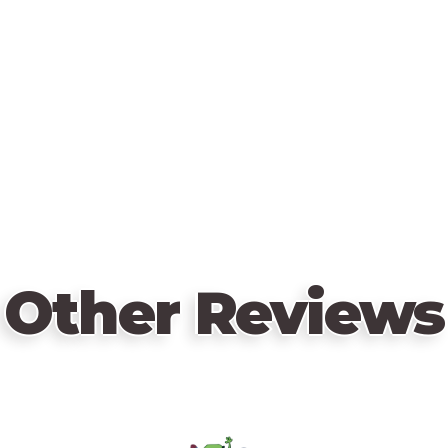
Other Reviews