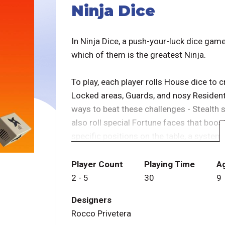
Ninja Dice
In Ninja Dice, a push-your-luck dice ga
which of them is the greatest Ninja.
To play, each player rolls House dice to
Locked areas, Guards, and nosy Residents.
ways to beat these challenges - Stealth sk
also roll special Fortune faces that boost 
specific positions on the table, a system
Beat the challenges to score points and e
Player Count
Playing Time
A
house. Fail to beat the house and the pla
2
-
5
30
9
and roll again - but each re-roll adds the
Designers
dice, allowing them to shoot the active N
Rocco Privetera
interaction between all Ninja forces all pl