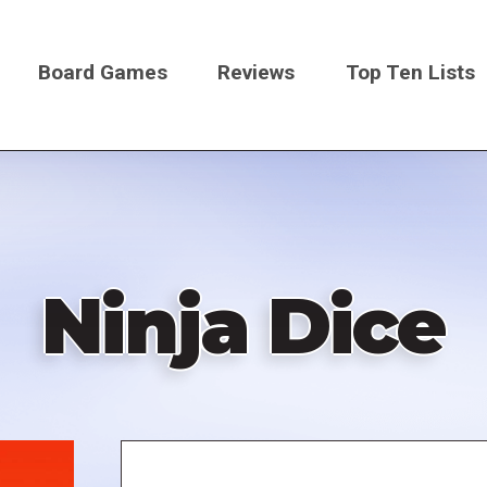
Board Games
Reviews
Top Ten Lists
on
Ninja Dice