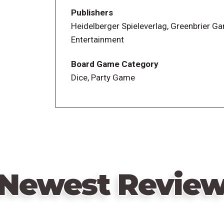
Publishers
Play proceeds in three rounds of increasi
Heidelberger Spieleverlag, Greenbrier G
Entertainment
Board Game Category
Dice, Party Game
Newest Revie