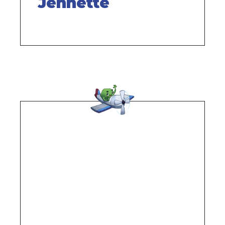
Jennette
Remote
video
URL