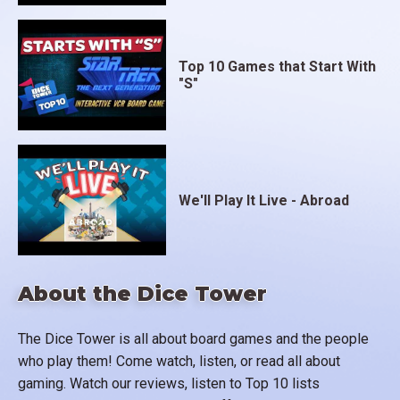
Top 10 Games that Start With
"S"
We'll Play It Live - Abroad
About the Dice Tower
The Dice Tower is all about board games and the people
who play them! Come watch, listen, or read all about
gaming. Watch our reviews, listen to Top 10 lists