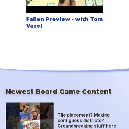
Fallen Preview - with Tom
Vasel
Newest Board Game Content
Tile placement? Making
contiguous districts?
Groundbreaking stuff here.