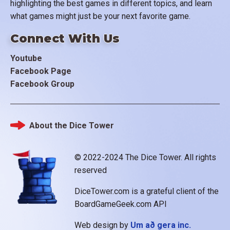
highlighting the best games in different topics, and learn
what games might just be your next favorite game.
Connect With Us
Youtube
Facebook Page
Facebook Group
About the Dice Tower
Footer
© 2022-2024 The Dice Tower. All rights
reserved
DiceTower.com is a grateful client of the
BoardGameGeek.com API
Web design by
Um að gera inc.