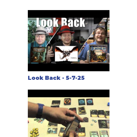
their toes.
After adventuring through the dungeon, the Hero and
Dungeon Lord clash in an epic battle between good
and evil. The challenges are fast and furious as
cards are played and custom dice are rolled.
This is the game of Fallen.
Featuring
Look Back - 5-7-25
- Play as one of three legendary Heroes OR play as
one of three sinister Dungeon Lords
- Custom dice
- Story cards that drive the action
- Customizable Heroes
- A full dungeon experience in 90 minutes