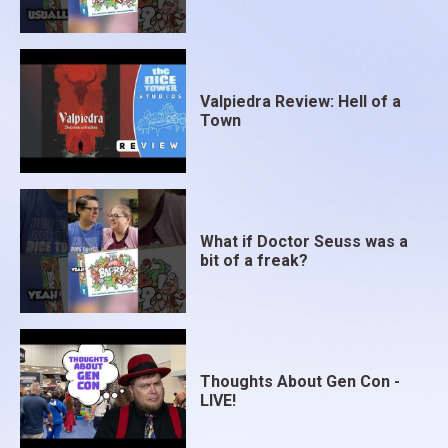
Valpiedra Review: Hell of a
Town
What if Doctor Seuss was a
bit of a freak?
Thoughts About Gen Con -
LIVE!