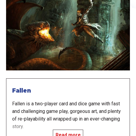
Fallen
Fallen is a two-player card and dice game with fast
and challenging game play, gorgeous art, and plenty
of re-playability all wrapped up in an ever-changing
story.
Read more