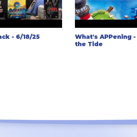
ck - 6/18/25
What's APPening -
the Tide