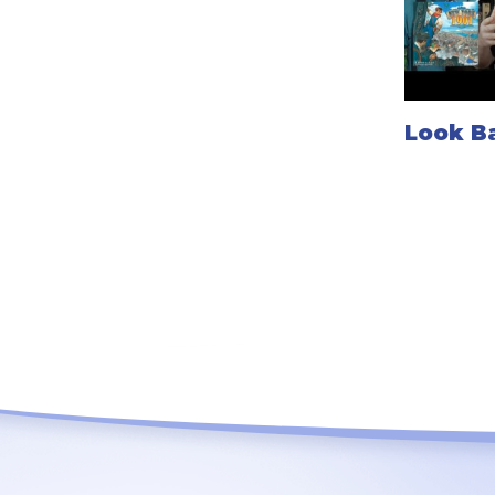
Look Ba