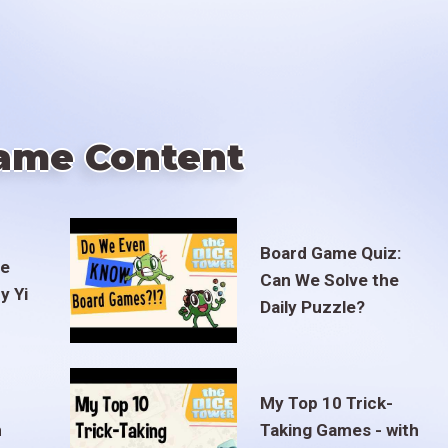
ame Content
Board Game Quiz:
te
Can We Solve the
y Yi
Daily Puzzle?
My Top 10 Trick-
m
Taking Games - with