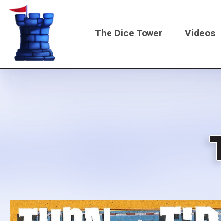
Skip
to
The Dice Tower
Videos
main
content
Main
navigati