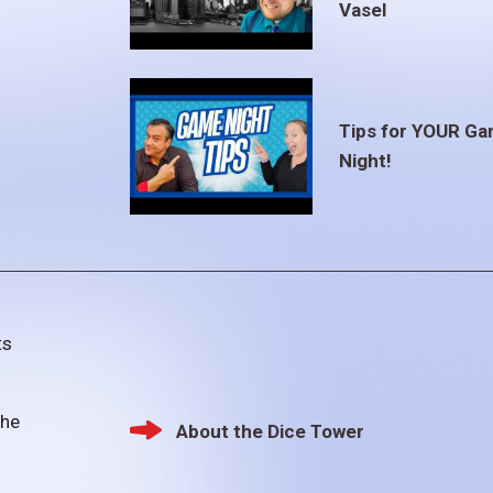
Vasel
Tips for YOUR G
Night!
ts
the
About the Dice Tower
Footer