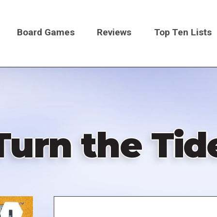
Board Games
Reviews
Top Ten Lists
on
Turn the Tid