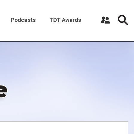
Podcasts
TDT Awards
Register a New Account
Log in
e