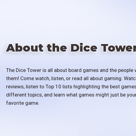
About the Dice Towe
The Dice Tower is all about board games and the people 
them! Come watch, listen, or read all about gaming. Watc
reviews, listen to Top 10 lists highlighting the best games
different topics, and learn what games might just be you
favorite game.