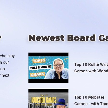
r
Newest Board G
who play
h our
Top 10 Roll & Wri
 in
Games with Wend
r next
Top 10 Mobster
Games - with To