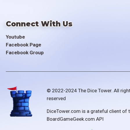
Connect With Us
Youtube
Facebook Page
Facebook Group
© 2022-2024 The Dice Tower. All righ
reserved
DiceTower.com is a grateful client of 
BoardGameGeek.com API