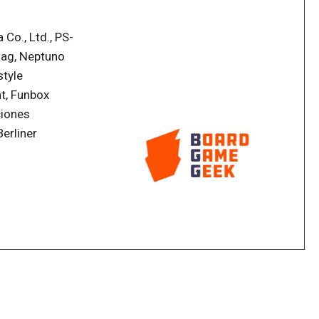
 cards previously used by your neighbor! Are you
the same hand your neighbor had? Play out rounds
Co., Ltd., PS-
 score wins.
lag, Neptuno
style
t, Funbox
ciones
erliner