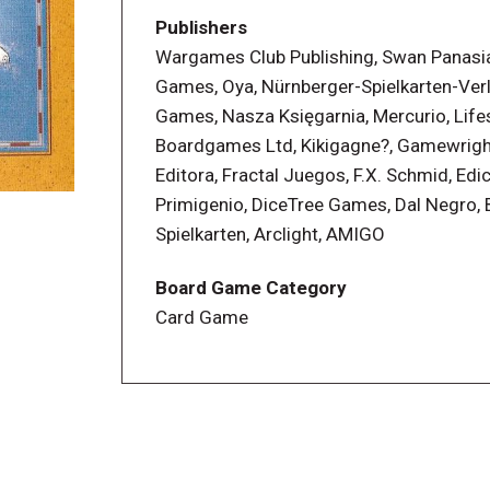
each round commences, you are using the
Publishers
smarter? Can you make a better fist of 
Wargames Club Publishing, Swan Panasia 
until all players have had each hand. Top
Games, Oya, Nürnberger-Spielkarten-Ver
Games, Nasza Księgarnia, Mercurio, Life
Boardgames Ltd, Kikigagne?, Gamewrigh
Editora, Fractal Juegos, F.X. Schmid, Edi
Primigenio, DiceTree Games, Dal Negro, B
Spielkarten, Arclight, AMIGO
Board Game Category
Card Game