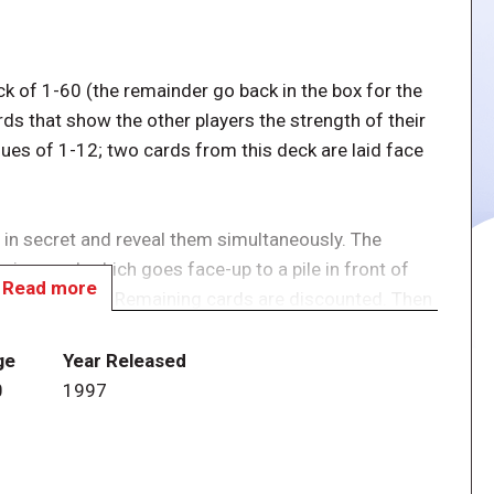
ck of 1-60 (the remainder go back in the box for the
ds that show the other players the strength of their
ues of 1-12; two cards from this deck are laid face
 in secret and reveal them simultaneously. The
ring card, which goes face-up to a pile in front of
Read more
 card likewise. Remaining cards are discounted. Then
est scoring player turns one of his or her marker
atoos becoming cuckoos; this edition is themed on
ge
Year Released
rs score according to their markers cards that they
0
1997
rs).
 up all their playing hand, and pass it clockwise. So as