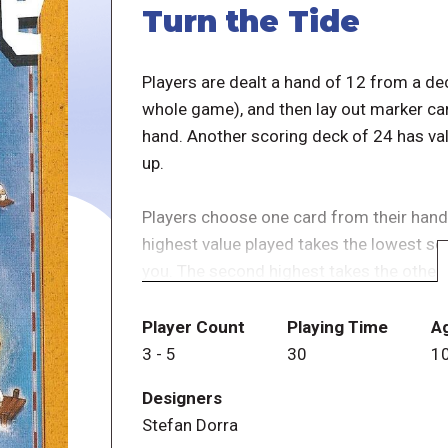
Turn the Tide
Players are dealt a hand of 12 from a de
whole game), and then lay out marker car
hand. Another scoring deck of 24 has val
up.
Players choose one card from their hand
highest value played takes the lowest sco
you. The second highest takes the other
look at everyone's face-up deck: the high
cards over! (The original game had cock
Player Count
Playing Time
A
lifesavers). At the end of a round, playe
3
-
5
30
1
managed to save (cockatoos or life-save
Designers
Stefan Dorra
There is a further twist! Players then pick