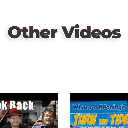
Other Videos