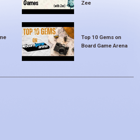
Zee
ame
Top 10 Gems on
Board Game Arena